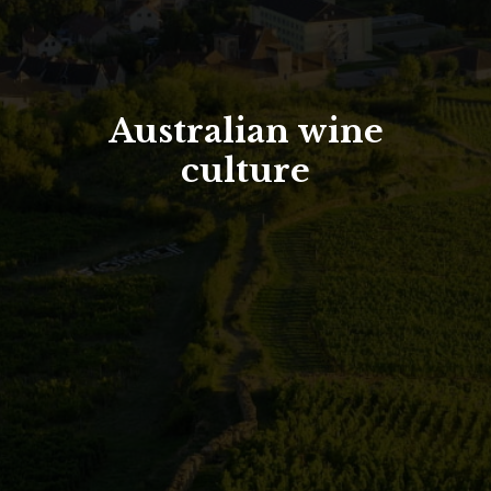
North Tower
Deansgate Sq, Manchester
Australian wine
culture