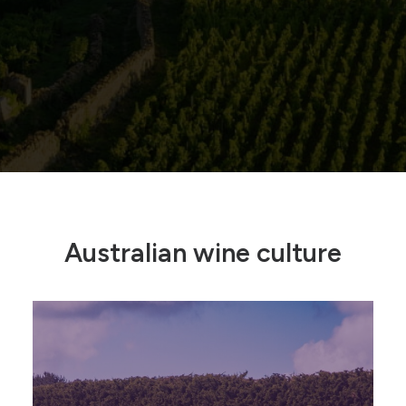
Australian wine culture