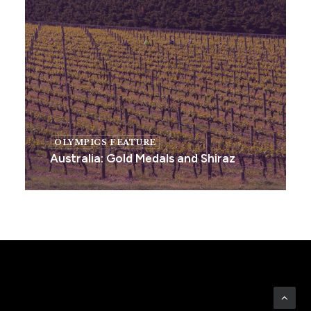
OLYMPICS FEATURE
Australia: Gold Medals and Shiraz