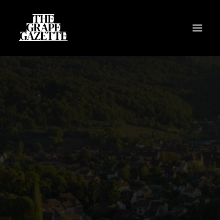
All Articles
Categories
Wine Dictionary
Search
Email
alex@thegrapegazette.com
Phone
+44 (0) 7353 20 30 10
Location