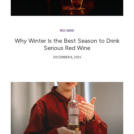
RED WINE
Why Winter Is the Best Season to Drink
Serious Red Wine
DECEMBER 8, 2025