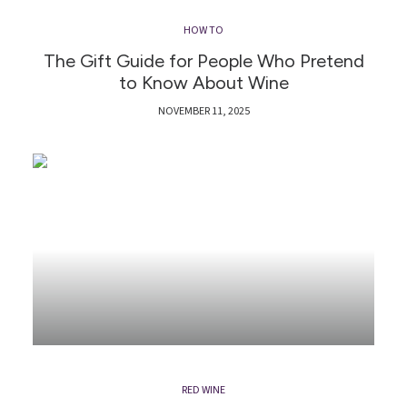
HOW TO
The Gift Guide for People Who Pretend
to Know About Wine
NOVEMBER 11, 2025
RED WINE