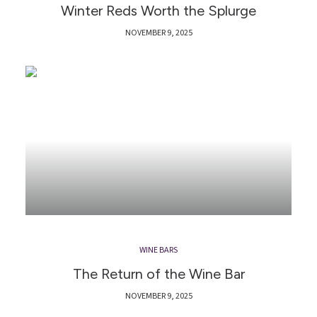
Winter Reds Worth the Splurge
NOVEMBER 9, 2025
WINE BARS
The Return of the Wine Bar
NOVEMBER 9, 2025