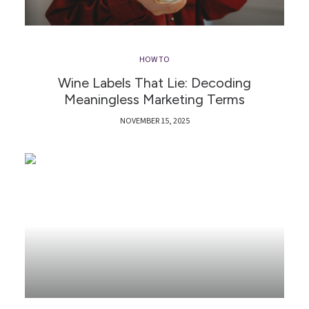
HOW TO
Wine Labels That Lie: Decoding
Meaningless Marketing Terms
NOVEMBER 15, 2025