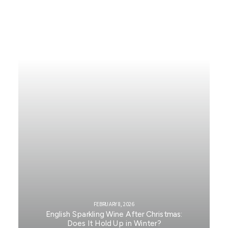
FEBRUARY 8, 2026
English Sparkling Wine After Christmas:
Does It Hold Up in Winter?