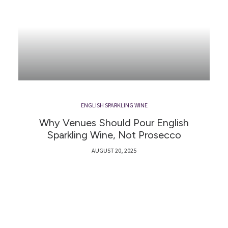
ENGLISH SPARKLING WINE
Why Venues Should Pour English
Sparkling Wine, Not Prosecco
AUGUST 20, 2025