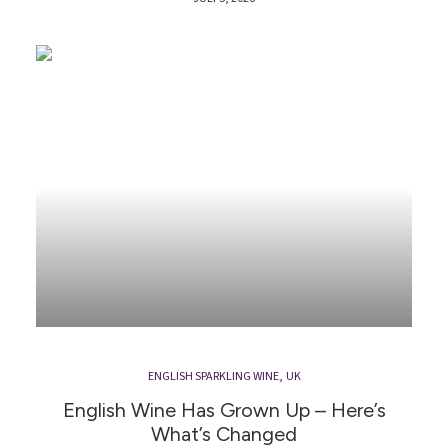
ENGLISH SPARKLING WINE
,
UK
English Wine Has Grown Up – Here’s
What’s Changed