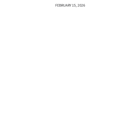
FEBRUARY 15, 2026