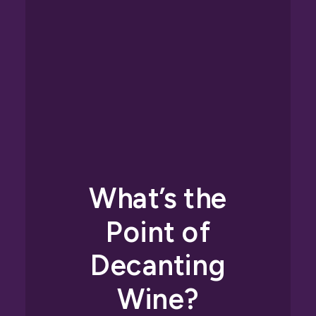
What’s the
Point of
Decanting
Wine?