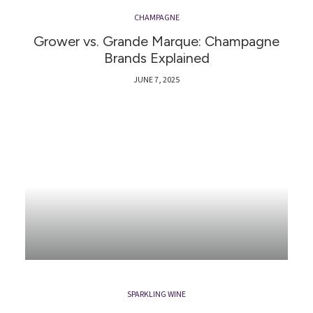
CHAMPAGNE
Grower vs. Grande Marque: Champagne
Brands Explained
JUNE 7, 2025
SPARKLING WINE