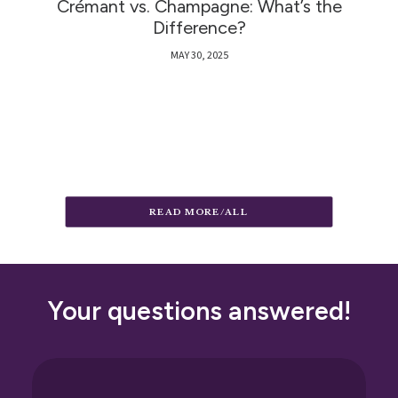
Crémant vs. Champagne: What’s the
Difference?
MAY 30, 2025
READ MORE/ALL
Your questions answered!