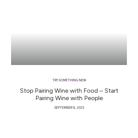
TRY SOMETHING NEW
Stop Pairing Wine with Food – Start
Pairing Wine with People
SEPTEMBER 8, 2025