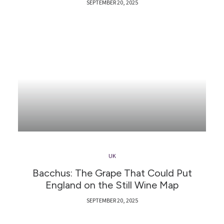
SEPTEMBER 20, 2025
UK
Bacchus: The Grape That Could Put
England on the Still Wine Map
SEPTEMBER 20, 2025