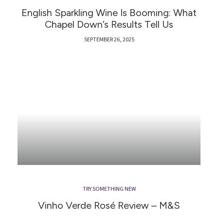
English Sparkling Wine Is Booming: What
Chapel Down’s Results Tell Us
SEPTEMBER 26, 2025
TRY SOMETHING NEW
Vinho Verde Rosé Review – M&S