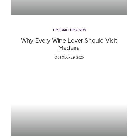
TRY SOMETHING NEW
Why Every Wine Lover Should Visit
Madeira
OCTOBER 29, 2025