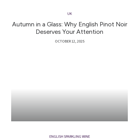
UK
Autumn in a Glass: Why English Pinot Noir
Deserves Your Attention
OCTOBER 12, 2025
ENGLISH SPARKLING WINE