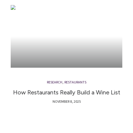
RESEARCH
,
RESTAURANTS
How Restaurants Really Build a Wine List
NOVEMBER 8, 2025