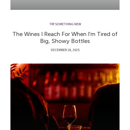
TRY SOMETHING NEW
The Wines I Reach For When I’m Tired of
Big, Showy Bottles
DECEMBER 18, 2025