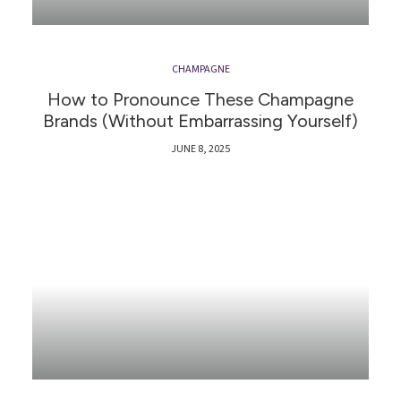
CHAMPAGNE
How to Pronounce These Champagne
Brands (Without Embarrassing Yourself)
JUNE 8, 2025