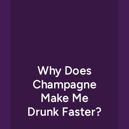
Why Does
Champagne
Make Me
Drunk Faster?