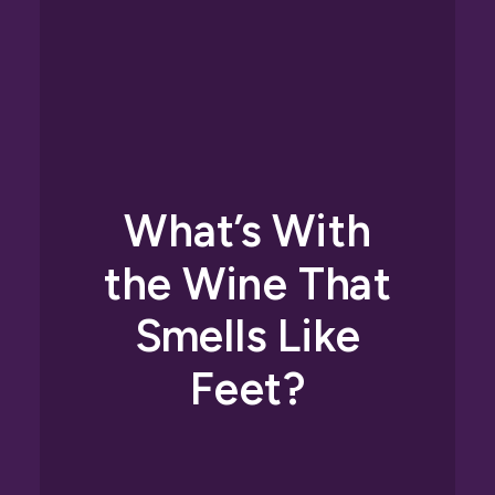
What’s With
the Wine That
Smells Like
Feet?