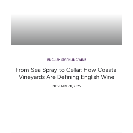
ENGLISH SPARKLING WINE
From Sea Spray to Cellar: How Coastal
Vineyards Are Defining English Wine
NOVEMBER 8, 2025