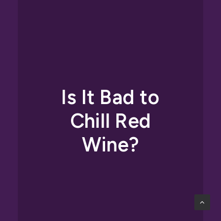
Is It Bad to
Chill Red
Wine?