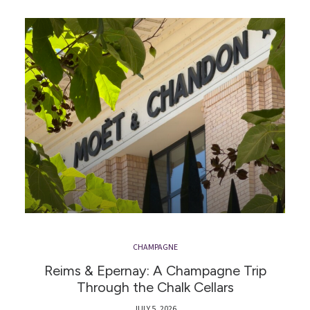
CHAMPAGNE
Reims & Epernay: A Champagne Trip
Through the Chalk Cellars
JULY 5, 2026