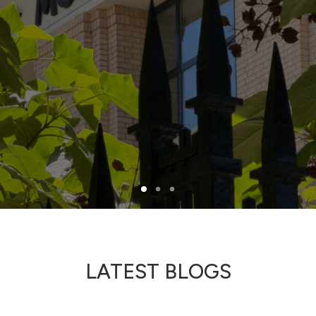
North Tower
Deansgate Sq, Manchester
LATEST BLOGS