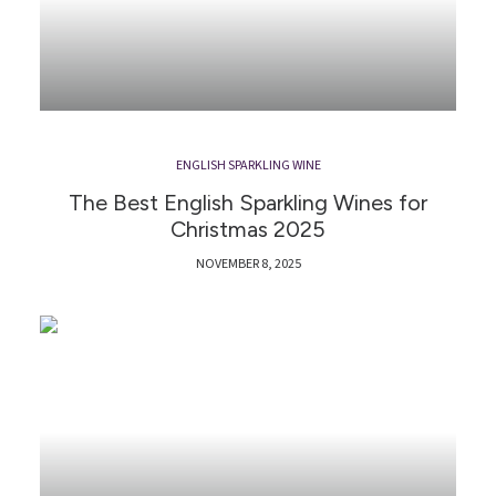
ENGLISH SPARKLING WINE
The Best English Sparkling Wines for
Christmas 2025
NOVEMBER 8, 2025