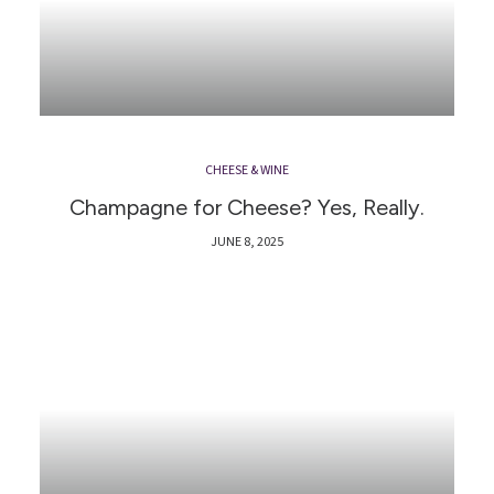
CHEESE & WINE
Champagne for Cheese? Yes, Really.
JUNE 8, 2025