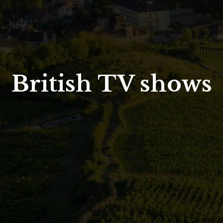
British TV shows