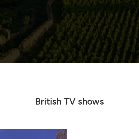
British TV shows