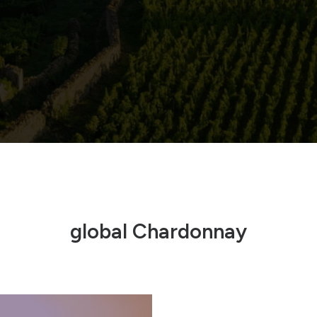
global Chardonnay