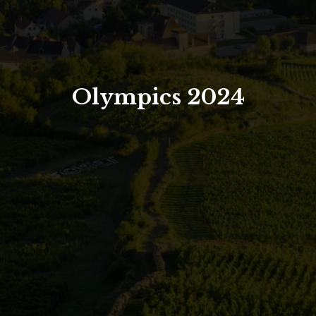
North Tower
Deansgate Sq, Manchester
Olympics 2024