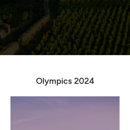
Olympics 2024