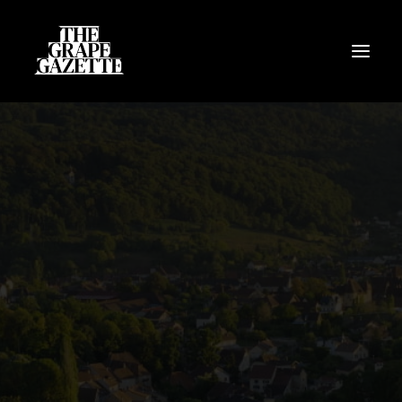
All Articles
Categories
Wine Dictionary
Search
Email
alex@thegrapegazette.com
Phone
+44 (0) 7353 20 30 10
Location