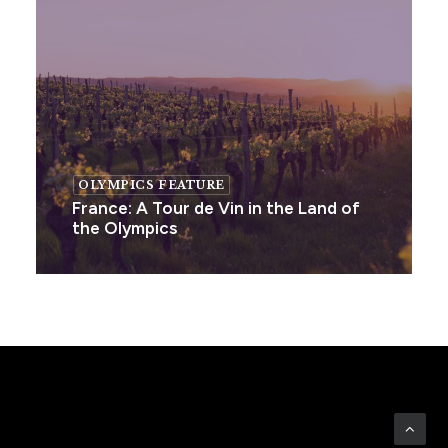
OLYMPICS FEATURE
France: A Tour de Vin in the Land of
the Olympics