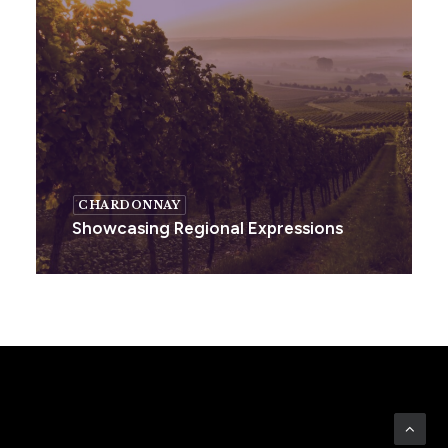
CHARDONNAY
Showcasing Regional Expressions