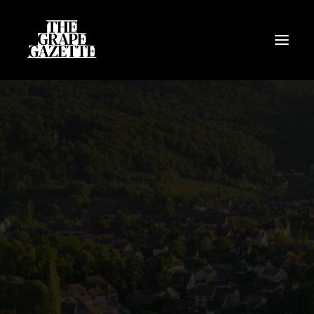
All Articles
Categories
Wine Dictionary
Search
Email
alex@thegrapegazette.com
Phone
+44 (0) 7353 20 30 10
Location