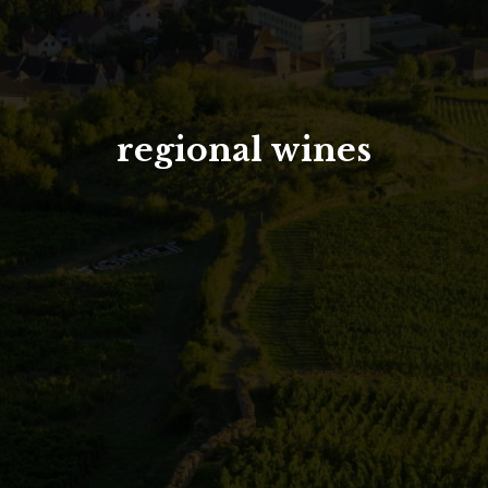
North Tower
Deansgate Sq, Manchester
regional wines