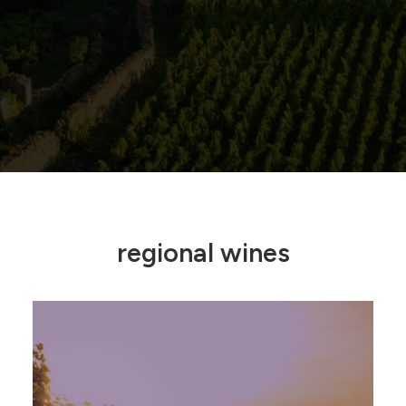
regional wines