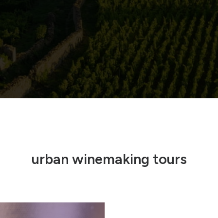
urban winemaking tours