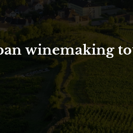
ban winemaking to