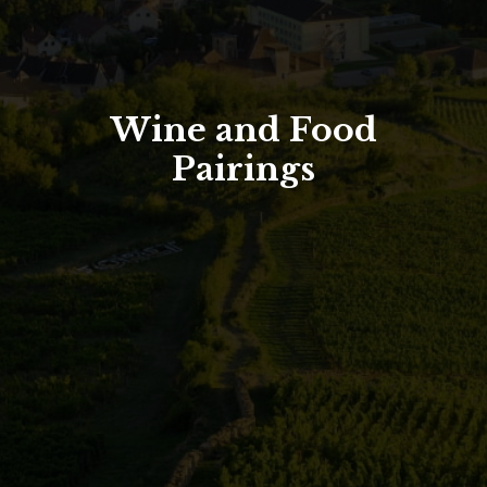
North Tower
Deansgate Sq, Manchester
Wine and Food
Pairings