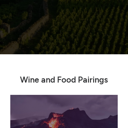
Wine and Food Pairings