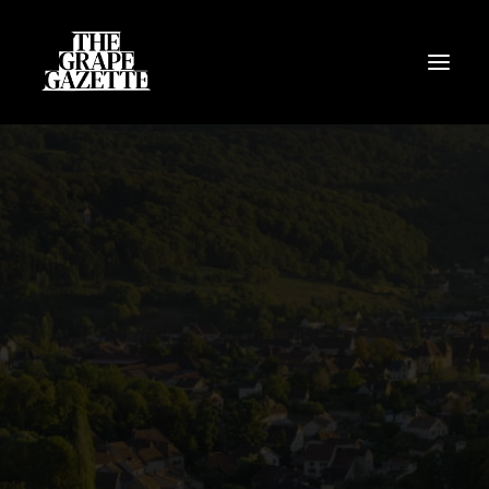
All Articles
Categories
Wine Dictionary
Search
Email
alex@thegrapegazette.com
Phone
+44 (0) 7353 20 30 10
Location