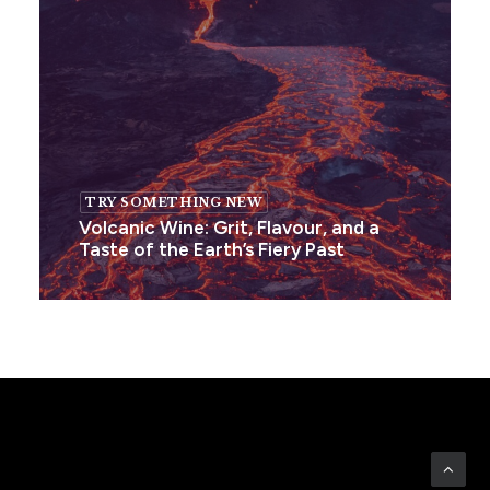
TRY SOMETHING NEW
Volcanic Wine: Grit, Flavour, and a
Taste of the Earth’s Fiery Past