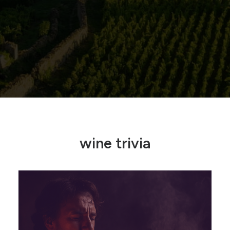
wine trivia