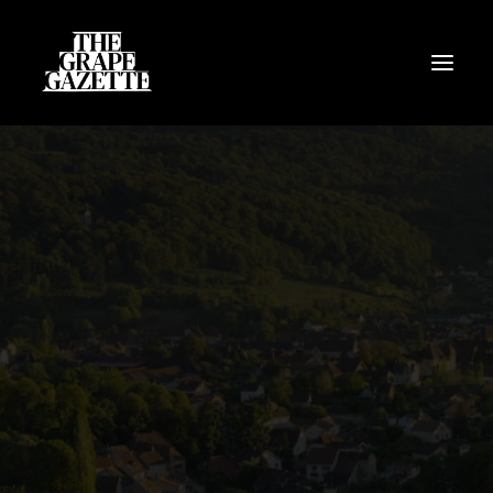
All Articles
Categories
Wine Dictionary
Search
Email
alex@thegrapegazette.com
Phone
+44 (0) 7353 20 30 10
Location