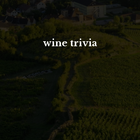
North Tower
Deansgate Sq, Manchester
wine trivia