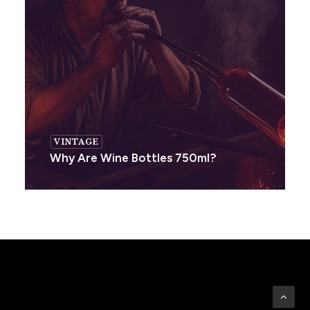
VINTAGE
Why Are Wine Bottles 750ml?