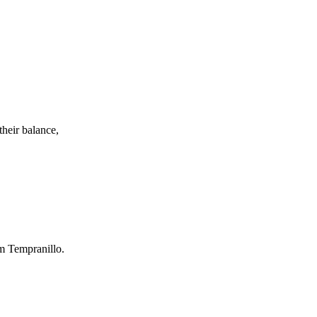
their balance,
om Tempranillo.