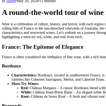
In
Travel
•
May 20, 2024
•
15 Minutes
A round-the-world tour of wine 
Wine is a celebration of culture, history, and terroir, with each regio
rolling hills of France to the sun-drenched vineyards of Australia, th
characteristics and renowned wines. Let’s embark on a journey throug
highlighting a must-try red, white, and rosé from each.
France: The Epitome of Elegance
France is often considered the birthplace of fine wine, with a rich hi
Bordeaux
Characteristics:
Bordeaux, located in southwestern France, is f
varieties like Cabernet Sauvignon, Merlot, and Cabernet Franc.
Must-Try Wines:
Red:
Château Margaux – A classic Bordeaux blend with r
White:
Château Haut-Brion Blanc – An elegant white Bord
Rosé:
Château de Sours Rosé – A fresh and vibrant rosé w
Burgundy