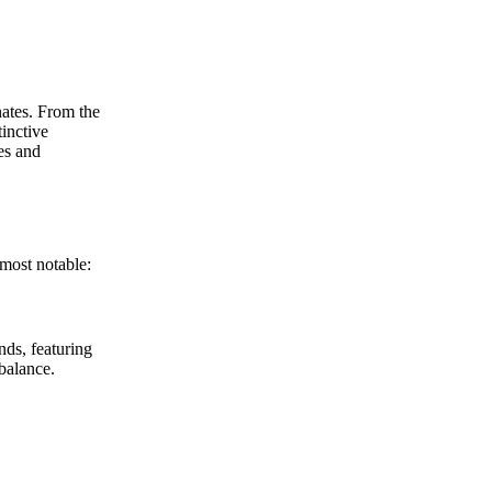
nates. From the
tinctive
es and
 most notable:
nds, featuring
balance.