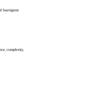
and Sauvignon
ance, complexity,