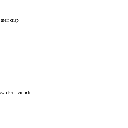
their crisp
wn for their rich