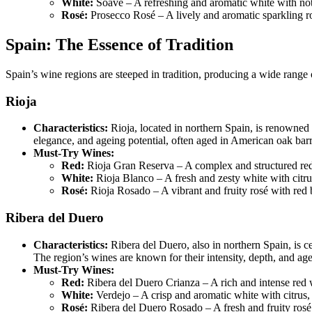
White:
Soave – A refreshing and aromatic white with not
Rosé:
Prosecco Rosé – A lively and aromatic sparkling ros
Spain: The Essence of Tradition
Spain’s wine regions are steeped in tradition, producing a wide range 
Rioja
Characteristics:
Rioja, located in northern Spain, is renowned 
elegance, and ageing potential, often aged in American oak barr
Must-Try Wines:
Red:
Rioja Gran Reserva – A complex and structured red w
White:
Rioja Blanco – A fresh and zesty white with citru
Rosé:
Rioja Rosado – A vibrant and fruity rosé with red 
Ribera del Duero
Characteristics:
Ribera del Duero, also in northern Spain, is 
The region’s wines are known for their intensity, depth, and age
Must-Try Wines:
Red:
Ribera del Duero Crianza – A rich and intense red wi
White:
Verdejo – A crisp and aromatic white with citrus, t
Rosé:
Ribera del Duero Rosado – A fresh and fruity rosé 