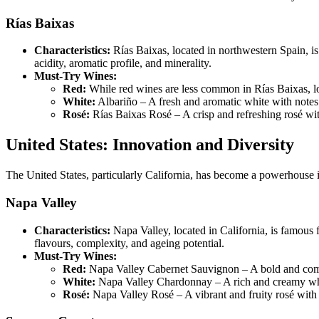
Rías Baixas
Characteristics:
Rías Baixas, located in northwestern Spain, is
acidity, aromatic profile, and minerality.
Must-Try Wines:
Red:
While red wines are less common in Rías Baixas, l
White:
Albariño – A fresh and aromatic white with notes o
Rosé:
Rías Baixas Rosé – A crisp and refreshing rosé with 
United States: Innovation and Diversity
The United States, particularly California, has become a powerhouse i
Napa Valley
Characteristics:
Napa Valley, located in California, is famous
flavours, complexity, and ageing potential.
Must-Try Wines:
Red:
Napa Valley Cabernet Sauvignon – A bold and comple
White:
Napa Valley Chardonnay – A rich and creamy white 
Rosé:
Napa Valley Rosé – A vibrant and fruity rosé with 