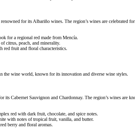
 renowned for its Albariño wines. The region’s wines are celebrated for 
ook for a regional red made from Mencía.
f citrus, peach, and minerality.
red fruit and floral characteristics.
n the wine world, known for its innovation and diverse wine styles.
 for its Cabernet Sauvignon and Chardonnay. The region’s wines are kno
x red with dark fruit, chocolate, and spice notes.
with notes of tropical fruit, vanilla, and butter.
red berry and floral aromas.