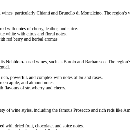
 wines, particularly Chianti and Brunello di Montalcino. The region’s
 with notes of cherry, leather, and spice.
 white with citrus and floral notes.
ith red berry and herbal aromas.
r its Nebbiolo-based wines, such as Barolo and Barbaresco. The region’
ntial.
ich, powerful, and complex with notes of tar and roses.
green apple, and almond notes.
th flavours of strawberry and cherry.
riety of wine styles, including the famous Prosecco and rich reds like A
d with dried fruit, chocolate, and spice notes.