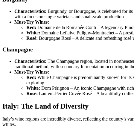
Characteristics:
Burgundy, or Bourgogne, is celebrated for its 
with a focus on single varietals and small-scale production.
Must-Try Wines:
Red:
Domaine de la Romanée-Conti – A legendary Pinot 
White:
Domaine Leflaive Puligny-Montrachet – A prestigi
Rosé:
Bourgogne Rosé – A delicate and refreshing rosé wit
Champagne
Characteristics:
The Champagne region, located in northeaste
traditional method, with secondary fermentation occurring in th
Must-Try Wines:
Red:
While Champagne is predominantly known for its s
exploring.
White:
Dom Pérignon – An iconic Champagne with rich, t
Rosé:
Laurent-Perrier Cuvée Rosé – A beautifully crafte
Italy: The Land of Diversity
Italy’s wine regions are incredibly diverse, reflecting the country’s va
whites.