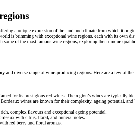
regions
n offering a unique expression of the land and climate from which it origi
e world is brimming with exceptional wine regions, each with its own dis
h some of the most famous wine regions, exploring their unique qualiti
story and diverse range of wine-producing regions. Here are a few of the
amed for its prestigious red wines. The region’s wines are typically ble
 Bordeaux wines are known for their complexity, ageing potential, and 
ich, complex flavours and exceptional ageing potential.
eaux with citrus, floral, and mineral notes.
ith red berry and floral aromas.