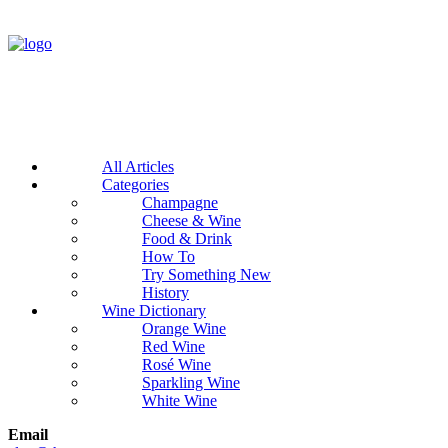
All Articles
Categories
Champagne
Cheese & Wine
Food & Drink
How To
Try Something New
History
Wine Dictionary
Orange Wine
Red Wine
Rosé Wine
Sparkling Wine
White Wine
Email