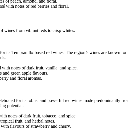
es of peach, almond, and floral.
é with notes of red berries and floral.
of wines from vibrant reds to crisp whites.
for its Tempranillo-based red wines. The region’s wines are known for 
els.
ith notes of dark fruit, vanilla, and spice.
s and green apple flavours.
berry and floral aromas.
celebrated for its robust and powerful red wines made predominantly fr
ing potential.
th notes of dark fruit, tobacco, and spice.
ropical fruit, and herbal notes.
with flavours of strawberry and cherry.