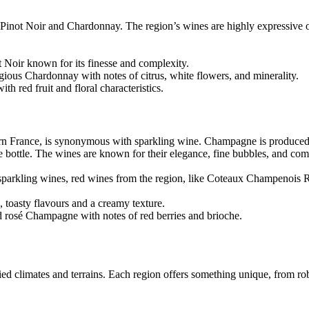
Pinot Noir and Chardonnay. The region’s wines are highly expressive of 
Noir known for its finesse and complexity.
ous Chardonnay with notes of citrus, white flowers, and minerality.
h red fruit and floral characteristics.
rn France, is synonymous with sparkling wine. Champagne is produced
e bottle. The wines are known for their elegance, fine bubbles, and com
parkling wines, red wines from the region, like Coteaux Champenois 
oasty flavours and a creamy texture.
d rosé Champagne with notes of red berries and brioche.
ried climates and terrains. Each region offers something unique, from rob