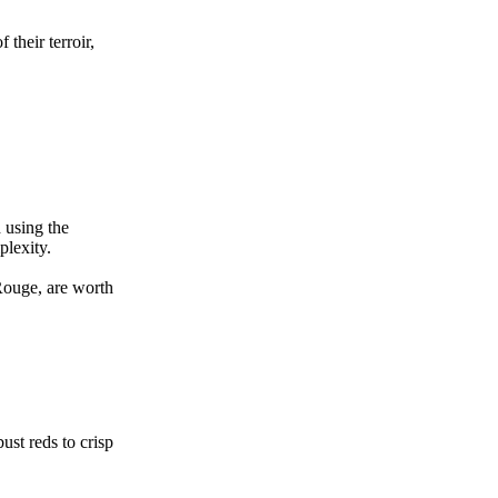
their terroir,
 using the
plexity.
Rouge, are worth
ust reds to crisp