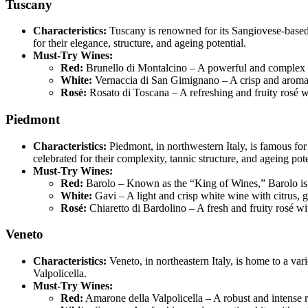
Tuscany
Characteristics:
Tuscany is renowned for its Sangiovese-based
for their elegance, structure, and ageing potential.
Must-Try Wines:
Red:
Brunello di Montalcino – A powerful and complex red
White:
Vernaccia di San Gimignano – A crisp and aromatic
Rosé:
Rosato di Toscana – A refreshing and fruity rosé w
Piedmont
Characteristics:
Piedmont, in northwestern Italy, is famous fo
celebrated for their complexity, tannic structure, and ageing pote
Must-Try Wines:
Red:
Barolo – Known as the “King of Wines,” Barolo is r
White:
Gavi – A light and crisp white wine with citrus, 
Rosé:
Chiaretto di Bardolino – A fresh and fruity rosé wi
Veneto
Characteristics:
Veneto, in northeastern Italy, is home to a va
Valpolicella.
Must-Try Wines:
Red:
Amarone della Valpolicella – A robust and intense re