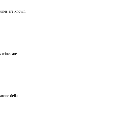
 wines are known
s wines are
marone della