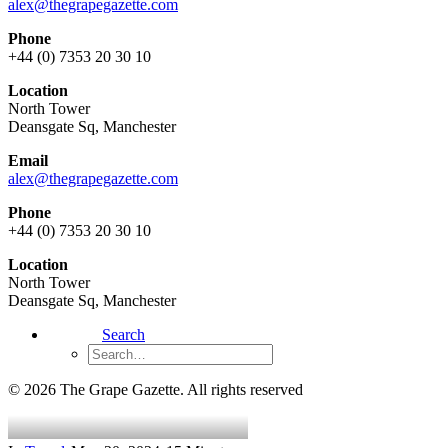
alex@thegrapegazette.com
Phone
+44 (0) 7353 20 30 10
Location
North Tower
Deansgate Sq, Manchester
Email
alex@thegrapegazette.com
Phone
+44 (0) 7353 20 30 10
Location
North Tower
Deansgate Sq, Manchester
Search
© 2026 The Grape Gazette.
All rights reserved