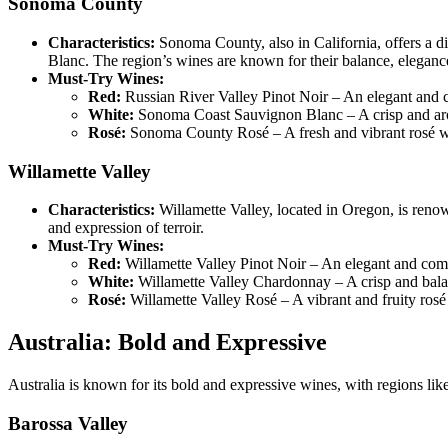
Sonoma County
Characteristics:
Sonoma County, also in California, offers a 
Blanc. The region’s wines are known for their balance, elegance
Must-Try Wines:
Red:
Russian River Valley Pinot Noir – An elegant and co
White:
Sonoma Coast Sauvignon Blanc – A crisp and aromat
Rosé:
Sonoma County Rosé – A fresh and vibrant rosé with
Willamette Valley
Characteristics:
Willamette Valley, located in Oregon, is renow
and expression of terroir.
Must-Try Wines:
Red:
Willamette Valley Pinot Noir – An elegant and compl
White:
Willamette Valley Chardonnay – A crisp and balan
Rosé:
Willamette Valley Rosé – A vibrant and fruity rosé 
Australia: Bold and Expressive
Australia is known for its bold and expressive wines, with regions li
Barossa Valley