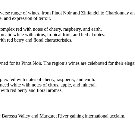
diverse range of wines, from Pinot Noir and Zinfandel to Chardonnay 
, and expression of terroir.
mplex red with notes of cherry, raspberry, and earth.
ic white with citrus, tropical fruit, and herbal notes.
 red berry and floral characteristics.
ned for its Pinot Noir. The region’s wines are celebrated for their eleg
ex red with notes of cherry, raspberry, and earth.
ced white with notes of citrus, apple, and mineral.
with red berry and floral aromas.
ke Barossa Valley and Margaret River gaining international acclaim.