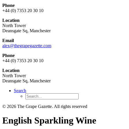
Phone
+44 (0) 7353 20 30 10
Location
North Tower
Deansgate Sq, Manchester
Email
alex@thegrapegazette.com
Phone
+44 (0) 7353 20 30 10
Location
North Tower
Deansgate Sq, Manchester
Search
© 2026 The Grape Gazette.
All rights reserved
English Sparkling Wine