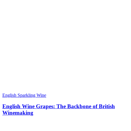
English Sparkling Wine
English Wine Grapes: The Backbone of British
Winemaking