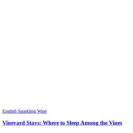
English Sparkling Wine
Vineyard Stays: Where to Sleep Among the Vines