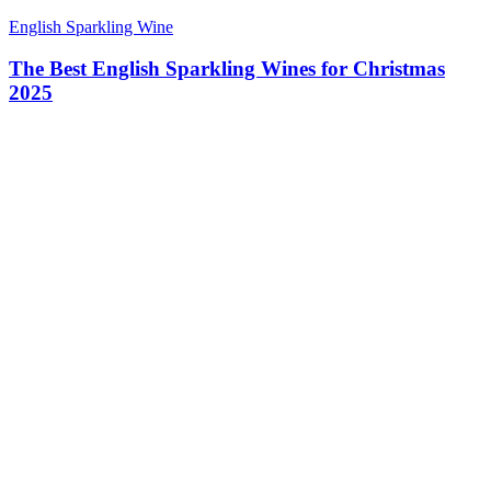
English Sparkling Wine
The Best English Sparkling Wines for Christmas
2025