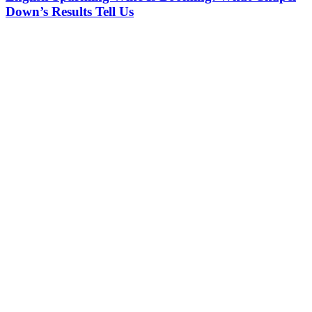
Down’s Results Tell Us