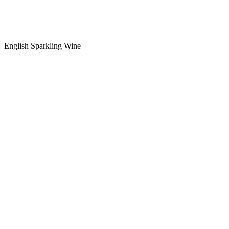
English Sparkling Wine