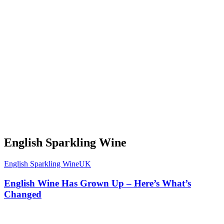
English Sparkling Wine
English Sparkling Wine
UK
English Wine Has Grown Up – Here’s What’s
Changed