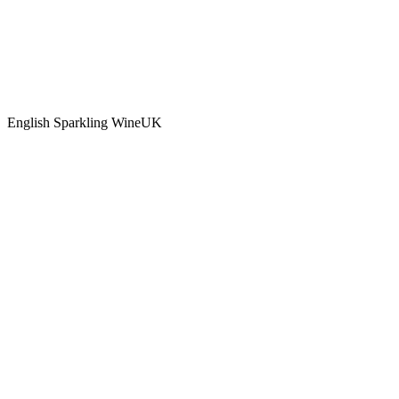
English Sparkling Wine
UK