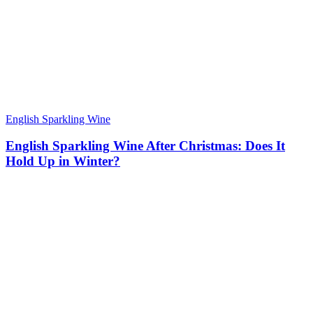
English Sparkling Wine
English Sparkling Wine After Christmas: Does It
Hold Up in Winter?