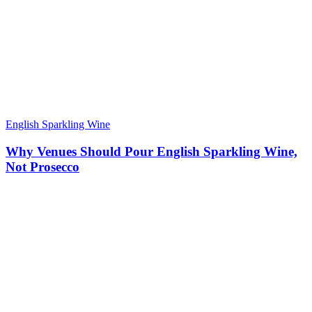
English Sparkling Wine
Why Venues Should Pour English Sparkling Wine,
Not Prosecco