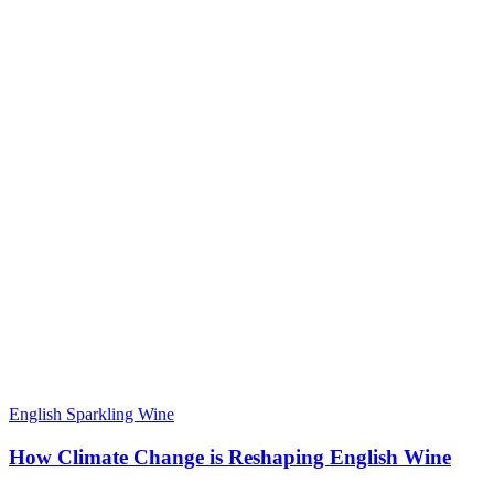
English Sparkling Wine
How Climate Change is Reshaping English Wine