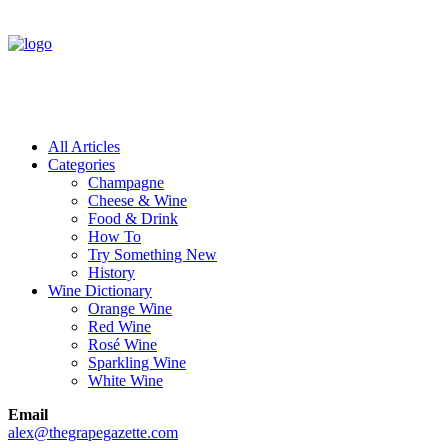
All Articles
Categories
Champagne
Cheese & Wine
Food & Drink
How To
Try Something New
History
Wine Dictionary
Orange Wine
Red Wine
Rosé Wine
Sparkling Wine
White Wine
Email
alex@thegrapegazette.com