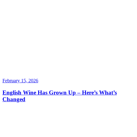
February 15, 2026
English Wine Has Grown Up – Here’s What’s
Changed