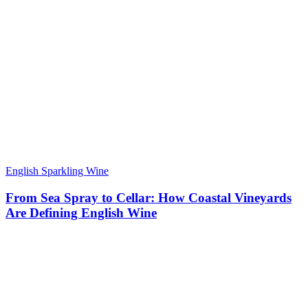
English Sparkling Wine
From Sea Spray to Cellar: How Coastal Vineyards
Are Defining English Wine