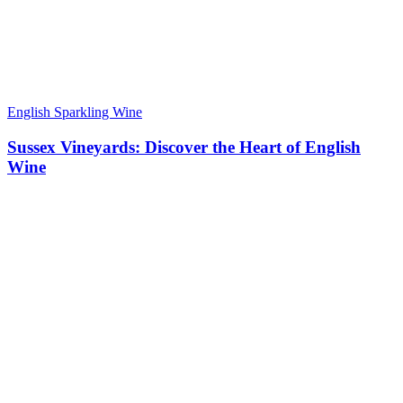
English Sparkling Wine
Sussex Vineyards: Discover the Heart of English
Wine