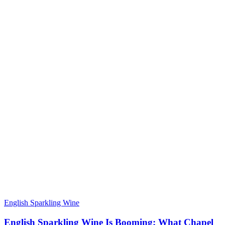
English Sparkling Wine
English Sparkling Wine Is Booming: What Chapel