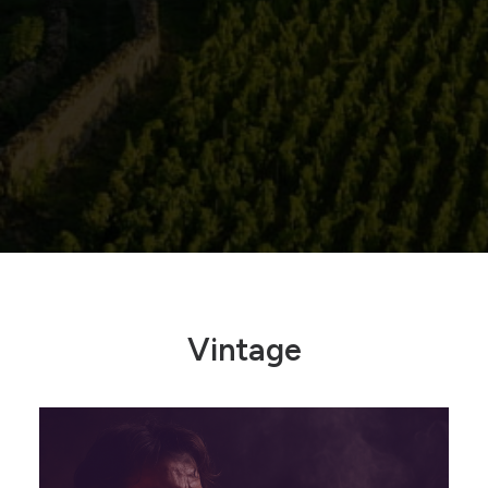
Vintage