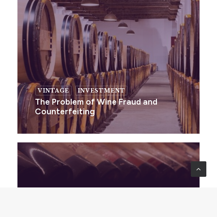
VINTAGE
INVESTMENT
The Problem of Wine Fraud and
Counterfeiting