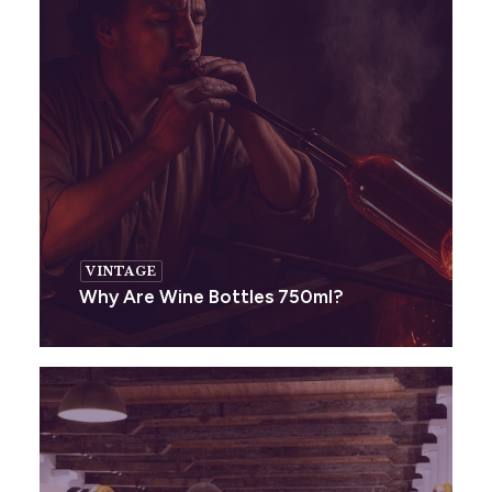
VINTAGE
Why Are Wine Bottles 750ml?