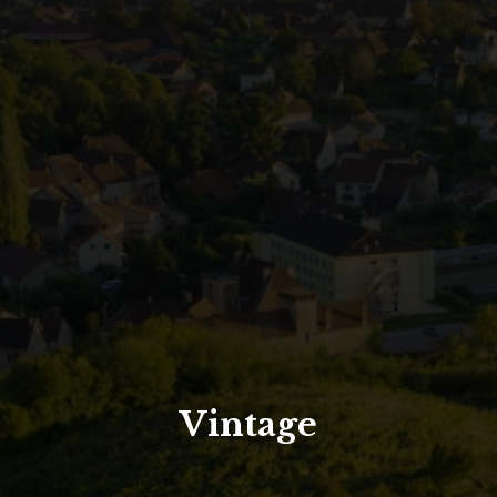
North Tower
Deansgate Sq, Manchester
Vintage