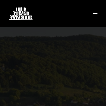
All Articles
Categories
Wine Dictionary
Search
Email
alex@thegrapegazette.com
Phone
+44 (0) 7353 20 30 10
Location