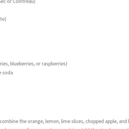
 Sec or Cointreau)
ste)
ries, blueberries, or raspberries)
e soda
r, combine the orange, lemon, lime slices, chopped apple, and 