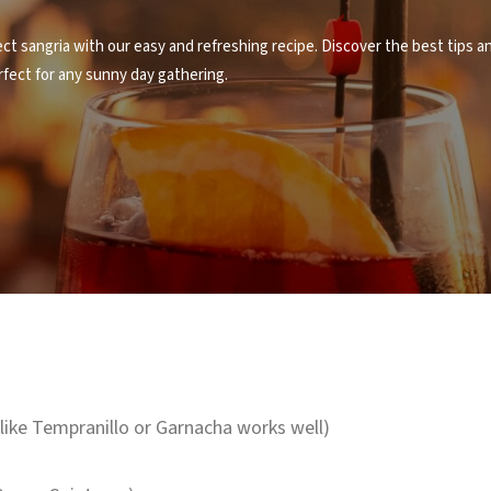
t sangria with our easy and refreshing recipe. Discover the best tips an
fect for any sunny day gathering.
 like Tempranillo or Garnacha works well)