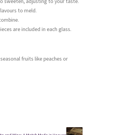
to sweeten, adjusting to your taste.
 flavours to meld.
 combine.
pieces are included in each glass.
 seasonal fruits like peaches or