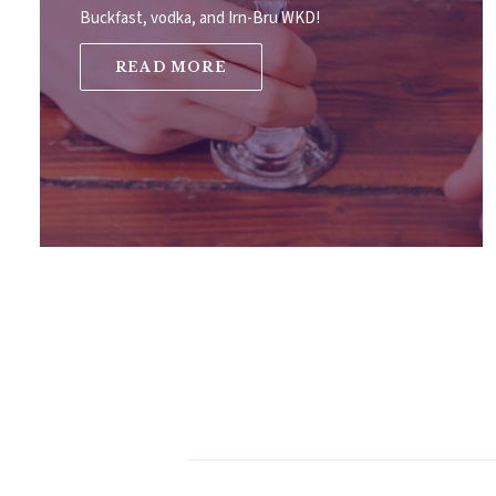
Buckfast, vodka, and Irn-Bru WKD!
READ MORE