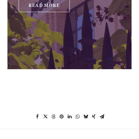
READ MORE