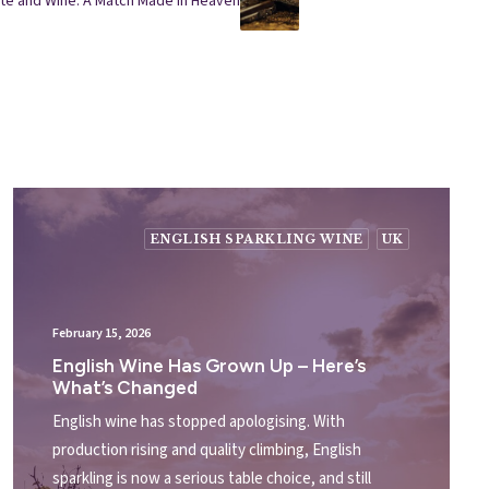
ate and Wine: A Match Made in Heaven
ENGLISH SPARKLING WINE
UK
February 15, 2026
English Wine Has Grown Up – Here’s
What’s Changed
English wine has stopped apologising. With
production rising and quality climbing, English
sparkling is now a serious table choice, and still