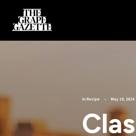
In
Recipe
•
May 19, 2024
Clas