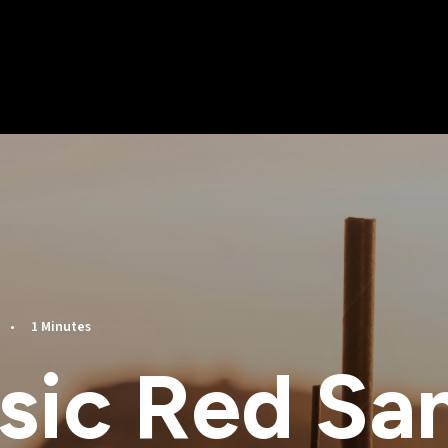
•
1 Minutes
sic Red Sa