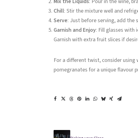
Mix the Liquids
: Pour in the wine, b
Chill
: Stir the mixture well and refri
Serve
: Just before serving, add the
Garnish and Enjoy
: Fill glasses with
Garnish with extra fruit slices if desi
For a different twist, consider using
pomegranates for a unique flavour pr