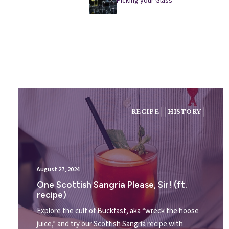
Picking your Glass
RECIPE
HISTORY
August 27, 2024
One Scottish Sangria Please, Sir! (ft.
recipe)
Explore the cult of Buckfast, aka “wreck the hoose
juice,” and try our Scottish Sangria recipe with