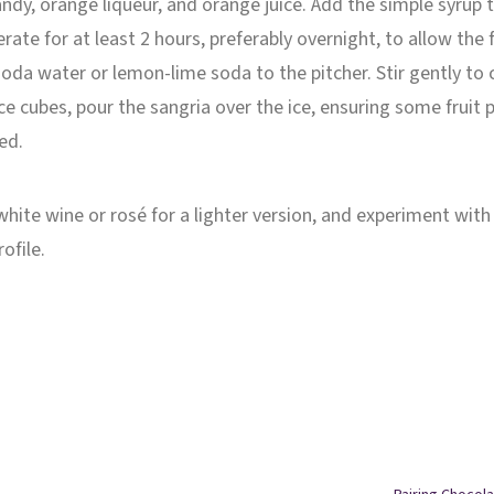
randy, orange liqueur, and orange juice. Add the simple syrup 
gerate for at least 2 hours, preferably overnight, to allow the
 soda water or lemon-lime soda to the pitcher. Stir gently to
 ice cubes, pour the sangria over the ice, ensuring some fruit 
red.
 white wine or rosé for a lighter version, and experiment with
ofile.