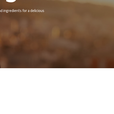
d ingredients for a delicious