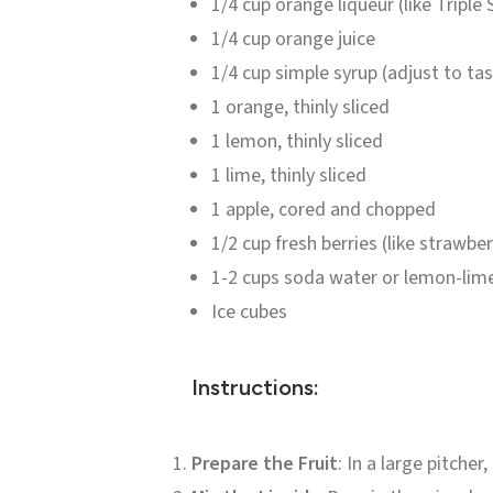
1/4 cup orange liqueur (like Triple
1/4 cup orange juice
1/4 cup simple syrup (adjust to ta
1 orange, thinly sliced
1 lemon, thinly sliced
1 lime, thinly sliced
1 apple, cored and chopped
1/2 cup fresh berries (like strawber
1-2 cups soda water or lemon-lim
Ice cubes
Instructions:
Prepare the Fruit
: In a large pitche