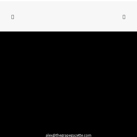
alex@thegrapegazette.com