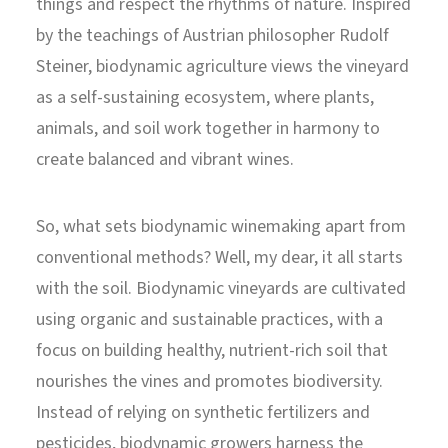
things and respect the rhythms of nature. Inspired
by the teachings of Austrian philosopher Rudolf
Steiner, biodynamic agriculture views the vineyard
as a self-sustaining ecosystem, where plants,
animals, and soil work together in harmony to
create balanced and vibrant wines.
So, what sets biodynamic winemaking apart from
conventional methods? Well, my dear, it all starts
with the soil. Biodynamic vineyards are cultivated
using organic and sustainable practices, with a
focus on building healthy, nutrient-rich soil that
nourishes the vines and promotes biodiversity.
Instead of relying on synthetic fertilizers and
pesticides, biodynamic growers harness the