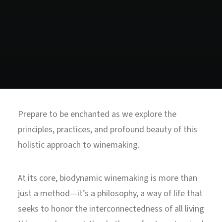
North Tower
Deansgate Sq, Manchester
Prepare to be enchanted as we explore the
principles, practices, and profound beauty of this
holistic approach to winemaking.
At its core, biodynamic winemaking is more than
just a method—it’s a philosophy, a way of life that
seeks to honor the interconnectedness of all living