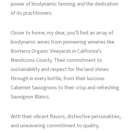
power of biodynamic farming and the dedication
of its practitioners.
Closer to home, my dear, you’ll find an array of
biodynamic wines from pioneering wineries like
Bonterra Organic Vineyards in California’s
Mendocino County. Their commitment to
sustainability and respect for the land shines
through in every bottle, from their luscious
Cabernet Sauvignons to their crisp and refreshing
Sauvignon Blancs.
With their vibrant flavors, distinctive personalities,
and unwavering commitment to quality,