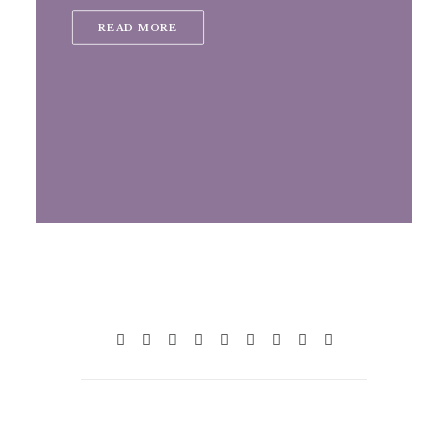
READ MORE