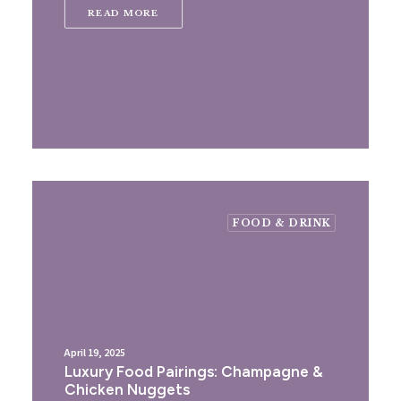
READ MORE
FOOD & DRINK
April 19, 2025
Luxury Food Pairings: Champagne &
Chicken Nuggets