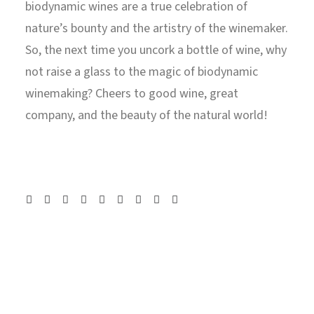
biodynamic wines are a true celebration of
nature’s bounty and the artistry of the winemaker.
So, the next time you uncork a bottle of wine, why
not raise a glass to the magic of biodynamic
winemaking? Cheers to good wine, great
company, and the beauty of the natural world!