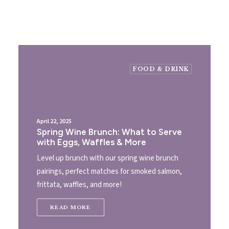
FOOD & DRINK
April 22, 2025
Spring Wine Brunch: What to Serve
with Eggs, Waffles & More
Level up brunch with our spring wine brunch
pairings, perfect matches for smoked salmon,
frittata, waffles, and more!
READ MORE