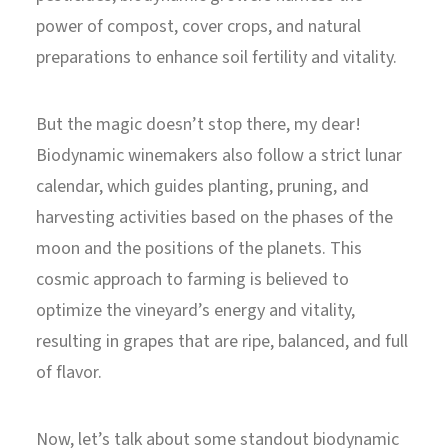
power of compost, cover crops, and natural
preparations to enhance soil fertility and vitality.
But the magic doesn’t stop there, my dear!
Biodynamic winemakers also follow a strict lunar
calendar, which guides planting, pruning, and
harvesting activities based on the phases of the
moon and the positions of the planets. This
cosmic approach to farming is believed to
optimize the vineyard’s energy and vitality,
resulting in grapes that are ripe, balanced, and full
of flavor.
Now, let’s talk about some standout biodynamic