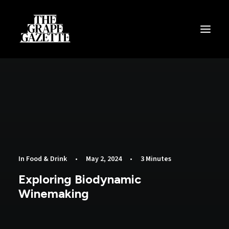
All Articles
Categories
Wine Dictionary
Search
Email
In
Food & Drink
•
May 2, 2024
•
3 Minutes
alex@thegrapegazette.com
Exploring Biodynamic
Winemaking
Phone
+44 (0) 7353 20 30 10
Location