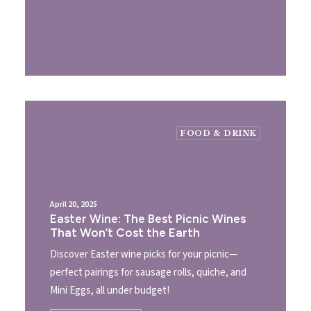
FOOD & DRINK
April 20, 2025
Easter Wine: The Best Picnic Wines
That Won’t Cost the Earth
Discover Easter wine picks for your picnic—
perfect pairings for sausage rolls, quiche, and
Mini Eggs, all under budget!