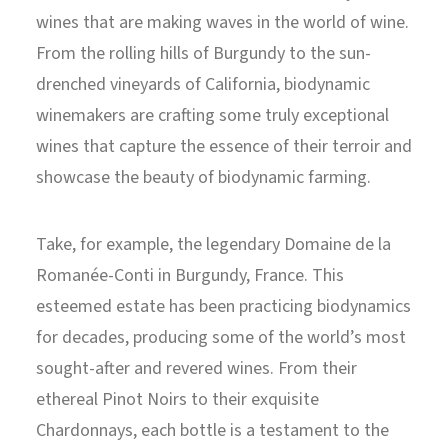
wines that are making waves in the world of wine.
From the rolling hills of Burgundy to the sun-
drenched vineyards of California, biodynamic
winemakers are crafting some truly exceptional
wines that capture the essence of their terroir and
showcase the beauty of biodynamic farming.
Take, for example, the legendary Domaine de la
Romanée-Conti in Burgundy, France. This
esteemed estate has been practicing biodynamics
for decades, producing some of the world’s most
sought-after and revered wines. From their
ethereal Pinot Noirs to their exquisite
Chardonnays, each bottle is a testament to the