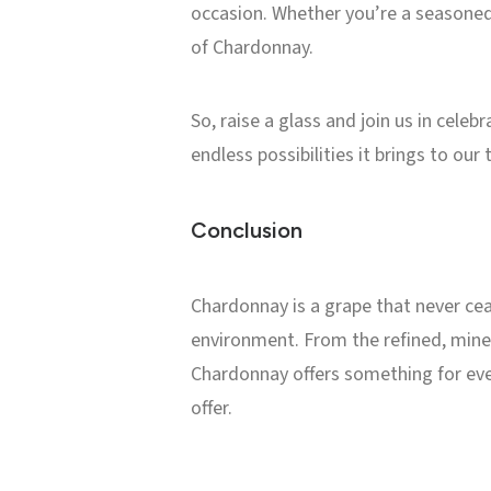
occasion. Whether you’re a seasoned
of Chardonnay.
So, raise a glass and join us in cele
endless possibilities it brings to our 
Conclusion
Chardonnay is a grape that never ceas
environment. From the refined, miner
Chardonnay offers something for ever
offer.