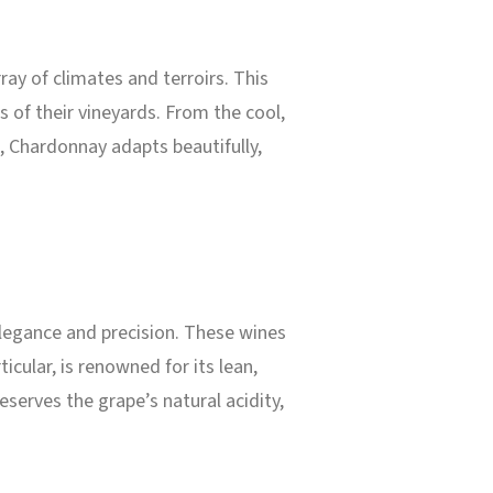
ray of climates and terroirs. This
 of their vineyards. From the cool,
t, Chardonnay adapts beautifully,
legance and precision. These wines
rticular, is renowned for its lean,
serves the grape’s natural acidity,