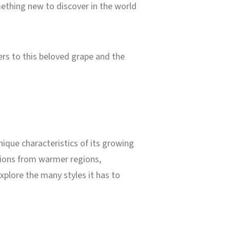
ething new to discover in the world
eers to this beloved grape and the
nique characteristics of its growing
ssions from warmer regions,
plore the many styles it has to