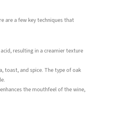
re are a few key techniques that
 acid, resulting in a creamier texture
a, toast, and spice. The type of oak
le.
d enhances the mouthfeel of the wine,