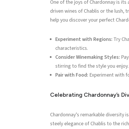
One of the joys of Chardonnay is its 
driven wines of Chablis or the lush, t
help you discover your perfect Char
Experiment with Regions:
Try Cha
characteristics.
Consider Winemaking Styles:
Pay 
stirring to find the style you enjoy.
Pair with Food:
Experiment with fo
Celebrating Chardonnay’s Div
Chardonnay’s remarkable diversity is
steely elegance of Chablis to the ric