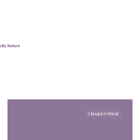
ndly Nature
CHARDONNAY