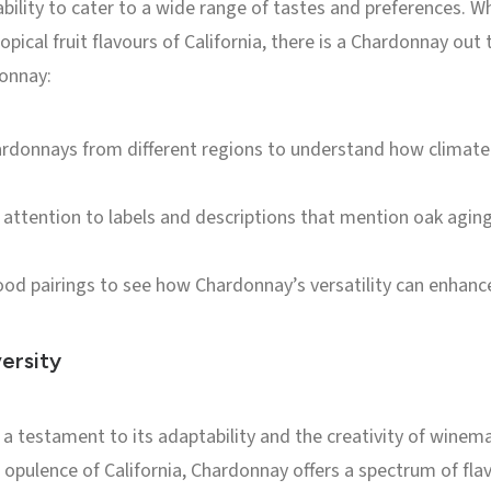
ability to cater to a wide range of tastes and preferences. W
ropical fruit flavours of California, there is a Chardonnay out
donnay:
rdonnays from different regions to understand how climate a
attention to labels and descriptions that mention oak aging
od pairings to see how Chardonnay’s versatility can enhance
ersity
 a testament to its adaptability and the creativity of wine
h opulence of California, Chardonnay offers a spectrum of fla