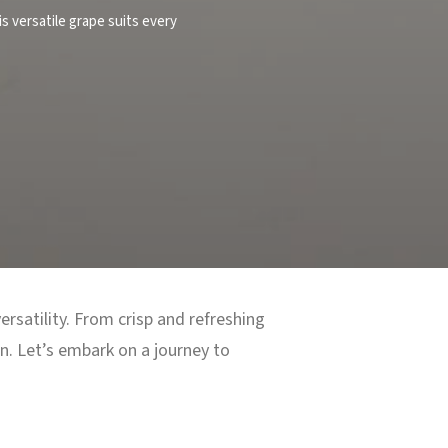
is versatile grape suits every
rsatility. From crisp and refreshing
on. Let’s embark on a journey to