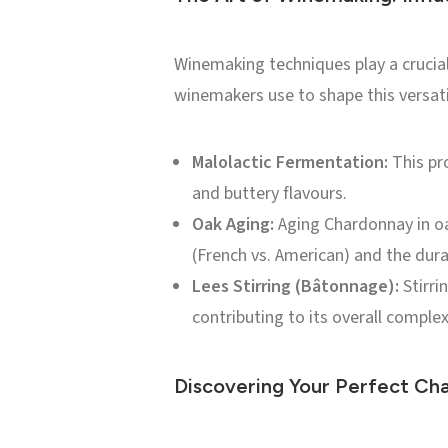
Winemaking techniques play a crucial
winemakers use to shape this versati
Malolactic Fermentation:
This pro
and buttery flavours.
Oak Aging:
Aging Chardonnay in oak
(French vs. American) and the durat
Lees Stirring (Bâtonnage):
Stirri
contributing to its overall complex
Discovering Your Perfect Ch