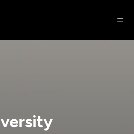
versity