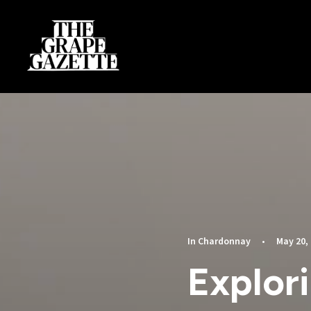
In
Chardonnay
•
May 20,
Explor