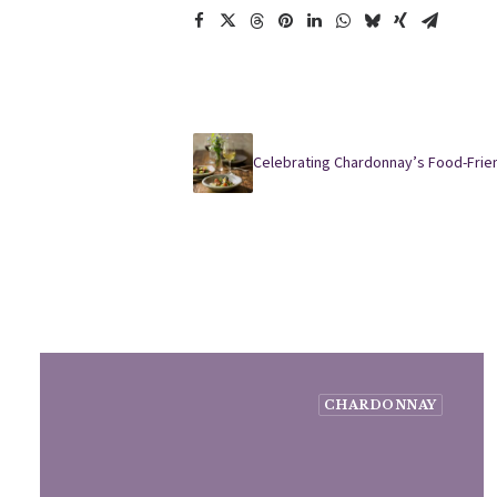
Celebrating Chardonnay’s Food-Frie
CHARDONNAY