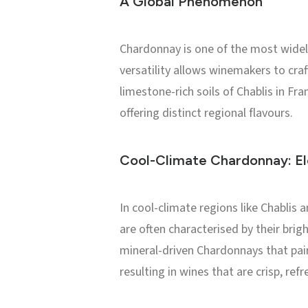
A Global Phenomenon
Chardonnay is one of the most widely 
versatility allows winemakers to cra
limestone-rich soils of Chablis in Fr
offering distinct regional flavours.
Cool-Climate Chardonnay: El
In cool-climate regions like Chabli
are often characterised by their bright
mineral-driven Chardonnays that pair
resulting in wines that are crisp, refr