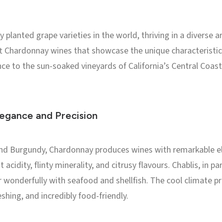
planted grape varieties in the world, thriving in a diverse ar
ft Chardonnay wines that showcase the unique characteristics
ance to the sun-soaked vineyards of California’s Central Coas
egance and Precision
s and Burgundy, Chardonnay produces wines with remarkable e
 acidity, flinty minerality, and citrusy flavours. Chablis, in pa
 wonderfully with seafood and shellfish. The cool climate pre
eshing, and incredibly food-friendly.