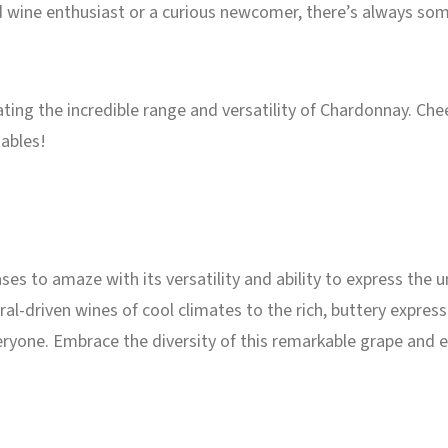
 wine enthusiast or a curious newcomer, there’s always som
brating the incredible range and versatility of Chardonnay. Ch
tables!
es to amaze with its versatility and ability to express the u
al-driven wines of cool climates to the rich, buttery expre
yone. Embrace the diversity of this remarkable grape and ex