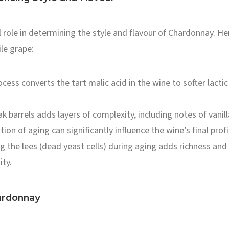
 role in determining the style and flavour of Chardonnay. He
le grape:
cess converts the tart malic acid in the wine to softer lactic
 barrels adds layers of complexity, including notes of vanill
ion of aging can significantly influence the wine’s final profi
ng the lees (dead yeast cells) during aging adds richness an
ity.
ardonnay