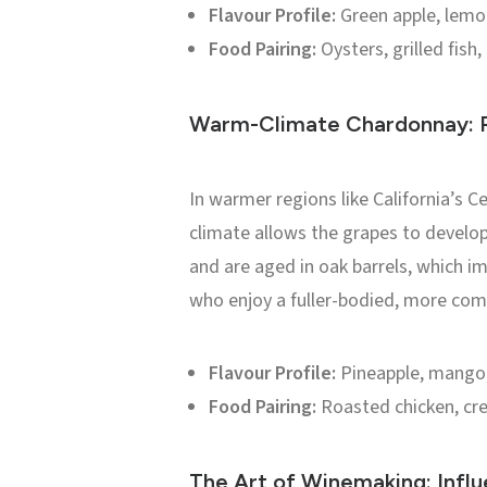
Flavour Profile:
Green apple, lemon
Food Pairing:
Oysters, grilled fish,
Warm-Climate Chardonnay: R
In warmer regions like California’s 
climate allows the grapes to develop
and are aged in oak barrels, which im
who enjoy a fuller-bodied, more com
Flavour Profile:
Pineapple, mango, 
Food Pairing:
Roasted chicken, cre
The Art of Winemaking: Influ