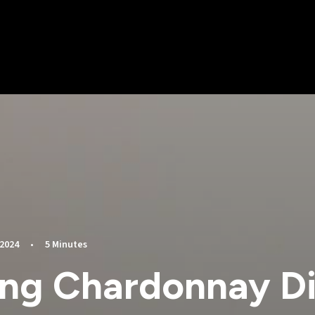
 2024
•
5 Minutes
ing Chardonnay Di