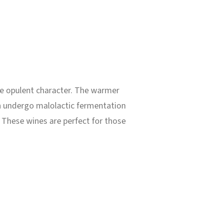
ore opulent character. The warmer
en undergo malolactic fermentation
. These wines are perfect for those