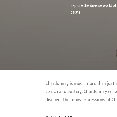
Explore the diverse world of 
palate.
Chardonnay is much more than just a 
to rich and buttery, Chardonnay wines
discover the many expressions of Ch