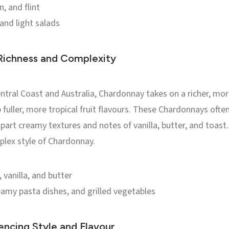
, and flint
 and light salads
ichness and Complexity
Central Coast and Australia, Chardonnay takes on a richer, m
 fuller, more tropical fruit flavours. These Chardonnays oft
part creamy textures and notes of vanilla, butter, and toast
plex style of Chardonnay.
vanilla, and butter
amy pasta dishes, and grilled vegetables
encing Style and Flavour