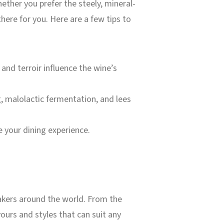
hether you prefer the steely, mineral-
 there for you. Here are a few tips to
nd terroir influence the wine’s
, malolactic fermentation, and lees
 your dining experience.
makers around the world. From the
vours and styles that can suit any