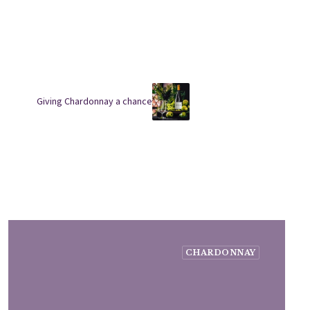
Giving Chardonnay a chance
CHARDONNAY