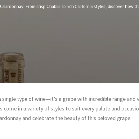
Chardonnay! From crisp Chablis to rich California styles, discover how th
single type of wine—it’s a grape with incredible range and ve
 come in a variety of styles to suit every palate and occasi
ardonnay and celebrate the beauty of this beloved grape.