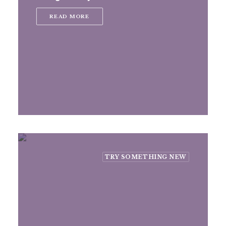
READ MORE
TRY SOMETHING NEW