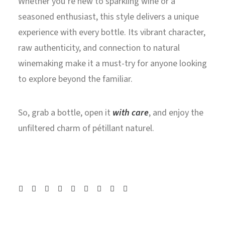
Whether you’re new to sparkling wine or a
seasoned enthusiast, this style delivers a unique
experience with every bottle. Its vibrant character,
raw authenticity, and connection to natural
winemaking make it a must-try for anyone looking
to explore beyond the familiar.
So, grab a bottle, open it
with care
, and enjoy the
unfiltered charm of pétillant naturel.