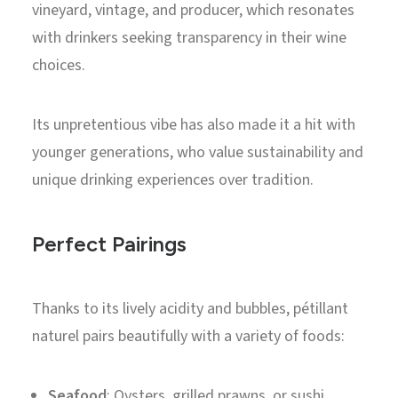
vineyard, vintage, and producer, which resonates
with drinkers seeking transparency in their wine
choices.
Its unpretentious vibe has also made it a hit with
younger generations, who value sustainability and
unique drinking experiences over tradition.
Perfect Pairings
Thanks to its lively acidity and bubbles, pétillant
naturel pairs beautifully with a variety of foods:
Seafood
: Oysters, grilled prawns, or sushi.