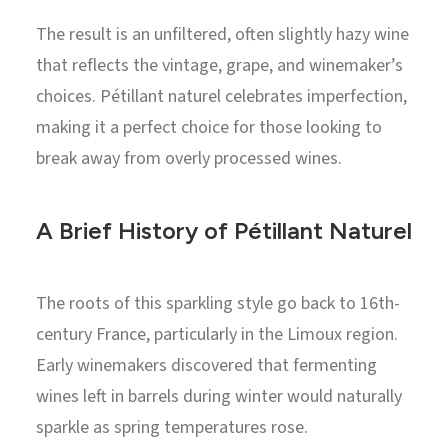
The result is an unfiltered, often slightly hazy wine
that reflects the vintage, grape, and winemaker’s
choices. Pétillant naturel celebrates imperfection,
making it a perfect choice for those looking to
break away from overly processed wines.
A Brief History of Pétillant Naturel
The roots of this sparkling style go back to 16th-
century France, particularly in the Limoux region.
Early winemakers discovered that fermenting
wines left in barrels during winter would naturally
sparkle as spring temperatures rose.