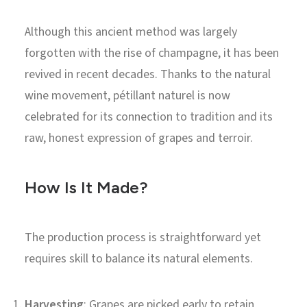
Although this ancient method was largely
forgotten with the rise of champagne, it has been
revived in recent decades. Thanks to the natural
wine movement, pétillant naturel is now
celebrated for its connection to tradition and its
raw, honest expression of grapes and terroir.
How Is It Made?
The production process is straightforward yet
requires skill to balance its natural elements.
Harvesting
: Grapes are picked early to retain