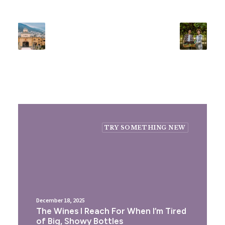
TRY SOMETHING NEW
December 18, 2025
The Wines I Reach For When I’m Tired
of Big, Showy Bottles