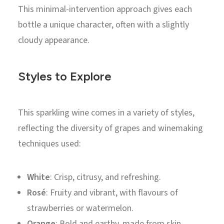
This minimal-intervention approach gives each
bottle a unique character, often with a slightly
cloudy appearance.
Styles to Explore
This sparkling wine comes in a variety of styles,
reflecting the diversity of grapes and winemaking
techniques used:
White
: Crisp, citrusy, and refreshing.
Rosé
: Fruity and vibrant, with flavours of
strawberries or watermelon.
Orange
: Bold and earthy, made from skin-