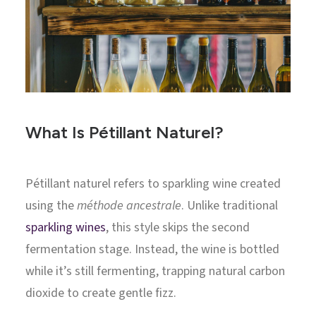
What Is Pétillant Naturel?
Pétillant naturel refers to sparkling wine created
using the
méthode ancestrale
. Unlike traditional
sparkling wines
, this style skips the second
fermentation stage. Instead, the wine is bottled
while it’s still fermenting, trapping natural carbon
dioxide to create gentle fizz.