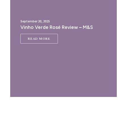
September 20, 2025
Vinho Verde Rosé Review – M&S
READ MORE