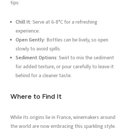
tips:
Chill It
: Serve at 6-8°C for a refreshing
experience.
Open Gently
: Bottles can be lively, so open
slowly to avoid spills.
Sediment Options
: Swirl to mix the sediment
for added texture, or pour carefully to leave it
behind for a cleaner taste.
Where to Find It
While its origins lie in France, winemakers around
the world are now embracing this sparkling style.