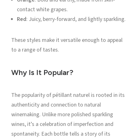
contact white grapes.
Red
: Juicy, berry-forward, and lightly sparkling.
These styles make it versatile enough to appeal
to a range of tastes.
Why Is It Popular?
The popularity of pétillant naturel is rooted in its
authenticity and connection to natural
winemaking. Unlike more polished sparkling
wines, it’s a celebration of imperfection and
spontaneity. Each bottle tells a story of its