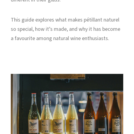
This guide explores what makes pétillant naturel
so special, how it’s made, and why it has become
a favourite among natural wine enthusiasts.