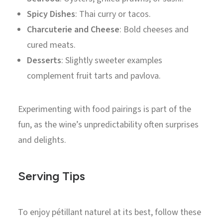
Spicy Dishes
: Thai curry or tacos.
Charcuterie and Cheese
: Bold cheeses and
cured meats.
Desserts
: Slightly sweeter examples
complement fruit tarts and pavlova.
Experimenting with food pairings is part of the
fun, as the wine’s unpredictability often surprises
and delights.
Serving Tips
To enjoy pétillant naturel at its best, follow these