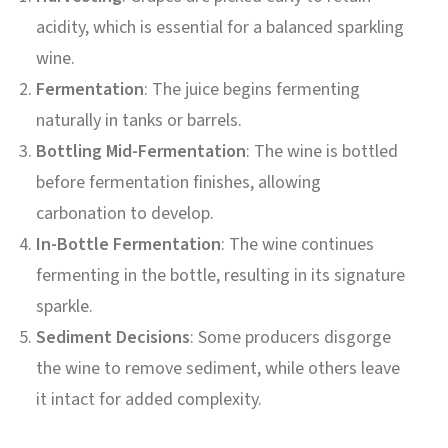
acidity, which is essential for a balanced sparkling
wine.
Fermentation
: The juice begins fermenting
naturally in tanks or barrels.
Bottling Mid-Fermentation
: The wine is bottled
before fermentation finishes, allowing
carbonation to develop.
In-Bottle Fermentation
: The wine continues
fermenting in the bottle, resulting in its signature
sparkle.
Sediment Decisions
: Some producers disgorge
the wine to remove sediment, while others leave
it intact for added complexity.