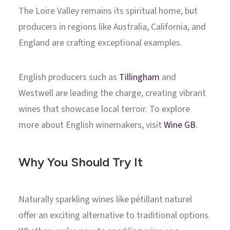
The Loire Valley remains its spiritual home, but
producers in regions like Australia, California, and
England are crafting exceptional examples.
English producers such as
Tillingham
and
Westwell are leading the charge, creating vibrant
wines that showcase local terroir. To explore
more about English winemakers, visit
Wine GB
.
Why You Should Try It
Naturally sparkling wines like pétillant naturel
offer an exciting alternative to traditional options.