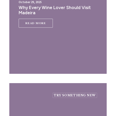
October 29, 2025
Why Every Wine Lover Should Visit
Madeira
READ MORE
TRY SOMETHING NEW