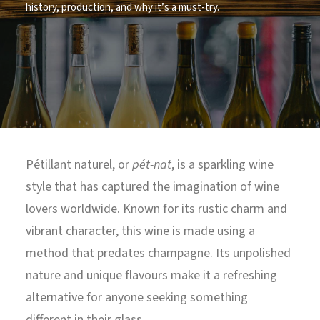
history, production, and why it’s a must-try.
North Tower
Deansgate Sq, Manchester
Pétillant naturel, or
pét-nat
, is a sparkling wine
style that has captured the imagination of wine
lovers worldwide. Known for its rustic charm and
vibrant character, this wine is made using a
method that predates champagne. Its unpolished
nature and unique flavours make it a refreshing
alternative for anyone seeking something
different in their glass.