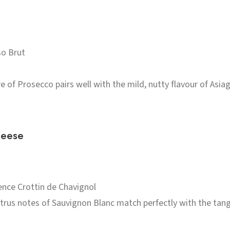
o Brut
e of Prosecco pairs well with the mild, nutty flavour of Asiago
heese
ence Crottin de Chavignol
itrus notes of Sauvignon Blanc match perfectly with the tang