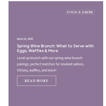
FOOD & DRINK
April 22, 2025
Spring Wine Brunch: What to Serve with
Eggs, Waffles & More
Level up brunch with our spring wine brunch
pairings, perfect matches for smoked salmon,
frittata, waffles, and more!
READ MORE