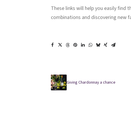
These links will help you easily find
combinations and discovering new f
Giving Chardonnay a chance