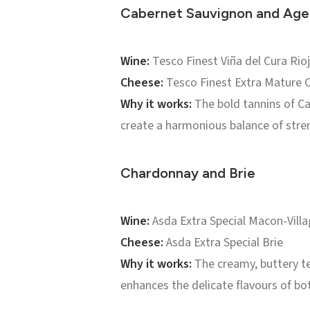
Cabernet Sauvignon and Ag
Wine:
Tesco Finest Viña del Cura Rio
Cheese:
Tesco Finest Extra Mature 
Why it works:
The bold tannins of Ca
create a harmonious balance of stre
Chardonnay and Brie
Wine:
Asda Extra Special Macon-Vill
Cheese:
Asda Extra Special Brie
Why it works:
The creamy, buttery te
enhances the delicate flavours of bo