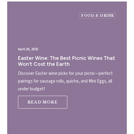
FOOD & DRINK
April 20, 2025
Easter Wine: The Best Picnic Wines That
Won’t Cost the Earth
Discover Easter wine picks for your picnic—perfect
pairings for sausage rolls, quiche, and Mini Eggs, all
under budget!
READ MORE