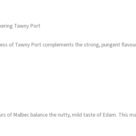
kering Tawny Port
ess of Tawny Port complements the strong, pungent flavours 
urs of Malbec balance the nutty, mild taste of Edam. This ma