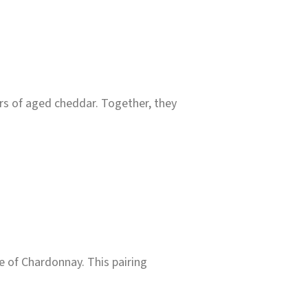
urs of aged cheddar. Together, they
e of Chardonnay. This pairing