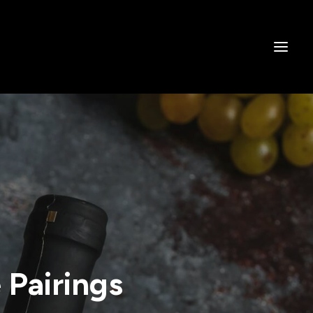
Pairings