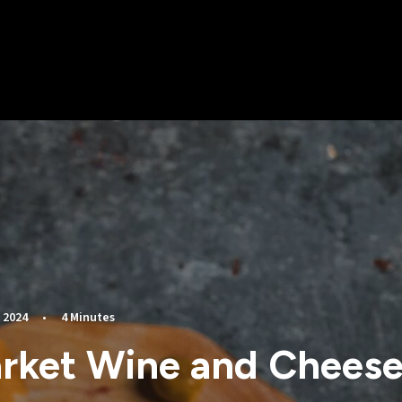
 2024
•
4 Minutes
rket Wine and Cheese 