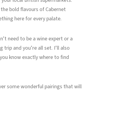
n your local British supermarkets.
 the bold flavours of Cabernet
thing here for every palate.
on’t need to be a wine expert or a
ip and you’re all set. I’ll also
, you know exactly where to find
ver some wonderful pairings that will