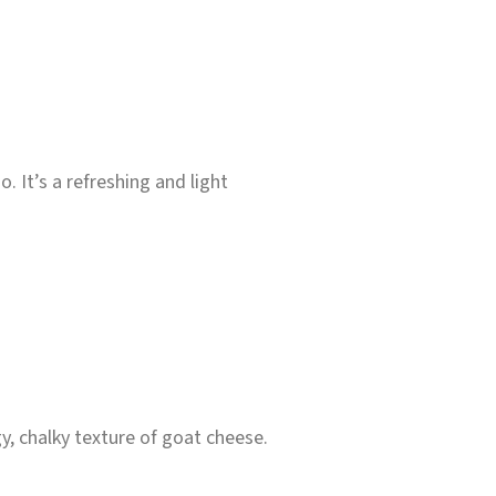
. It’s a refreshing and light
y, chalky texture of goat cheese.