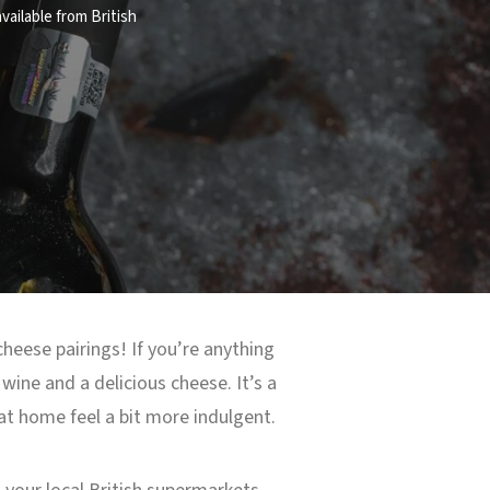
vailable from British
cheese pairings! If you’re anything
wine and a delicious cheese. It’s a
 at home feel a bit more indulgent.