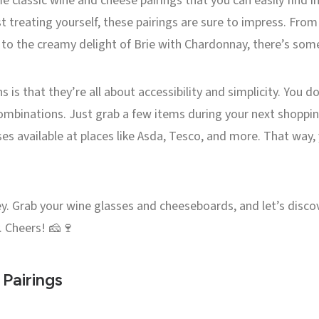
me classic wine and cheese pairings that you can easily find i
t treating yourself, these pairings are sure to impress. From
o the creamy delight of Brie with Chardonnay, there’s some
is that they’re all about accessibility and simplicity. You d
binations. Just grab a few items during your next shopping tr
ses available at places like Asda, Tesco, and more. That way
ney. Grab your wine glasses and cheeseboards, and let’s disco
. Cheers! 🧀🍷
Pairings