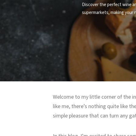
Discover the perfect wine an
supermarkets, making your ne
Welcome to my little corner of the in
like me, there’s nothing quite like t
simple pleasure that can turn any gat