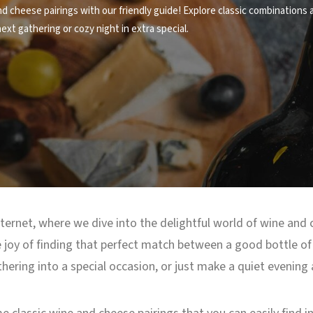
d cheese pairings with our friendly guide! Explore classic combinations a
xt gathering or cozy night in extra special.
ternet, where we dive into the delightful world of wine and 
he joy of finding that perfect match between a good bottle of 
hering into a special occasion, or just make a quiet evening