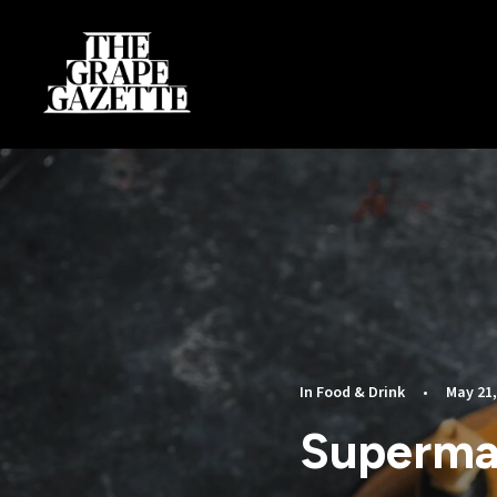
In
Food & Drink
•
May 21,
Superma