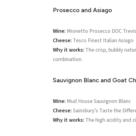
Prosecco and Asiago
Wine:
Mionetto Prosecco DOC Trevis
Cheese:
Tesco Finest Italian Asiago
Why it works:
The crisp, bubbly natur
combination.
Sauvignon Blanc and Goat C
Wine:
Mud House Sauvignon Blanc
Cheese:
Sainsbury’s Taste the Differ
Why it works:
The high acidity and c