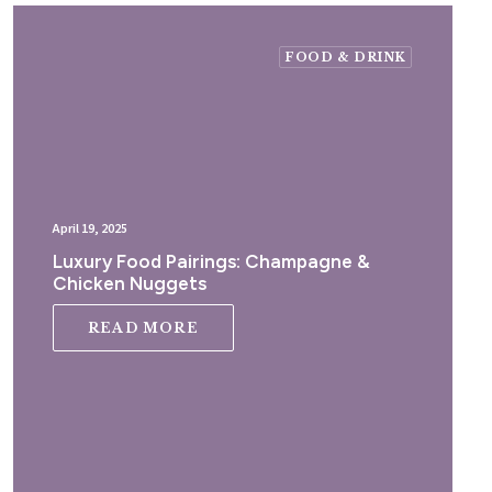
FOOD & DRINK
April 19, 2025
Luxury Food Pairings: Champagne &
Chicken Nuggets
READ MORE