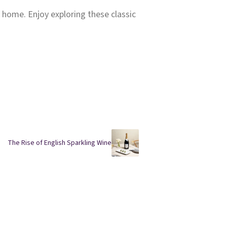
t home. Enjoy exploring these classic
The Rise of English Sparkling Wine