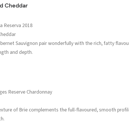
ed Cheddar
ja Reserva 2018
Cheddar
bernet Sauvignon pair wonderfully with the rich, fatty flavo
ngth and depth.
ages Reserve Chardonnay
xture of Brie complements the full-flavoured, smooth profil
th.