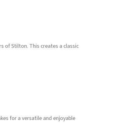
of Stilton. This creates a classic
kes for a versatile and enjoyable