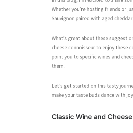
In this blog, I’m excited to share so
Whether you’re hosting friends or jus
Sauvignon paired with aged cheddar t
What’s great about these suggestions 
cheese connoisseur to enjoy these com
point you to specific wines and chee
them.
Let’s get started on this tasty jour
make your taste buds dance with joy
Classic Wine and Cheese 