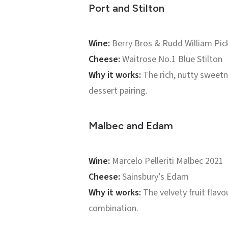
Port and Stilton
Wine:
Berry Bros & Rudd William Pic
Cheese:
Waitrose No.1 Blue Stilton
Why it works:
The rich, nutty sweetn
dessert pairing.
Malbec and Edam
Wine:
Marcelo Pelleriti Malbec 2021
Cheese:
Sainsbury’s Edam
Why it works:
The velvety fruit flavo
combination.