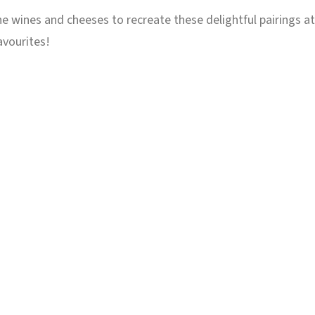
 the wines and cheeses to recreate these delightful pairings a
avourites!