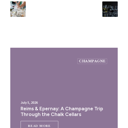
CHAMPAGNE
July 5, 2026
Reims & Epernay: A Champagne Trip
Through the Chalk Cellars
READ MORE