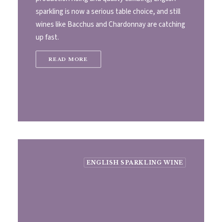
sparkling is now a serious table choice, and still
wines like Bacchus and Chardonnay are catching
up fast.
READ MORE
ENGLISH SPARKLING WINE