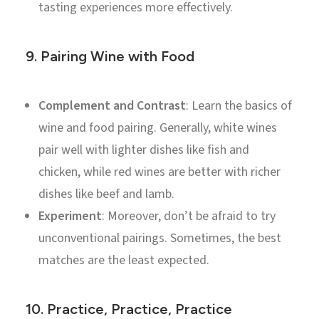
tasting experiences more effectively.
9.
Pairing Wine with Food
Complement and Contrast
: Learn the basics of
wine and food pairing. Generally, white wines
pair well with lighter dishes like fish and
chicken, while red wines are better with richer
dishes like beef and lamb.
Experiment
: Moreover, don’t be afraid to try
unconventional pairings. Sometimes, the best
matches are the least expected.
10.
Practice, Practice, Practice