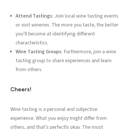
Attend Tastings
: Join local wine tasting events
or visit wineries. The more you taste, the better
you’ll become at identifying different
characteristics.
Wine Tasting Groups
: Furthermore, join a wine
tasting group to share experiences and learn
from others.
Cheers!
Wine tasting is a personal and subjective
experience. What you enjoy might differ from
others, and that’s perfectly okay. The most