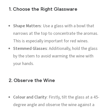
1.
Choose the Right Glassware
Shape Matters
: Use a glass with a bowl that
narrows at the top to concentrate the aromas.
This is especially important for red wines.
Stemmed Glasses
: Additionally, hold the glass
by the stem to avoid warming the wine with
your hands.
2.
Observe the Wine
Colour and Clarity
: Firstly, tilt the glass at a 45-
degree angle and observe the wine against a