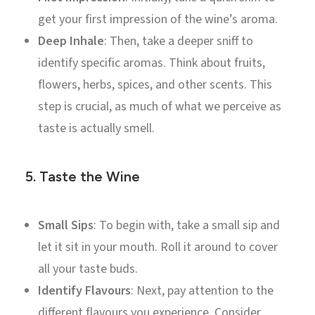
get your first impression of the wine’s aroma.
Deep Inhale
: Then, take a deeper sniff to
identify specific aromas. Think about fruits,
flowers, herbs, spices, and other scents. This
step is crucial, as much of what we perceive as
taste is actually smell.
5.
Taste the Wine
Small Sips
: To begin with, take a small sip and
let it sit in your mouth. Roll it around to cover
all your taste buds.
Identify Flavours
: Next, pay attention to the
different flavours you experience. Consider