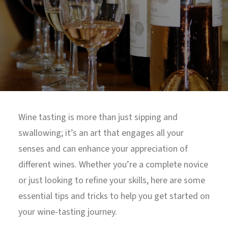
North Tower
Deansgate Sq, Manchester
Wine tasting is more than just sipping and
swallowing; it’s an art that engages all your
senses and can enhance your appreciation of
different wines. Whether you’re a complete novice
or just looking to refine your skills, here are some
essential tips and tricks to help you get started on
your wine-tasting journey.