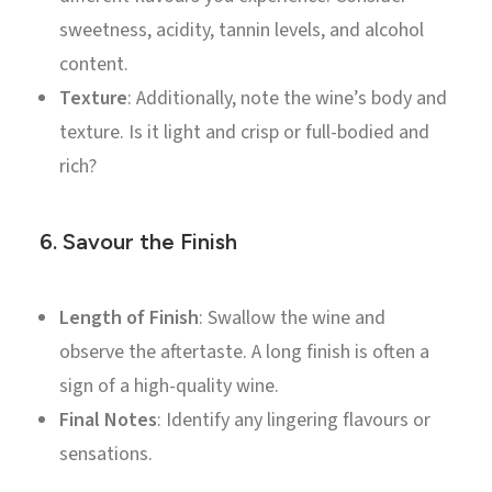
sweetness, acidity, tannin levels, and alcohol
content.
Texture
: Additionally, note the wine’s body and
texture. Is it light and crisp or full-bodied and
rich?
6.
Savour the Finish
Length of Finish
: Swallow the wine and
observe the aftertaste. A long finish is often a
sign of a high-quality wine.
Final Notes
: Identify any lingering flavours or
sensations.