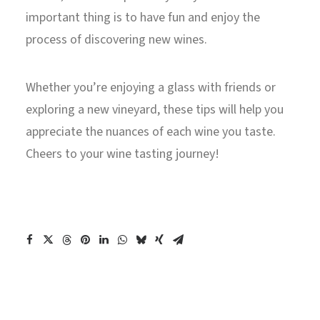
important thing is to have fun and enjoy the
process of discovering new wines.
Whether you’re enjoying a glass with friends or
exploring a new vineyard, these tips will help you
appreciate the nuances of each wine you taste.
Cheers to your wine tasting journey!