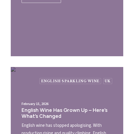
ENGLISH SPARKLING WINE
UK
February 15, 2026
English Wine Has Grown Up – Here’s
What’s Changed
English wine has stopped apologising. With
production rising and quality climbing, English