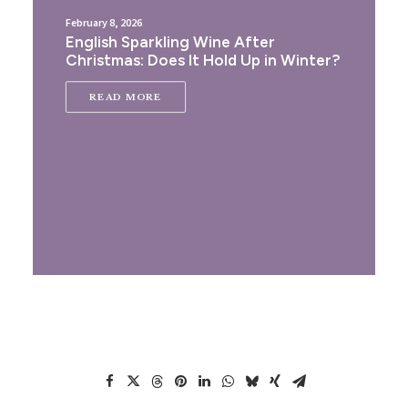
February 8, 2026
English Sparkling Wine After
Christmas: Does It Hold Up in Winter?
READ MORE