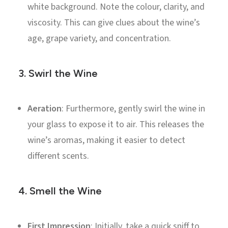
white background. Note the colour, clarity, and
viscosity. This can give clues about the wine’s
age, grape variety, and concentration.
3.
Swirl the Wine
Aeration
: Furthermore, gently swirl the wine in
your glass to expose it to air. This releases the
wine’s aromas, making it easier to detect
different scents.
4.
Smell the Wine
First Impression
: Initially, take a quick sniff to