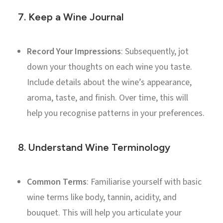
7.
Keep a Wine Journal
Record Your Impressions
: Subsequently, jot
down your thoughts on each wine you taste.
Include details about the wine’s appearance,
aroma, taste, and finish. Over time, this will
help you recognise patterns in your preferences.
8.
Understand Wine Terminology
Common Terms
: Familiarise yourself with basic
wine terms like body, tannin, acidity, and
bouquet. This will help you articulate your