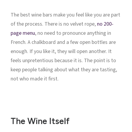
The best wine bars make you feel like you are part
of the process. There is no velvet rope,
no 200-
page menu
, no need to pronounce anything in
French. A chalkboard and a few open bottles are
enough. If you like it, they will open another. It
feels unpretentious because it is. The point is to
keep people talking about what they are tasting,
not who made it first.
The Wine Itself