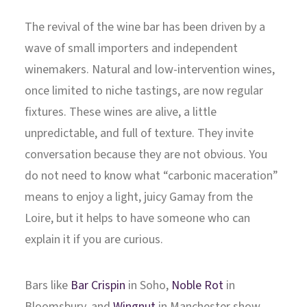
The revival of the wine bar has been driven by a
wave of small importers and independent
winemakers. Natural and low-intervention wines,
once limited to niche tastings, are now regular
fixtures. These wines are alive, a little
unpredictable, and full of texture. They invite
conversation because they are not obvious. You
do not need to know what “carbonic maceration”
means to enjoy a light, juicy Gamay from the
Loire, but it helps to have someone who can
explain it if you are curious.
Bars like
Bar Crispin
in Soho,
Noble Rot
in
Bloomsbury, and
Wingnut
in Manchester show