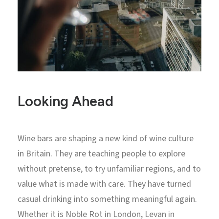
Looking Ahead
Wine bars are shaping a new kind of wine culture
in Britain. They are teaching people to explore
without pretense, to try unfamiliar regions, and to
value what is made with care. They have turned
casual drinking into something meaningful again.
Whether it is Noble Rot in London, Levan in