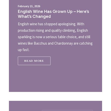
February 15, 2026
English Wine Has Grown Up – Here’s
What’s Changed
English wine has stopped apologising. With
production rising and quality climbing, English
sparkling is now a serious table choice, and still
wines like Bacchus and Chardonnay are catching
up fast.
READ MORE