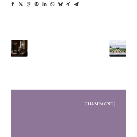
CHAMPAGNE