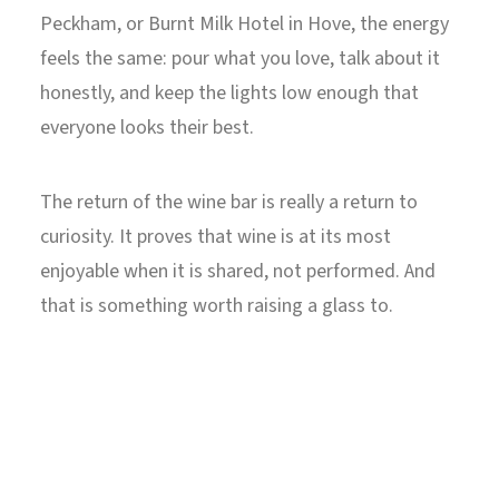
Peckham, or Burnt Milk Hotel in Hove, the energy
feels the same: pour what you love, talk about it
honestly, and keep the lights low enough that
everyone looks their best.
The return of the wine bar is really a return to
curiosity. It proves that wine is at its most
enjoyable when it is shared, not performed. And
that is something worth raising a glass to.