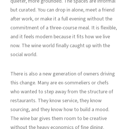
quieter, more grounded. The spaces are informal
but curated. You can drop in alone, meet a friend
after work, or make it a full evening without the
commitment of a three-course meal. It is flexible,
and it feels modern because it fits how we live
now. The wine world finally caught up with the
social world.
There is also a new generation of owners driving
this change. Many are ex-sommeliers or chefs
who wanted to step away from the structure of
restaurants. They know service, they know
sourcing, and they know how to build a mood.
The wine bar gives them room to be creative
without the heavy economics of fine dining.