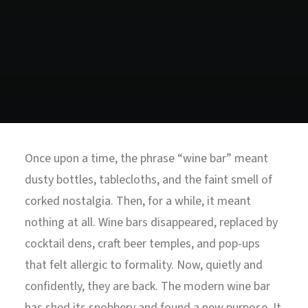
North Tower
Deansgate Sq, Manchester
Once upon a time, the phrase “wine bar” meant
dusty bottles, tablecloths, and the faint smell of
corked nostalgia. Then, for a while, it meant
nothing at all. Wine bars disappeared, replaced by
cocktail dens, craft beer temples, and pop-ups
that felt allergic to formality. Now, quietly and
confidently, they are back. The modern wine bar
has shed its snobbery and found a new purpose. It