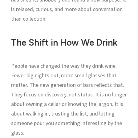
is relaxed, curious, and more about conversation
than collection.
The Shift in How We Drink
People have changed the way they drink wine.
Fewer big nights out, more small glasses that
matter. The new generation of bars reflects that.
They focus on discovery, not status. It is no longer
about owning a cellar or knowing the jargon. It is
about walking in, trusting the list, and letting
someone pour you something interesting by the
glass.