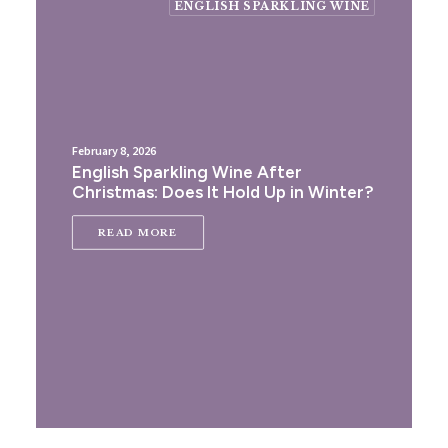
ENGLISH SPARKLING WINE
February 8, 2026
English Sparkling Wine After
Christmas: Does It Hold Up in Winter?
READ MORE