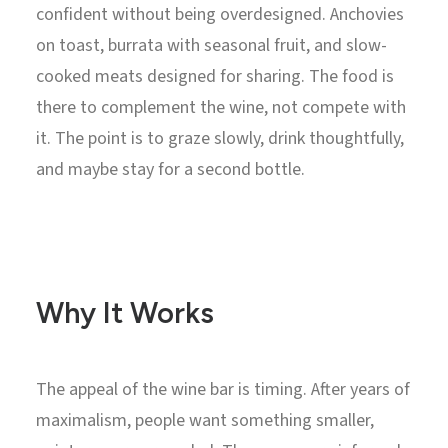
confident without being overdesigned. Anchovies
on toast, burrata with seasonal fruit, and slow-
cooked meats designed for sharing. The food is
there to complement the wine, not compete with
it. The point is to graze slowly, drink thoughtfully,
and maybe stay for a second bottle.
Why It Works
The appeal of the wine bar is timing. After years of
maximalism, people want something smaller,