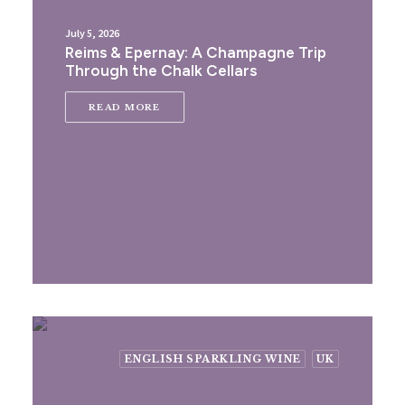
July 5, 2026
Reims & Epernay: A Champagne Trip
Through the Chalk Cellars
READ MORE
ENGLISH SPARKLING WINE
UK