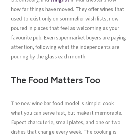
how far things have moved. They offer wines that
used to exist only on sommelier wish lists, now
poured in places that feel as welcoming as your
favourite pub. Even supermarket buyers are paying
attention, following what the independents are
pouring by the glass each month.
The Food Matters Too
The new wine bar food model is simple: cook
what you can serve fast, but make it memorable.
Expect charcuterie, small plates, and one or two
dishes that change every week. The cooking is