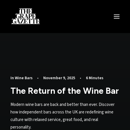
All Articles
Categories
Wine Dictionary
Search
In
Wine Bars
•
November 9, 2025
•
6 Minutes
The Return of the Wine Bar
Email
alex@thegrapegazette.com
Modern wine bars are back and better than ever. Discover
Phone
how independent bars across the UK are redefining wine
+44 (0) 7353 20 30 10
culture with relaxed service, great food, and real
personality.
Location