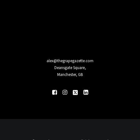
alex@thegrapegazette.com
Deansgate Square,
Manchester, GB