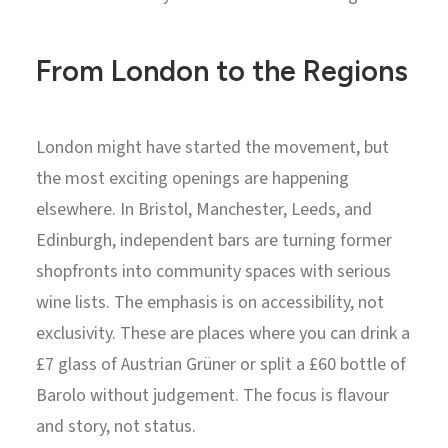
From London to the Regions
London might have started the movement, but
the most exciting openings are happening
elsewhere. In Bristol, Manchester, Leeds, and
Edinburgh, independent bars are turning former
shopfronts into community spaces with serious
wine lists. The emphasis is on accessibility, not
exclusivity. These are places where you can drink a
£7 glass of Austrian Grüner or split a £60 bottle of
Barolo without judgement. The focus is flavour
and story, not status.