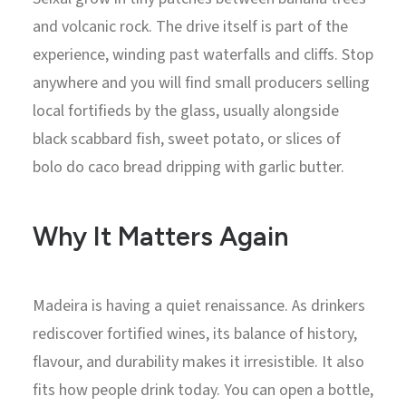
and volcanic rock. The drive itself is part of the
experience, winding past waterfalls and cliffs. Stop
anywhere and you will find small producers selling
local fortifieds by the glass, usually alongside
black scabbard fish, sweet potato, or slices of
bolo do caco bread dripping with garlic butter.
Why It Matters Again
Madeira is having a quiet renaissance. As drinkers
rediscover fortified wines, its balance of history,
flavour, and durability makes it irresistible. It also
fits how people drink today. You can open a bottle,