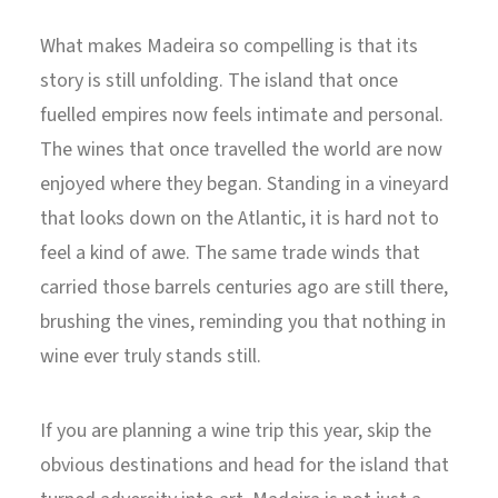
What makes Madeira so compelling is that its
story is still unfolding. The island that once
fuelled empires now feels intimate and personal.
The wines that once travelled the world are now
enjoyed where they began. Standing in a vineyard
that looks down on the Atlantic, it is hard not to
feel a kind of awe. The same trade winds that
carried those barrels centuries ago are still there,
brushing the vines, reminding you that nothing in
wine ever truly stands still.
If you are planning a wine trip this year, skip the
obvious destinations and head for the island that