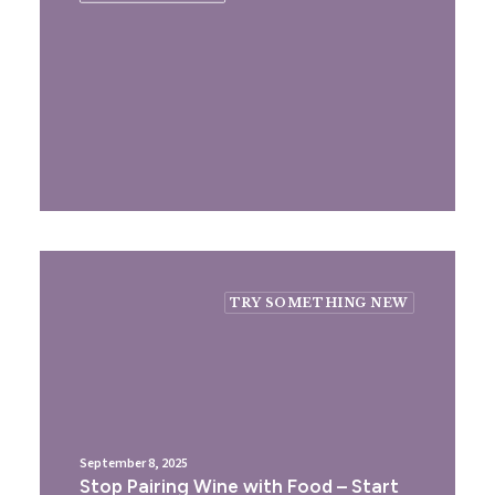
TRY SOMETHING NEW
September 8, 2025
Stop Pairing Wine with Food – Start