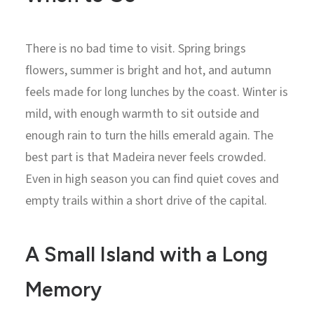
There is no bad time to visit. Spring brings
flowers, summer is bright and hot, and autumn
feels made for long lunches by the coast. Winter is
mild, with enough warmth to sit outside and
enough rain to turn the hills emerald again. The
best part is that Madeira never feels crowded.
Even in high season you can find quiet coves and
empty trails within a short drive of the capital.
A Small Island with a Long
Memory