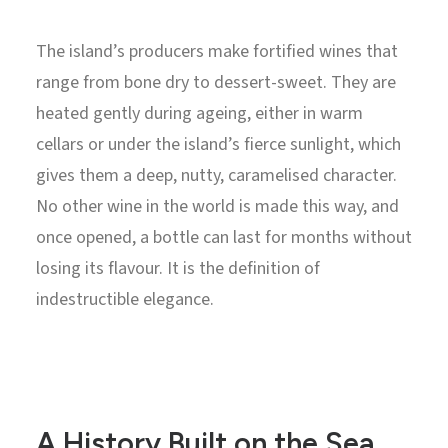
The island’s producers make fortified wines that
range from bone dry to dessert-sweet. They are
heated gently during ageing, either in warm
cellars or under the island’s fierce sunlight, which
gives them a deep, nutty, caramelised character.
No other wine in the world is made this way, and
once opened, a bottle can last for months without
losing its flavour. It is the definition of
indestructible elegance.
A History Built on the Sea