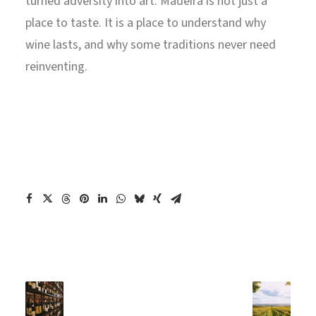
turned adversity into art. Madeira is not just a
place to taste. It is a place to understand why
wine lasts, and why some traditions never need
reinventing.