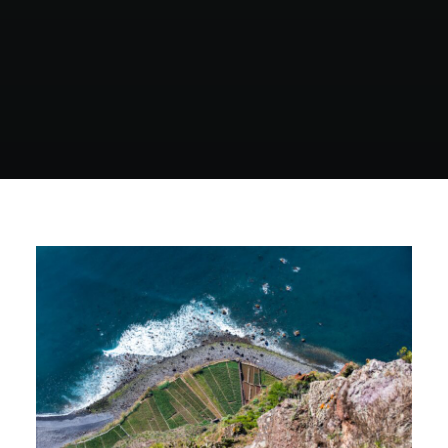
North Tower
Deansgate Sq, Manchester