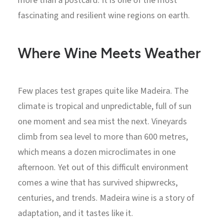
more than a postcard. It is one of the most
fascinating and resilient wine regions on earth.
Where Wine Meets Weather
Few places test grapes quite like Madeira. The
climate is tropical and unpredictable, full of sun
one moment and sea mist the next. Vineyards
climb from sea level to more than 600 metres,
which means a dozen microclimates in one
afternoon. Yet out of this difficult environment
comes a wine that has survived shipwrecks,
centuries, and trends. Madeira wine is a story of
adaptation, and it tastes like it.