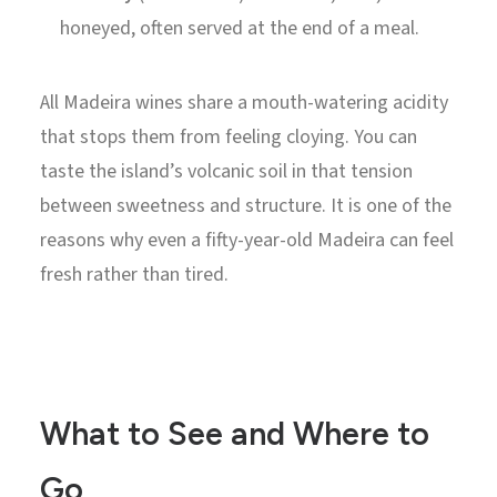
honeyed, often served at the end of a meal.
All Madeira wines share a mouth-watering acidity
that stops them from feeling cloying. You can
taste the island’s volcanic soil in that tension
between sweetness and structure. It is one of the
reasons why even a fifty-year-old Madeira can feel
fresh rather than tired.
What to See and Where to
Go