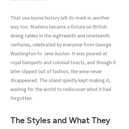
That sea-borne history left its mark in another
way too. Madeira became a fixture on British
dining tables in the eighteenth and nineteenth
centuries, celebrated by everyone from George
Washington to Jane Austen. It was poured at
royal banquets and colonial toasts, and though it
later slipped out of fashion, the wine never
disappeared. The island quietly kept making it,
waiting for the world to rediscover what it had
forgotten.
The Styles and What They