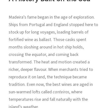
Madeira’s fame began in the age of exploration.
Ships from Portugal and England stopped here to
stock up for long voyages, loading barrels of
fortified wine as ballast. Those casks spent
months sloshing around in hot ship holds,
crossing the equator, and coming back
transformed. The heat and motion created a
richer, deeper flavour. When merchants tried to
reproduce it on land, the technique became
tradition. Even now, the best wines are aged in
sun-warmed lofts called
canteiros
, where
temperatures rise and fall naturally with the
island’s weather.