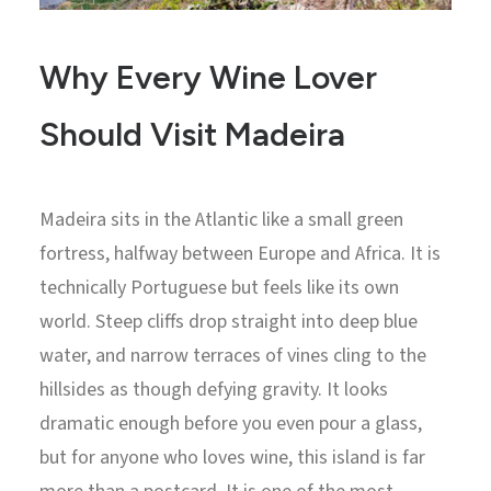
Why Every Wine Lover
Should Visit Madeira
Madeira sits in the Atlantic like a small green
fortress, halfway between Europe and Africa. It is
technically Portuguese but feels like its own
world. Steep cliffs drop straight into deep blue
water, and narrow terraces of vines cling to the
hillsides as though defying gravity. It looks
dramatic enough before you even pour a glass,
but for anyone who loves wine, this island is far