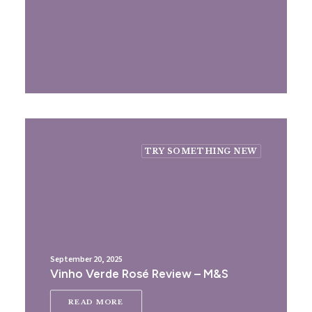
TRY SOMETHING NEW
September 20, 2025
Vinho Verde Rosé Review – M&S
READ MORE