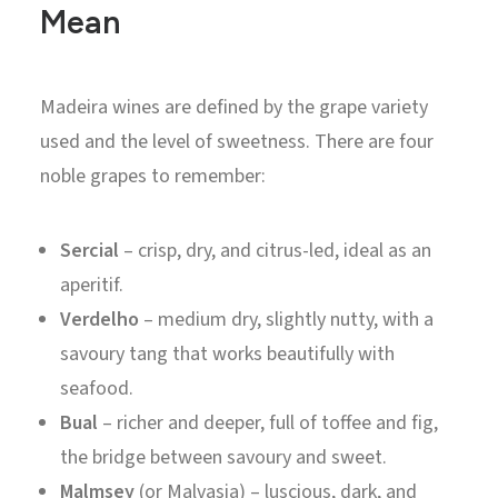
Mean
Madeira wines are defined by the grape variety
used and the level of sweetness. There are four
noble grapes to remember:
Sercial
– crisp, dry, and citrus-led, ideal as an
aperitif.
Verdelho
– medium dry, slightly nutty, with a
savoury tang that works beautifully with
seafood.
Bual
– richer and deeper, full of toffee and fig,
the bridge between savoury and sweet.
Malmsey
(or Malvasia) – luscious, dark, and