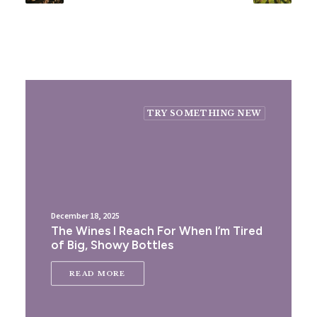
TRY SOMETHING NEW
December 18, 2025
The Wines I Reach For When I’m Tired
of Big, Showy Bottles
READ MORE