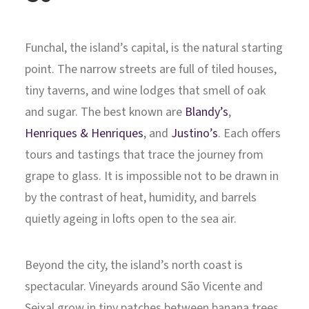
Funchal, the island’s capital, is the natural starting
point. The narrow streets are full of tiled houses,
tiny taverns, and wine lodges that smell of oak
and sugar. The best known are
Blandy’s
,
Henriques & Henriques
, and
Justino’s
. Each offers
tours and tastings that trace the journey from
grape to glass. It is impossible not to be drawn in
by the contrast of heat, humidity, and barrels
quietly ageing in lofts open to the sea air.
Beyond the city, the island’s north coast is
spectacular. Vineyards around São Vicente and
Seixal grow in tiny patches between banana trees