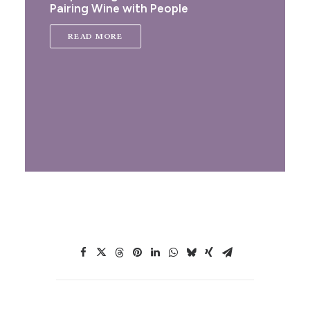
Pairing Wine with People
READ MORE