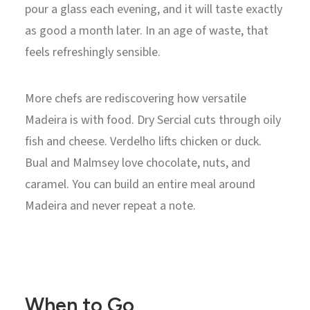
pour a glass each evening, and it will taste exactly
as good a month later. In an age of waste, that
feels refreshingly sensible.
More chefs are rediscovering how versatile
Madeira is with food. Dry Sercial cuts through oily
fish and cheese. Verdelho lifts chicken or duck.
Bual and Malmsey love chocolate, nuts, and
caramel. You can build an entire meal around
Madeira and never repeat a note.
When to Go