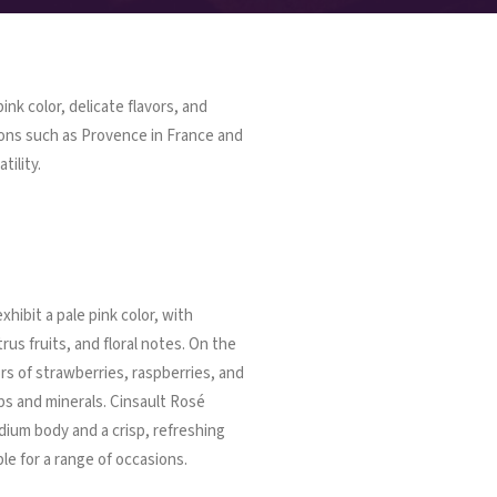
ink color, delicate flavors, and
ions such as Provence in France and
tility.
xhibit a pale pink color, with
trus fruits, and floral notes. On the
ors of strawberries, raspberries, and
bs and minerals. Cinsault Rosé
dium body and a crisp, refreshing
le for a range of occasions.