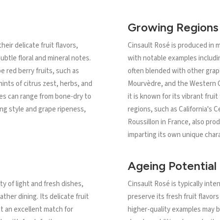
Growing Regions
eir delicate fruit flavors,
Cinsault Rosé is produced in 
ubtle floral and mineral notes.
with notable examples includin
e red berry fruits, such as
often blended with other grap
ints of citrus zest, herbs, and
Mourvèdre, and the Western C
nes can range from bone-dry to
it is known for its vibrant fruit
ng style and grape ripeness,
regions, such as California's
Roussillon in France, also pr
imparting its own unique chara
Ageing Potential
ty of light and fresh dishes,
Cinsault Rosé is typically in
ther dining. Its delicate fruit
preserve its fresh fruit flavor
it an excellent match for
higher-quality examples may b