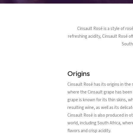
Cinsault Rosé is a style of ros
refreshing acidity, Cinsault Rosé 
South 
Origins
Cinsault Rosé has its origins in the
where the Cinsault grape has been 
grape is known for its thin skins, wh
resulting wine, as well as its delicat
Cinsault Rosé is also produced in o
world, including South Africa, where 
flavors and crisp acidity.