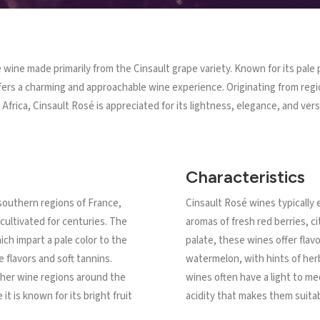
é wine made primarily from the Cinsault grape variety. Known for its pale p
offers a charming and approachable wine experience. Originating from reg
Africa, Cinsault Rosé is appreciated for its lightness, elegance, and versa
Characteristics
 southern regions of France,
Cinsault Rosé wines typically e
cultivated for centuries. The
aromas of fresh red berries, ci
ich impart a pale color to the
palate, these wines offer flav
e flavors and soft tannins.
watermelon, with hints of her
ther wine regions around the
wines often have a light to me
it is known for its bright fruit
acidity that makes them suitab