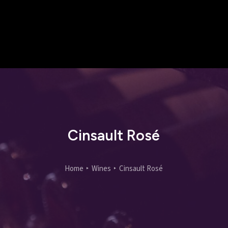
Cinsault Rosé
Home
Wines
Cinsault Rosé