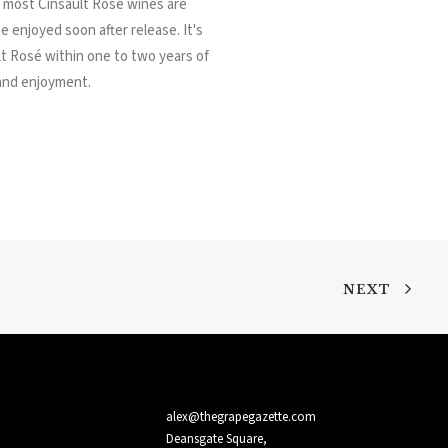
, most Cinsault Rosé wines are
e enjoyed soon after release. It's
t Rosé within one to two years of
 and enjoyment.
NEXT
alex@thegrapegazette.com
Deansgate Square,