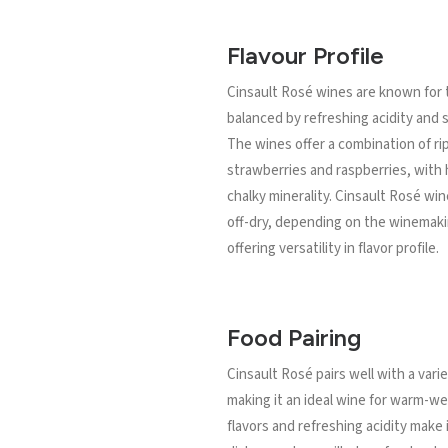
Flavour Profile
Cinsault Rosé wines are known for th
balanced by refreshing acidity and s
The wines offer a combination of rip
strawberries and raspberries, with h
chalky minerality. Cinsault Rosé wi
off-dry, depending on the winemaki
offering versatility in flavor profile.
Food Pairing
Cinsault Rosé pairs well with a varie
making it an ideal wine for warm-wea
flavors and refreshing acidity make 