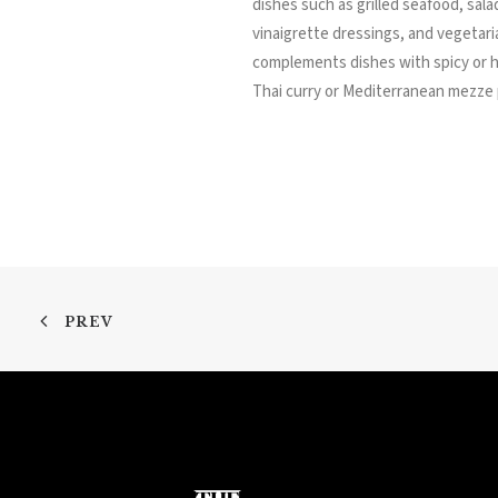
dishes such as grilled seafood, salad
vinaigrette dressings, and vegetari
complements dishes with spicy or 
Thai curry or Mediterranean mezze 
PREV