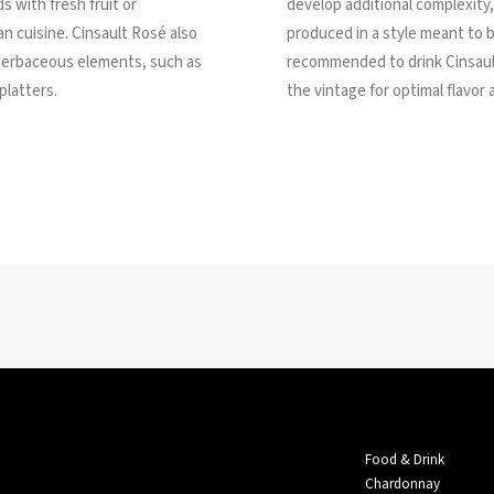
s with fresh fruit or
develop additional complexity
an cuisine. Cinsault Rosé also
produced in a style meant to b
herbaceous elements, such as
recommended to drink Cinsaul
platters.
the vintage for optimal flavor
Food & Drink
Chardonnay