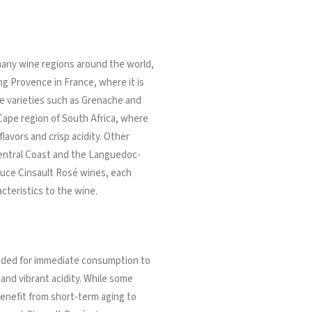
many wine regions around the world,
g Provence in France, where it is
e varieties such as Grenache and
ape region of South Africa, where
 flavors and crisp acidity. Other
 Central Coast and the Languedoc-
oduce Cinsault Rosé wines, each
cteristics to the wine.
tended for immediate consumption to
s and vibrant acidity. While some
enefit from short-term aging to