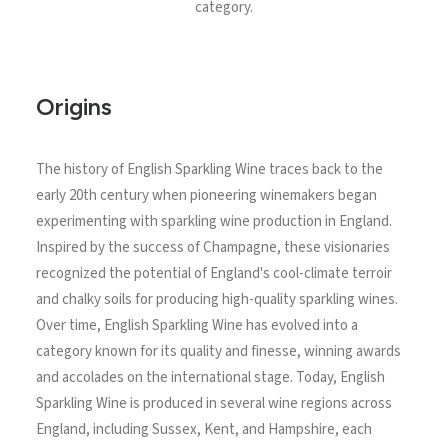
category.
Origins
The history of English Sparkling Wine traces back to the
early 20th century when pioneering winemakers began
experimenting with sparkling wine production in England.
Inspired by the success of Champagne, these visionaries
recognized the potential of England's cool-climate terroir
and chalky soils for producing high-quality sparkling wines.
Over time, English Sparkling Wine has evolved into a
category known for its quality and finesse, winning awards
and accolades on the international stage. Today, English
Sparkling Wine is produced in several wine regions across
England, including Sussex, Kent, and Hampshire, each