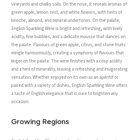
vineyards and chalky soils. On the nose, it reveals aromas of
green apple, lemon zest, and white flowers, with hints of
brioche, almond, and mineral undertones. On the palate,
English Sparkling Wine is bright and refreshing, with lively
acidity, fine bubbles, and a delicate mousse that dances on
the palate. Flavours of green apple, citrus, and stone fruits
mingle harmoniously, creating a symphony of flavours that
linger on the palate. The wine finishes with a crisp acidity
and a hint of minerality, leaving a refreshing and invigorating
sensation. Whether enjoyed on its own as an apéritif or
paired with a variety of dishes, English Sparkling Wine offers
a taste of English elegance that is sure to brighten any
occasion.
Growing Regions