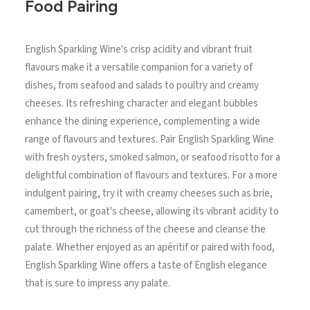
Food Pairing
English Sparkling Wine's crisp acidity and vibrant fruit
flavours make it a versatile companion for a variety of
dishes, from seafood and salads to poultry and creamy
cheeses. Its refreshing character and elegant bubbles
enhance the dining experience, complementing a wide
range of flavours and textures. Pair English Sparkling Wine
with fresh oysters, smoked salmon, or seafood risotto for a
delightful combination of flavours and textures. For a more
indulgent pairing, try it with creamy cheeses such as brie,
camembert, or goat's cheese, allowing its vibrant acidity to
cut through the richness of the cheese and cleanse the
palate. Whether enjoyed as an apéritif or paired with food,
English Sparkling Wine offers a taste of English elegance
that is sure to impress any palate.