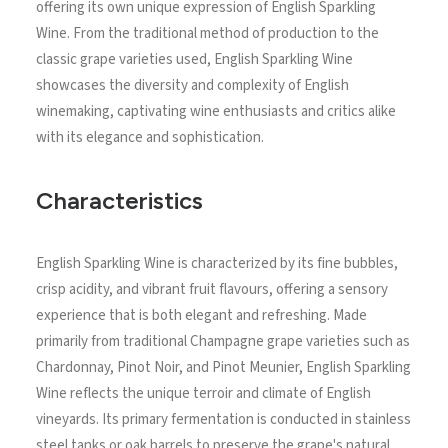
offering its own unique expression of English Sparkling
Wine. From the traditional method of production to the
classic grape varieties used, English Sparkling Wine
showcases the diversity and complexity of English
winemaking, captivating wine enthusiasts and critics alike
with its elegance and sophistication.
Characteristics
English Sparkling Wine is characterized by its fine bubbles,
crisp acidity, and vibrant fruit flavours, offering a sensory
experience that is both elegant and refreshing. Made
primarily from traditional Champagne grape varieties such as
Chardonnay, Pinot Noir, and Pinot Meunier, English Sparkling
Wine reflects the unique terroir and climate of English
vineyards. Its primary fermentation is conducted in stainless
steel tanks or oak barrels to preserve the grape's natural