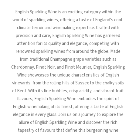
North Tower
English Sparkling Wine is an exciting category within the
Deansgate Sq, Manchester
world of sparkling wines, offering a taste of England's cool-
climate terroir and winemaking expertise. Crafted with
precision and care, English Sparkling Wine has garnered
attention for its quality and elegance, competing with
renowned sparkling wines from around the globe. Made
from traditional Champagne grape varieties such as
Chardonnay, Pinot Noir, and Pinot Meunier, English Sparkling
Wine showcases the unique characteristics of English
vineyards, from the rolling hills of Sussex to the chalky soils
of Kent. With its fine bubbles, crisp acidity, and vibrant fruit
flavours, English Sparkling Wine embodies the spirit of
English winemaking at its finest, offering a taste of English
elegance in every glass. Join us on a journey to explore the
allure of English Sparkling Wine and discover the rich
tapestry of flavours that define this burgeoning wine