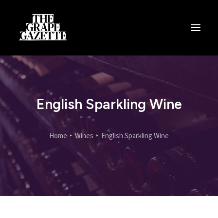
All Articles
Categories
Wine Dictionary
English Sparkling Wine
Search
Home
Wines
English Sparkling Wine
Email
alex@thegrapegazette.com
Phone
+44 (0) 7353 20 30 10
Location