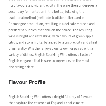
fruit flavours and vibrant acidity. The wine then undergoes a
secondary fermentation in the bottle, following the
traditional method (méthode traditionnelle) used in
Champagne production, resulting in a delicate mousse and
persistent bubbles that enliven the palate. The resulting
wine is bright and refreshing, with flavours of green apple,
citrus, and stone fruits, balanced by a crisp acidity and a hint
of minerality. Whether enjoyed on its own or paired with a
variety of dishes, English Sparkling Wine offers a taste of
English elegance that is sure to impress even the most
discerning palate.
Flavour Profile
English Sparkling Wine offers a delightful array of flavours
that capture the essence of England's cool-climate