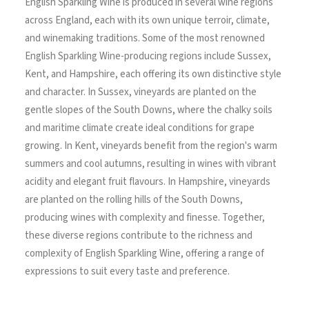
English Sparkling Wine is produced in several wine regions
across England, each with its own unique terroir, climate,
and winemaking traditions. Some of the most renowned
English Sparkling Wine-producing regions include Sussex,
Kent, and Hampshire, each offering its own distinctive style
and character. In Sussex, vineyards are planted on the
gentle slopes of the South Downs, where the chalky soils
and maritime climate create ideal conditions for grape
growing. In Kent, vineyards benefit from the region's warm
summers and cool autumns, resulting in wines with vibrant
acidity and elegant fruit flavours. In Hampshire, vineyards
are planted on the rolling hills of the South Downs,
producing wines with complexity and finesse. Together,
these diverse regions contribute to the richness and
complexity of English Sparkling Wine, offering a range of
expressions to suit every taste and preference.