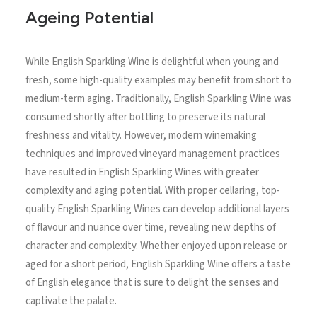
Ageing Potential
While English Sparkling Wine is delightful when young and
fresh, some high-quality examples may benefit from short to
medium-term aging. Traditionally, English Sparkling Wine was
consumed shortly after bottling to preserve its natural
freshness and vitality. However, modern winemaking
techniques and improved vineyard management practices
have resulted in English Sparkling Wines with greater
complexity and aging potential. With proper cellaring, top-
quality English Sparkling Wines can develop additional layers
of flavour and nuance over time, revealing new depths of
character and complexity. Whether enjoyed upon release or
aged for a short period, English Sparkling Wine offers a taste
of English elegance that is sure to delight the senses and
captivate the palate.