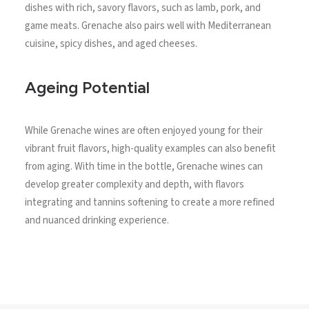
dishes with rich, savory flavors, such as lamb, pork, and
game meats. Grenache also pairs well with Mediterranean
cuisine, spicy dishes, and aged cheeses.
Ageing Potential
While Grenache wines are often enjoyed young for their
vibrant fruit flavors, high-quality examples can also benefit
from aging. With time in the bottle, Grenache wines can
develop greater complexity and depth, with flavors
integrating and tannins softening to create a more refined
and nuanced drinking experience.