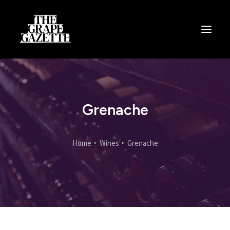
All Articles
Categories
Wine Dictionary
Grenache
Search
Home
Wines
Grenache
Email
alex@thegrapegazette.com
Phone
+44 (0) 7353 20 30 10
Location