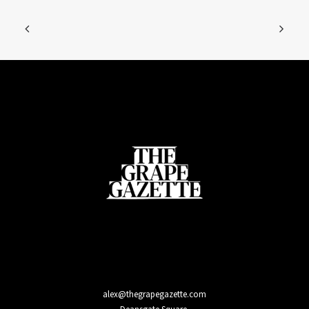
alex@thegrapegazette.com