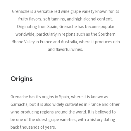
North Tower
Grenache is a versatile red wine grape variety known for its
Deansgate Sq, Manchester
fruity flavors, soft tannins, and high alcohol content.
Originating from Spain, Grenache has become popular
worldwide, particularly in regions such as the Southern
Rhône Valley in France and Australia, where it produces rich
and flavorful wines.
Origins
Grenache has its origins in Spain, where it is known as
Garnacha, but it is also widely cultivated in France and other
wine-producing regions around the world. It is believed to
be one of the oldest grape varieties, with a history dating
back thousands of years.