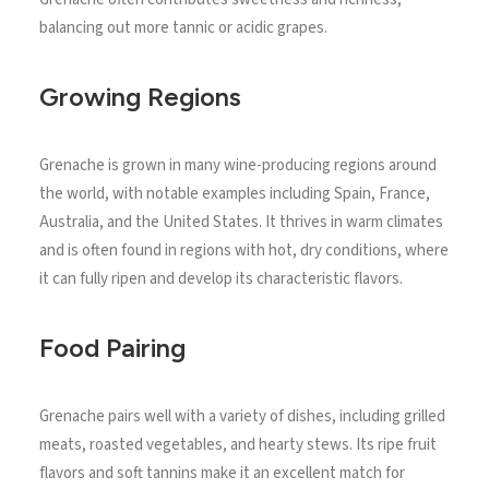
balancing out more tannic or acidic grapes.
Growing Regions
Grenache is grown in many wine-producing regions around
the world, with notable examples including Spain, France,
Australia, and the United States. It thrives in warm climates
and is often found in regions with hot, dry conditions, where
it can fully ripen and develop its characteristic flavors.
Food Pairing
Grenache pairs well with a variety of dishes, including grilled
meats, roasted vegetables, and hearty stews. Its ripe fruit
flavors and soft tannins make it an excellent match for