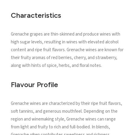
Characteristics
Grenache grapes are thin-skinned and produce wines with
high sugar levels, resulting in wines with elevated alcohol
content and ripe fruit flavors. Grenache wines are known for
their fruity aromas of red berries, cherry, and strawberry,
along with hints of spice, herbs, and floral notes.
Flavour Profile
Grenache wines are characterized by their ripe fruit flavors,
soft tannins, and generous mouthfeel. Depending on the
region and winemaking style, Grenache wines can range
from light and fruity to rich and full-bodied. In blends,
Grenache often contributes sweetness and richness,