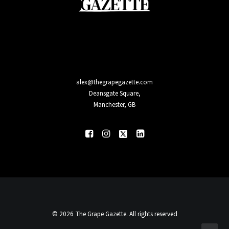
alex@thegrapegazette.com
Deansgate Square,
Manchester, GB
© 2026 The Grape Gazette. All rights reserved