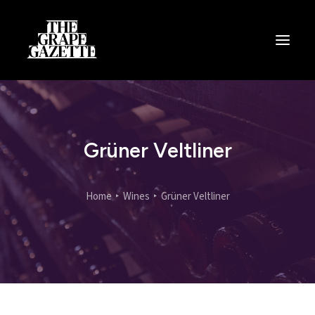
All Articles
Categories
Wine Dictionary
Grüner Veltliner
Search
Home
Wines
Grüner Veltliner
Email
alex@thegrapegazette.com
Phone
+44 (0) 7353 20 30 10
Location