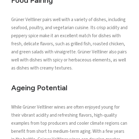
Food Pairing
Grüner Veltliner pairs well with a variety of dishes, including
seafood, poultry, and vegetarian cuisine. Its crisp acidity and
peppery spice make it an excellent match for dishes with
fresh, delicate flavors, such as grilled fish, roasted chicken,
and green salads with vinaigrette. Grüner Veltliner also pairs
well with dishes with spicy or herbaceous elements, as well
as dishes with creamy textures.
Ageing Potential
While Grüner Veltliner wines are often enjoyed young for
their vibrant acidity and refreshing flavors, high-quality
examples from top producers and cooler climate regions can
benefit from short to medium-term aging. With a few years