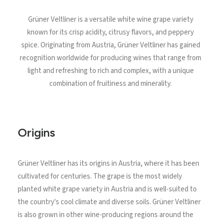
North Tower
Grüner Veltliner is a versatile white wine grape variety
Deansgate Sq, Manchester
known for its crisp acidity, citrusy flavors, and peppery
spice. Originating from Austria, Grüner Veltliner has gained
recognition worldwide for producing wines that range from
light and refreshing to rich and complex, with a unique
combination of fruitiness and minerality.
Origins
Grüner Veltliner has its origins in Austria, where it has been
cultivated for centuries. The grape is the most widely
planted white grape variety in Austria and is well-suited to
the country's cool climate and diverse soils. Grüner Veltliner
is also grown in other wine-producing regions around the