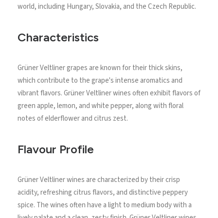
world, including Hungary, Slovakia, and the Czech Republic.
Characteristics
Grüner Veltliner grapes are known for their thick skins,
which contribute to the grape's intense aromatics and
vibrant flavors. Grüner Veltliner wines often exhibit flavors of
green apple, lemon, and white pepper, along with floral
notes of elderflower and citrus zest.
Flavour Profile
Grüner Veltliner wines are characterized by their crisp
acidity, refreshing citrus flavors, and distinctive peppery
spice. The wines often have a light to medium body with a
lively palate and a clean, zesty finish. Grüner Veltliner wines