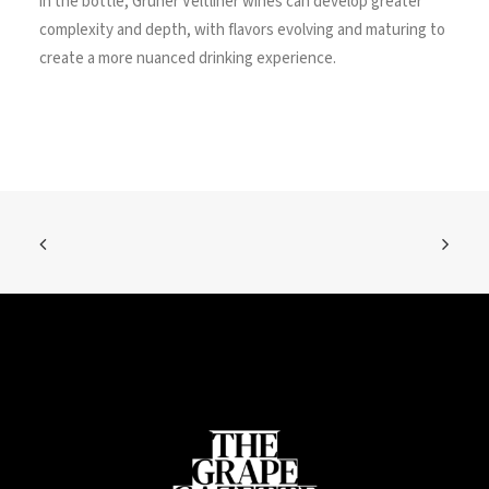
in the bottle, Grüner Veltliner wines can develop greater
complexity and depth, with flavors evolving and maturing to
create a more nuanced drinking experience.