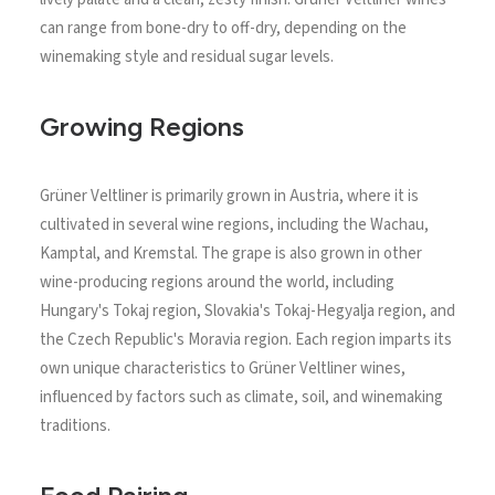
can range from bone-dry to off-dry, depending on the
winemaking style and residual sugar levels.
Growing Regions
Grüner Veltliner is primarily grown in Austria, where it is
cultivated in several wine regions, including the Wachau,
Kamptal, and Kremstal. The grape is also grown in other
wine-producing regions around the world, including
Hungary's Tokaj region, Slovakia's Tokaj-Hegyalja region, and
the Czech Republic's Moravia region. Each region imparts its
own unique characteristics to Grüner Veltliner wines,
influenced by factors such as climate, soil, and winemaking
traditions.