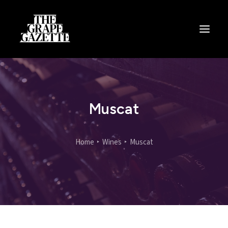
All Articles
Categories
Wine Dictionary
Muscat
Search
Home
Wines
Muscat
Email
alex@thegrapegazette.com
Phone
+44 (0) 7353 20 30 10
Location