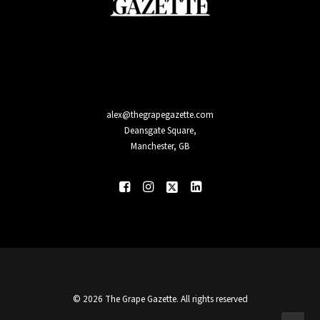
alex@thegrapegazette.com
Deansgate Square,
Manchester, GB
© 2026 The Grape Gazette. All rights reserved