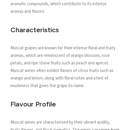
aromatic compounds, which contribute to its intense
aromas and flavors.
Characteristics
Muscat grapes are known for their intense floral and fruity
aromas, which are reminiscent of orange blossom, rose
petals, and ripe stone fruits such as peach and apricot.
Muscat wines often exhibit flavors of citrus fruits such as
orange and lemon, along with floral notes and a hint of
muskiness that gives the grape its name.
Flavour Profile
Muscat wines are characterized by their vibrant acidity,
fruity flavors, and floral aromatics. The wines can range from