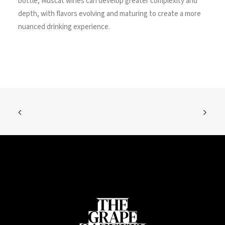
bottle, Muscat wines can develop greater complexity and
depth, with flavors evolving and maturing to create a more
nuanced drinking experience.