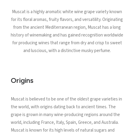
North Tower
Muscat is a highly aromatic white wine grape variety known
Deansgate Sq, Manchester
for its floral aromas, fruity flavors, and versatility. Originating
from the ancient Mediterranean region, Muscat has a long
history of winemaking and has gained recognition worldwide
for producing wines that range from dry and crisp to sweet
and luscious, with a distinctive musky perfume.
Origins
Muscat is believed to be one of the oldest grape varieties in
the world, with origins dating back to ancient times. The
grape is grown in many wine-producing regions around the
world, including France, Italy, Spain, Greece, and Australia.
Muscat is known for its high levels of natural sugars and