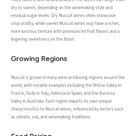
dry to sweet, depending on the winemaking style and
residual sugar levels. Dry Muscat wines often showcase
crisp acidity, while sweet Muscat wines may have a richer,
more luscious texture with pronounced fruit flavors and a
lingering sweetness on the finish.
Growing Regions
Muscat is grown in many wine-producing regions around the
world, with notable examples including the Rhône Valley in
France, Sicily in Italy, Valencia in Spain, and the Barossa
Valley in Australia. Each region imparts its own unique
characteristics to Muscat wines, influenced by factors such
as climate, soil, and winemaking traditions.