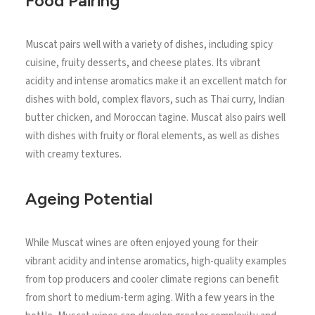
Food Pairing
Muscat pairs well with a variety of dishes, including spicy
cuisine, fruity desserts, and cheese plates. Its vibrant
acidity and intense aromatics make it an excellent match for
dishes with bold, complex flavors, such as Thai curry, Indian
butter chicken, and Moroccan tagine. Muscat also pairs well
with dishes with fruity or floral elements, as well as dishes
with creamy textures.
Ageing Potential
While Muscat wines are often enjoyed young for their
vibrant acidity and intense aromatics, high-quality examples
from top producers and cooler climate regions can benefit
from short to medium-term aging. With a few years in the