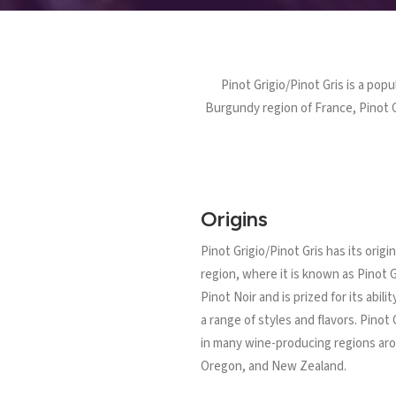
Pinot Grigio/Pinot Gris is a popu
Burgundy region of France, Pinot G
Origins
Pinot Grigio/Pinot Gris has its orig
region, where it is known as Pinot G
Pinot Noir and is prized for its abil
a range of styles and flavors. Pinot
in many wine-producing regions arou
Oregon, and New Zealand.