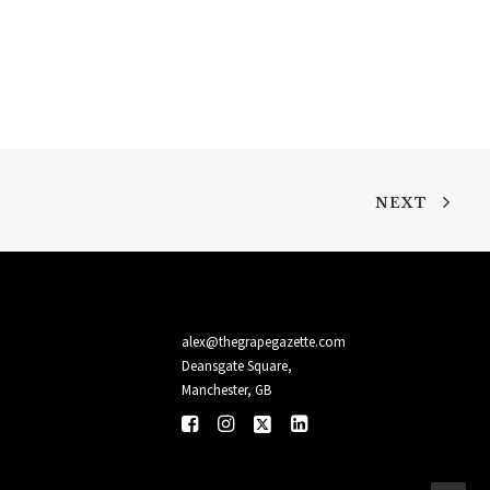
NEXT
alex@thegrapegazette.com
Deansgate Square,
Manchester, GB