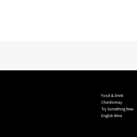
Food & Drink
Chardonnay
Try Something New
English Wine