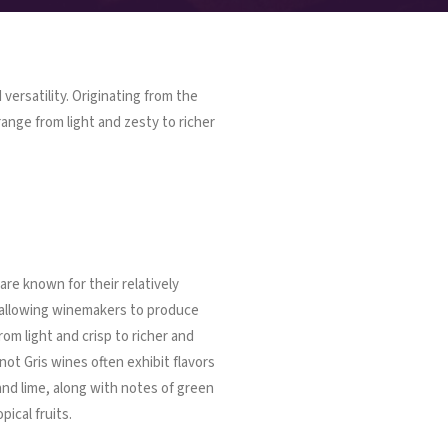
 versatility. Originating from the
ange from light and zesty to richer
are known for their relatively
, allowing winemakers to produce
rom light and crisp to richer and
not Gris wines often exhibit flavors
 and lime, along with notes of green
ical fruits.