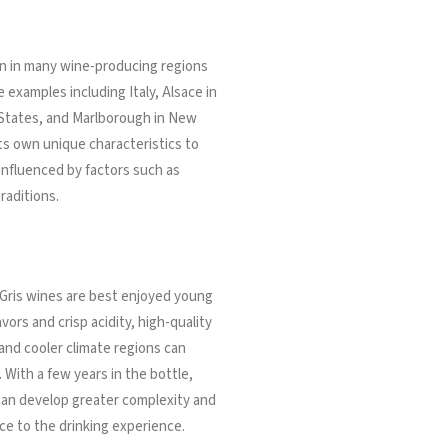
own in many wine-producing regions
 examples including Italy, Alsace in
 States, and Marlborough in New
ts own unique characteristics to
 influenced by factors such as
raditions.
 Gris wines are best enjoyed young
avors and crisp acidity, high-quality
nd cooler climate regions can
 With a few years in the bottle,
 can develop greater complexity and
ce to the drinking experience.