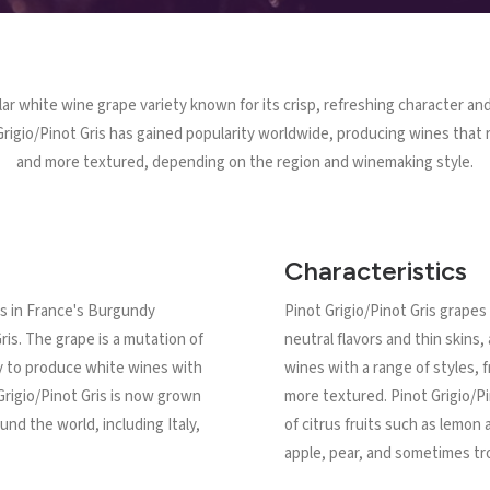
lar white wine grape variety known for its crisp, refreshing character and
rigio/Pinot Gris has gained popularity worldwide, producing wines that r
and more textured, depending on the region and winemaking style.
Characteristics
ins in France's Burgundy
Pinot Grigio/Pinot Gris grapes 
ris. The grape is a mutation of
neutral flavors and thin skins
ity to produce white wines with
wines with a range of styles, f
 Grigio/Pinot Gris is now grown
more textured. Pinot Grigio/Pi
nd the world, including Italy,
of citrus fruits such as lemon
apple, pear, and sometimes trop