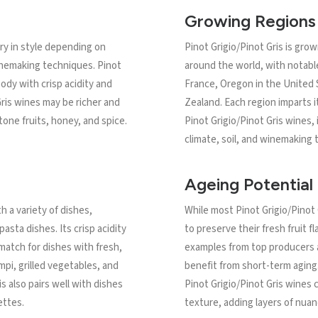
Growing Regions
ary in style depending on
Pinot Grigio/Pinot Gris is gr
winemaking techniques. Pinot
around the world, with notable
 body with crisp acidity and
France, Oregon in the United
 Gris wines may be richer and
Zealand. Each region imparts i
tone fruits, honey, and spice.
Pinot Grigio/Pinot Gris wines,
climate, soil, and winemaking t
Ageing Potential
th a variety of dishes,
While most Pinot Grigio/Pinot
pasta dishes. Its crisp acidity
to preserve their fresh fruit fl
match for dishes with fresh,
examples from top producers a
mpi, grilled vegetables, and
benefit from short-term aging.
s also pairs well with dishes
Pinot Grigio/Pinot Gris wines
ettes.
texture, adding layers of nuan