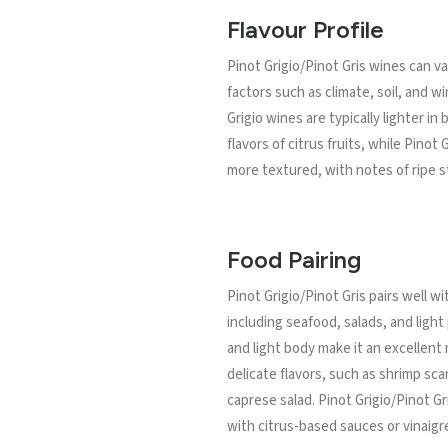
Flavour Profile
Pinot Grigio/Pinot Gris wines can v
factors such as climate, soil, and 
Grigio wines are typically lighter in
flavors of citrus fruits, while Pinot
more textured, with notes of ripe s
Food Pairing
Pinot Grigio/Pinot Gris pairs well wi
including seafood, salads, and light 
and light body make it an excellent 
delicate flavors, such as shrimp sca
caprese salad. Pinot Grigio/Pinot Gri
with citrus-based sauces or vinaigr