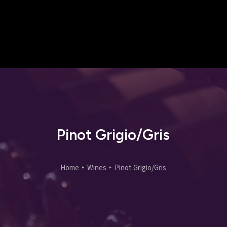
Pinot Grigio/Gris
Home
Wines
Pinot Grigio/Gris