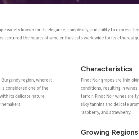
ape variety known for its elegance, complexity, and ability to express te
as captured the hearts of wine enthusiasts worldwide for its ethereal qua
Characteristics
's Burgundy region, where it
Pinot Noir grapes are thin-ski
t is considered one of the
conditions, resulting in wines 
 with its delicate nature
terroir. Pinot Noir wines are t
winemakers.
silky tannins and delicate arom
raspberry, and strawberry.
Growing Regions