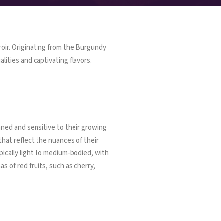
rroir. Originating from the Burgundy
lities and captivating flavors.
nned and sensitive to their growing
that reflect the nuances of their
ypically light to medium-bodied, with
as of red fruits, such as cherry,