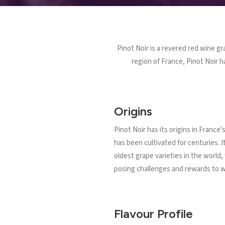
Pinot Noir is a revered red wine gr
region of France, Pinot Noir h
Origins
Pinot Noir has its origins in France
has been cultivated for centuries. I
oldest grape varieties in the world,
posing challenges and rewards to 
Flavour Profile