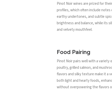
Pinot Noir wines are prized for thei
profiles, which often include notes o
earthy undertones, and subtle spice
brightness and balance, while its s
and velvety mouthfeel.
Food Pairing
Pinot Noir pairs well with a variety 
poultry, grilled salmon, and mushro
flavors and silky texture make it a v
both light and hearty foods, enhan
without overpowering the flavors of