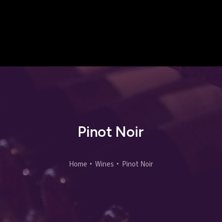
Pinot Noir
Home
Wines
Pinot Noir