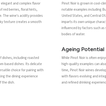
r elegant and complex flavor
Pinot Noir is grown in cool-cl
f red berries, floral hints,
notable examples including Bu
. The wine's acidity provides
United States, and Central Ot
ilky texture creates a smooth
imparts its own unique charact
influenced by factors such as s
bodies of water.
Ageing Potential
of dishes, including roasted
While Pinot Noir is often enjoye
om-based dishes. Its delicate
high-quality examples can also
ersatile choice for pairing with
time, Pinot Noir wines develo
cing the dining experience
with flavors evolving and int
 the dish.
and refined drinking experienc