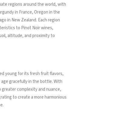
imate regions around the world, with
rgundy in France, Oregon in the
ago in New Zealand. Each region
eristics to Pinot Noir wines,
oil, altitude, and proximity to
d young for its fresh fruit flavors,
 age gracefully in the bottle. With
p greater complexity and nuance,
egrating to create a more harmonious
e.