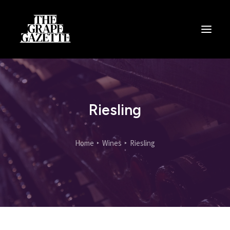
All Articles
Categories
Wine Dictionary
Riesling
Search
Home
Wines
Riesling
Email
alex@thegrapegazette.com
Phone
+44 (0) 7353 20 30 10
Location