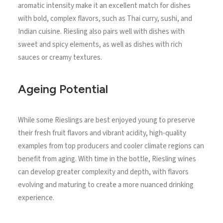
aromatic intensity make it an excellent match for dishes
with bold, complex flavors, such as Thai curry, sushi, and
Indian cuisine. Riesling also pairs well with dishes with
sweet and spicy elements, as well as dishes with rich
sauces or creamy textures.
Ageing Potential
While some Rieslings are best enjoyed young to preserve
their fresh fruit flavors and vibrant acidity, high-quality
examples from top producers and cooler climate regions can
benefit from aging. With time in the bottle, Riesling wines
can develop greater complexity and depth, with flavors
evolving and maturing to create a more nuanced drinking
experience.