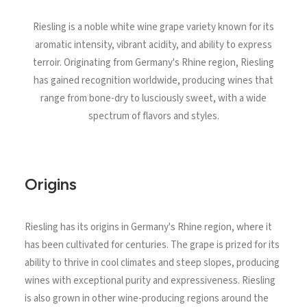
North Tower
Riesling is a noble white wine grape variety known for its
Deansgate Sq, Manchester
aromatic intensity, vibrant acidity, and ability to express
terroir. Originating from Germany's Rhine region, Riesling
has gained recognition worldwide, producing wines that
range from bone-dry to lusciously sweet, with a wide
spectrum of flavors and styles.
Origins
Riesling has its origins in Germany's Rhine region, where it
has been cultivated for centuries. The grape is prized for its
ability to thrive in cool climates and steep slopes, producing
wines with exceptional purity and expressiveness. Riesling
is also grown in other wine-producing regions around the