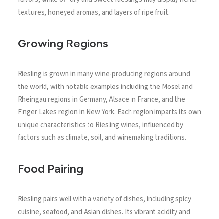
textures, honeyed aromas, and layers of ripe fruit.
Growing Regions
Riesling is grown in many wine-producing regions around
the world, with notable examples including the Mosel and
Rheingau regions in Germany, Alsace in France, and the
Finger Lakes region in New York. Each region imparts its own
unique characteristics to Riesling wines, influenced by
factors such as climate, soil, and winemaking traditions.
Food Pairing
Riesling pairs well with a variety of dishes, including spicy
cuisine, seafood, and Asian dishes. Its vibrant acidity and