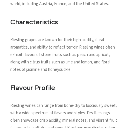
world, including Austria, France, and the United States.
Characteristics
Riesling grapes are known for their high acidity, floral
aromatics, and ability to reflect terroir. Riesling wines often
exhibit flavors of stone fruits such as peach and apricot,
along with citrus fruits such as lime and lemon, and floral
notes of jasmine and honeysuckle.
Flavour Profile
Riesling wines can range from bone-dry to lusciously sweet,
with a wide spectrum of flavors and styles. Dry Rieslings
often showcase crisp acidity, mineral notes, and vibrant fruit
flavors, while off-dry and sweet Rieslings may display richer