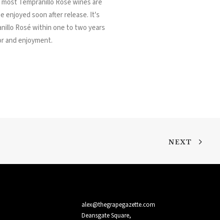
, most Tempranillo Rosé wines are
e enjoyed soon after release. It's
illo Rosé within one to two years
vor and enjoyment.
NEXT
alex@thegrapegazette.com
Deansgate Square,