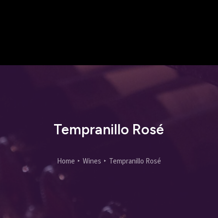
Tempranillo Rosé
Home
Wines
Tempranillo Rosé