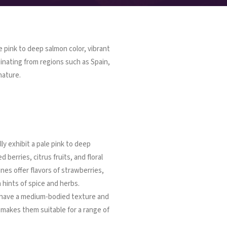
e pink to deep salmon color, vibrant
iginating from regions such as Spain,
nature.
ly exhibit a pale pink to deep
 berries, citrus fruits, and floral
nes offer flavors of strawberries,
 hints of spice and herbs.
 have a medium-bodied texture and
t makes them suitable for a range of