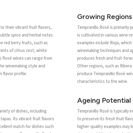
Growing Regions
 their vibrant fruit flavors,
Tempranillo Rosé is primarily 
subtle spice and herbal notes.
is cultivated in various wine 
e red berry fruits, such as
examples include Rioja, which i
ints of citrus zest, white
winemaking techniques and ag
lo Rosé wines can range from
produces fresh and fruit-forwa
the winemaking style and
Other regions, such as Ribera 
n flavor profile.
produce Tempranillo Rosé win
characteristics to the wine.
Ageing Potential
ariety of dishes, including
Tempranillo Rosé is typically
apas. Its vibrant fruit flavors
to preserve its fresh fruit fla
xcellent match for dishes such
higher-quality examples may b