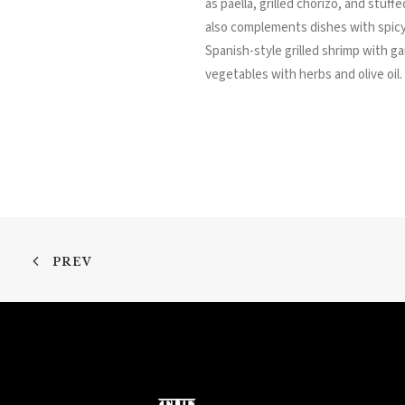
as paella, grilled chorizo, and stuf
also complements dishes with spicy
Spanish-style grilled shrimp with gar
vegetables with herbs and olive oil.
PREV