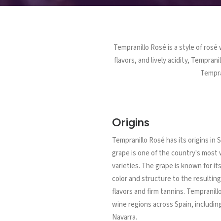
Tempranillo Rosé is a style of rosé
flavors, and lively acidity, Tempran
Tempran
Origins
Tempranillo Rosé has its origins in
grape is one of the country's most
varieties. The grape is known for it
color and structure to the resulting 
flavors and firm tannins. Tempranill
wine regions across Spain, including
Navarra.