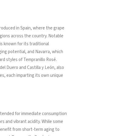
produced in Spain, where the grape
regions across the country. Notable
s known for its traditional
ing potential, and Navarra, which
rd styles of Tempranillo Rosé.
del Duero and Castilla y León, also
es, each imparting its own unique
 intended for immediate consumption
vors and vibrant acidity. While some
enefit from short-term aging to