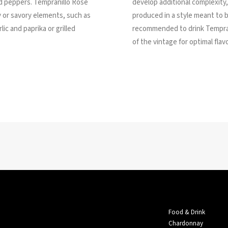
fed peppers. Tempranillo Rosé
develop additional complexity
 or savory elements, such as
produced in a style meant to b
lic and paprika or grilled
recommended to drink Tempran
of the vintage for optimal fla
Food & Drink
Chardonnay