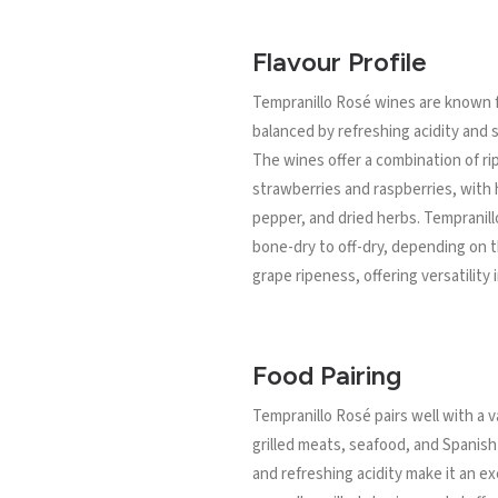
Flavour Profile
Tempranillo Rosé wines are known for
balanced by refreshing acidity and 
The wines offer a combination of rip
strawberries and raspberries, with h
pepper, and dried herbs. Tempranil
bone-dry to off-dry, depending on 
grape ripeness, offering versatility i
Food Pairing
Tempranillo Rosé pairs well with a v
grilled meats, seafood, and Spanish t
and refreshing acidity make it an e