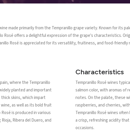
 wine made primarily from the Tempranillo grape variety. Known for its pal
illo Rosé offers a delightful expression of the grape's characteristics. Or
illo Rosé is appreciated for its versatility, fruitiness, and food-friendly 
Characteristics
 Spain, where the Tempranillo
Tempranillo Rosé wines typical
 widely planted and important
salmon color, with aromas of red
s thick skins, which impart
notes. On the palate, these wi
wine, as well as its bold fruit
raspberries, and cherries, with
o Rosé is produced in various
Tempranillo Rosé wines often
 Rioja, Ribera del Duero, and
a crisp, refreshing acidity tha
occasions.