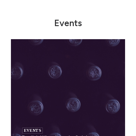
Events
EVENTS