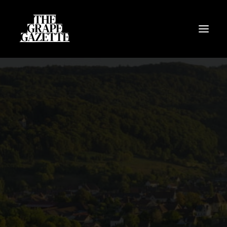
All Articles
Categories
Wine Dictionary
Search
Email
alex@thegrapegazette.com
Phone
+44 (0) 7353 20 30 10
Location