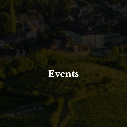
North Tower
Deansgate Sq, Manchester
Events