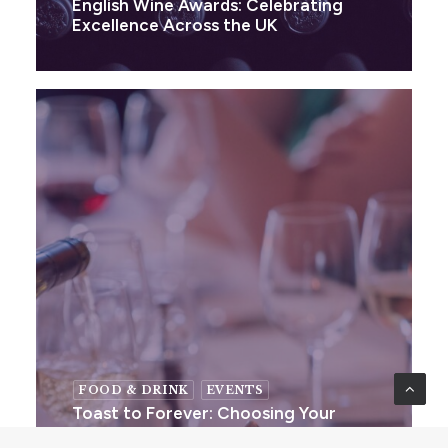
English Wine Awards: Celebrating
Excellence Across the UK
FOOD & DRINK
EVENTS
Toast to Forever: Choosing Your
Perfect Wedding Wine