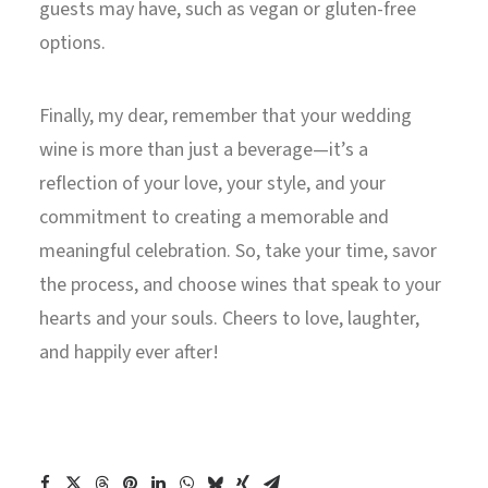
guests may have, such as vegan or gluten-free
options.
Finally, my dear, remember that your wedding
wine is more than just a beverage—it’s a
reflection of your love, your style, and your
commitment to creating a memorable and
meaningful celebration. So, take your time, savor
the process, and choose wines that speak to your
hearts and your souls. Cheers to love, laughter,
and happily ever after!