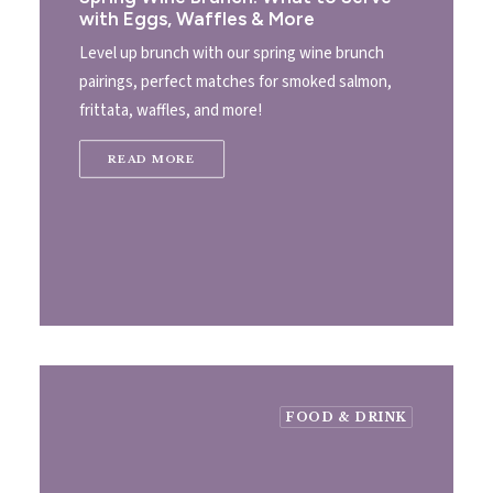
with Eggs, Waffles & More
Level up brunch with our spring wine brunch
pairings, perfect matches for smoked salmon,
frittata, waffles, and more!
READ MORE
FOOD & DRINK