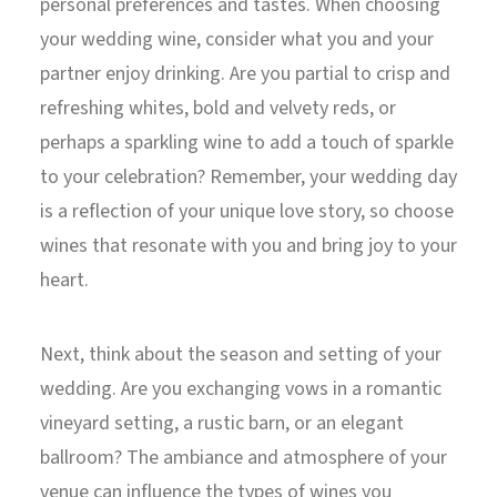
personal preferences and tastes. When choosing
your wedding wine, consider what you and your
partner enjoy drinking. Are you partial to crisp and
refreshing whites, bold and velvety reds, or
perhaps a sparkling wine to add a touch of sparkle
to your celebration? Remember, your wedding day
is a reflection of your unique love story, so choose
wines that resonate with you and bring joy to your
heart.
Next, think about the season and setting of your
wedding. Are you exchanging vows in a romantic
vineyard setting, a rustic barn, or an elegant
ballroom? The ambiance and atmosphere of your
venue can influence the types of wines you