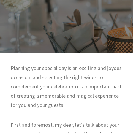
North Tower
Deansgate Sq, Manchester
Planning your special day is an exciting and joyous
occasion, and selecting the right wines to
complement your celebration is an important part
of creating a memorable and magical experience
for you and your guests.
First and foremost, my dear, let’s talk about your