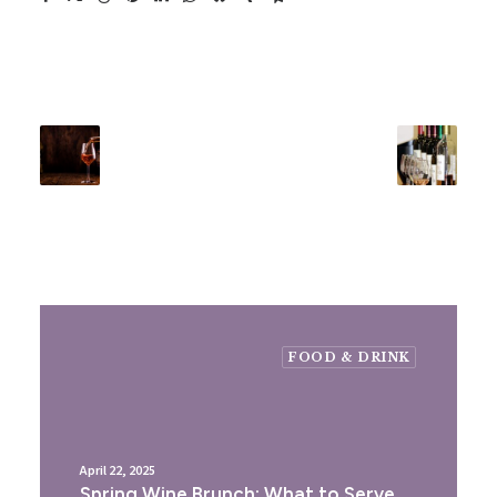
FOOD & DRINK
April 22, 2025
Spring Wine Brunch: What to Serve