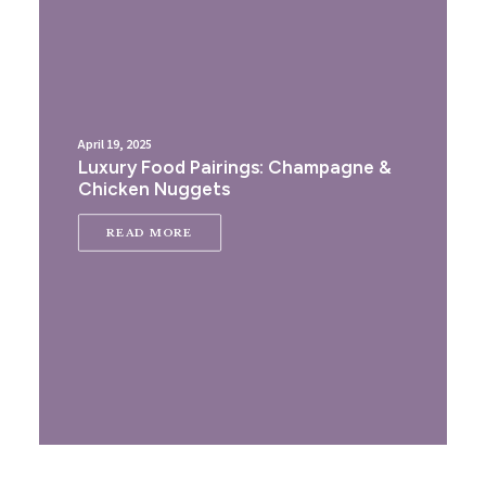
April 19, 2025
Luxury Food Pairings: Champagne &
Chicken Nuggets
READ MORE