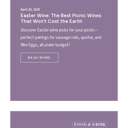
April 20, 2025
Easter Wine: The Best Picnic Wines
That Won’t Cost the Earth
Discover Easter wine picks for your picnic—
perfect pairings for sausage rolls, quiche, and
Mini Eggs, all under budget!
READ MORE
FOOD & DRINK