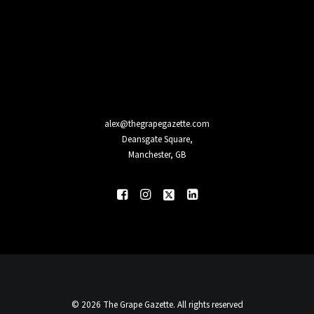
alex@thegrapegazette.com
Deansgate Square,
Manchester, GB
© 2026 The Grape Gazette. All rights reserved