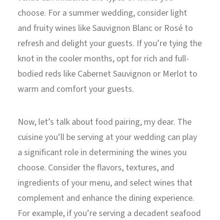
choose. For a summer wedding, consider light
and fruity wines like Sauvignon Blanc or Rosé to
refresh and delight your guests. If you’re tying the
knot in the cooler months, opt for rich and full-
bodied reds like Cabernet Sauvignon or Merlot to
warm and comfort your guests.
Now, let’s talk about food pairing, my dear. The
cuisine you’ll be serving at your wedding can play
a significant role in determining the wines you
choose. Consider the flavors, textures, and
ingredients of your menu, and select wines that
complement and enhance the dining experience.
For example, if you’re serving a decadent seafood