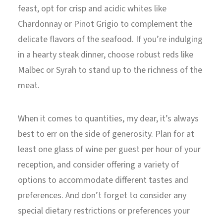
feast, opt for crisp and acidic whites like
Chardonnay or Pinot Grigio to complement the
delicate flavors of the seafood. If you’re indulging
in a hearty steak dinner, choose robust reds like
Malbec or Syrah to stand up to the richness of the
meat.
When it comes to quantities, my dear, it’s always
best to err on the side of generosity. Plan for at
least one glass of wine per guest per hour of your
reception, and consider offering a variety of
options to accommodate different tastes and
preferences. And don’t forget to consider any
special dietary restrictions or preferences your