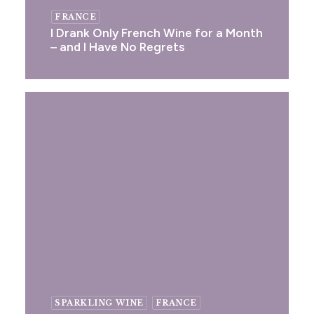
FRANCE
I Drank Only French Wine for a Month
– and I Have No Regrets
SPARKLING WINE
FRANCE