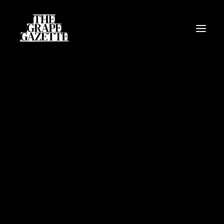
All Articles
Categories
Wine Dictionary
Search
Email
alex@thegrapegazette.com
Phone
+44 (0) 7353 20 30 10
Location