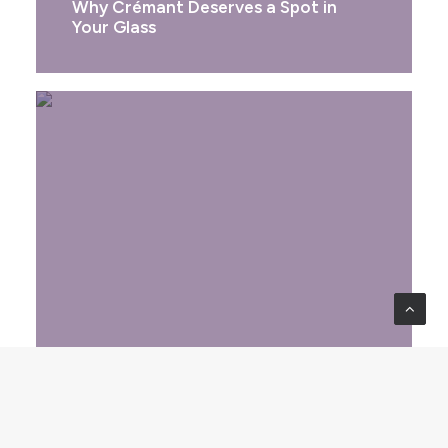
Why Crémant Deserves a Spot in
Your Glass
FRANCE
Beaujolais Nouveau Day: A
Celebration of Freshness and Frenzy