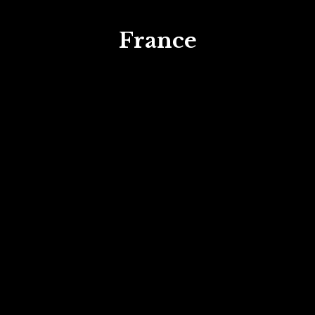
France