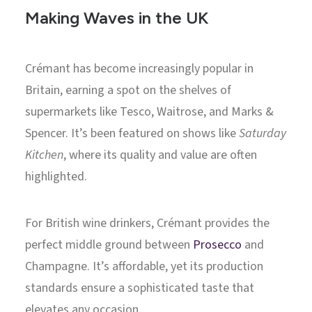
Making Waves in the UK
Crémant has become increasingly popular in
Britain, earning a spot on the shelves of
supermarkets like Tesco, Waitrose, and Marks &
Spencer. It’s been featured on shows like
Saturday
Kitchen
, where its quality and value are often
highlighted.
For British wine drinkers, Crémant provides the
perfect middle ground between
Prosecco
and
Champagne. It’s affordable, yet its production
standards ensure a sophisticated taste that
elevates any occasion.