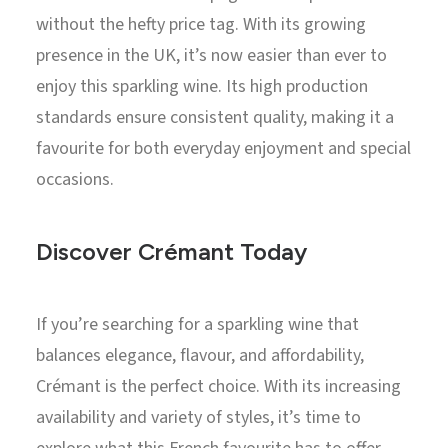
without the hefty price tag. With its growing
presence in the UK, it’s now easier than ever to
enjoy this sparkling wine. Its high production
standards ensure consistent quality, making it a
favourite for both everyday enjoyment and special
occasions.
Discover Crémant Today
If you’re searching for a sparkling wine that
balances elegance, flavour, and affordability,
Crémant is the perfect choice. With its increasing
availability and variety of styles, it’s time to