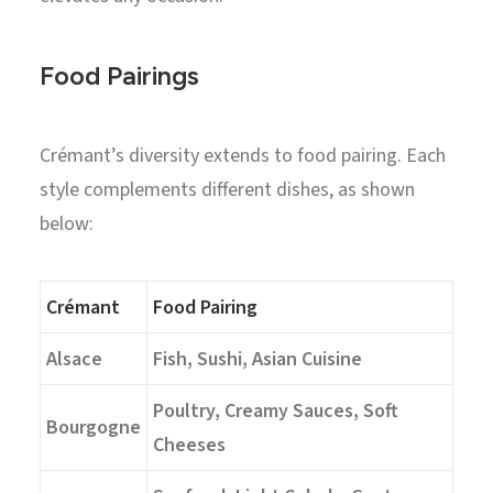
Food Pairings
Crémant’s diversity extends to food pairing. Each
style complements different dishes, as shown
below:
Crémant
Food Pairing
Alsace
Fish, Sushi, Asian Cuisine
Poultry, Creamy Sauces, Soft
Bourgogne
Cheeses