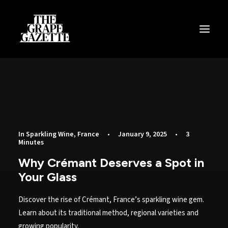
All Articles
Categories
Wine Dictionary
Search
In
Sparkling Wine
,
France
•
January 9, 2025
•
3
Minutes
Email
Why Crémant Deserves a Spot in
alex@thegrapegazette.com
Your Glass
Phone
Discover the rise of Crémant, France’s sparkling wine gem.
+44 (0) 7353 20 30 10
Learn about its traditional method, regional varieties and
growing popularity.
Location