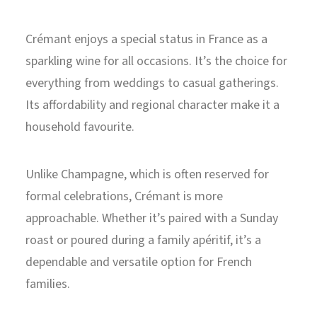
Crémant enjoys a special status in France as a
sparkling wine for all occasions. It’s the choice for
everything from weddings to casual gatherings.
Its affordability and regional character make it a
household favourite.
Unlike Champagne, which is often reserved for
formal celebrations, Crémant is more
approachable. Whether it’s paired with a Sunday
roast or poured during a family apéritif, it’s a
dependable and versatile option for French
families.