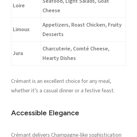
Seafood, Light Salads, Goat
Loire
Cheese
Appetizers, Roast Chicken, Fruity
Limoux
Desserts
Charcuterie, Comté Cheese,
Jura
Hearty Dishes
Crémant is an excellent choice for any meal,
whether it’s a casual dinner or a festive feast.
Accessible Elegance
Crémant delivers Champagne-like sophistication