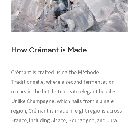
How Crémant is Made
Crémant is crafted using the Méthode
Traditionnelle, where a second fermentation
occurs in the bottle to create elegant bubbles.
Unlike Champagne, which hails from a single
region, Crémant is made in eight regions across
France, including Alsace, Bourgogne, and Jura.