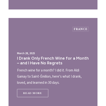
FRANCE
March 28, 2025
I Drank Only French Wine for a Month
– and I Have No Regrets
French wine for a month? I did it. From Aldi
Gamay to Saint-Émilion, here’s what I drank,
loved, and learned in 30 days.
READ MORE