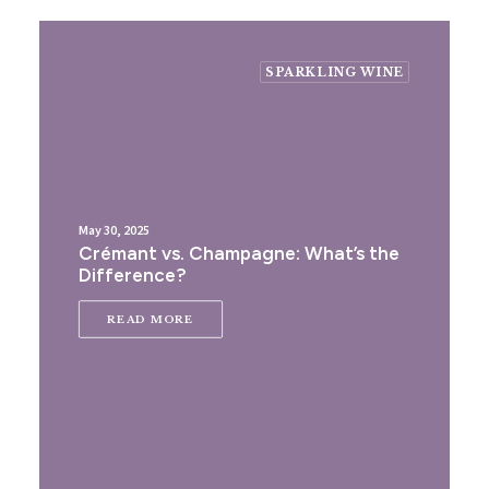
SPARKLING WINE
May 30, 2025
Crémant vs. Champagne: What’s the
Difference?
READ MORE