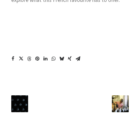
explore what this French favourite has to offer.