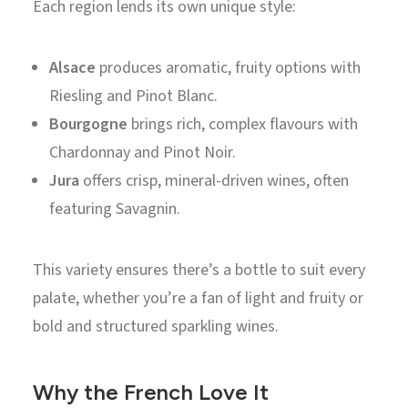
Each region lends its own unique style:
Alsace
produces aromatic, fruity options with
Riesling and Pinot Blanc.
Bourgogne
brings rich, complex flavours with
Chardonnay and Pinot Noir.
Jura
offers crisp, mineral-driven wines, often
featuring Savagnin.
This variety ensures there’s a bottle to suit every
palate, whether you’re a fan of light and fruity or
bold and structured sparkling wines.
Why the French Love It