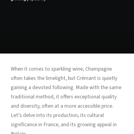
North Tower
Deansgate Sq, Manchester
When it comes to sparkling wine, Champagne
often takes the limelight, but Crémant is quietly
gaining a devoted following. Made with the same
traditional method, it offers exceptional quality
and diversity, often at a more accessible price.
Let’s delve into its production, its cultural
significance in France, and its growing appeal in
Britain.