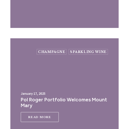
CHAMPAGNE
SPARKLING WINE
January 17, 2025
Pol Roger Portfolio Welcomes Mount
Mary
READ MORE