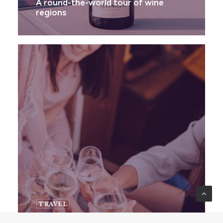
A round-the-world tour of wine
regions
TRAVEL
Wine Travel Destinations