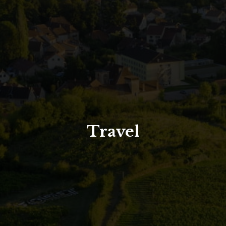
North Tower
Deansgate Sq, Manchester
Travel