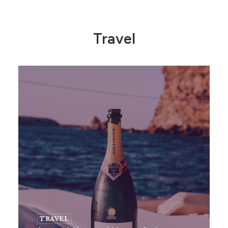
Travel
TRAVEL