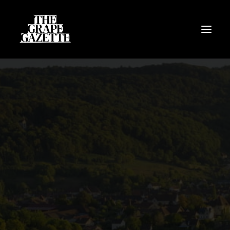
All Articles
Categories
Wine Dictionary
Search
Email
alex@thegrapegazette.com
Phone
+44 (0) 7353 20 30 10
Location