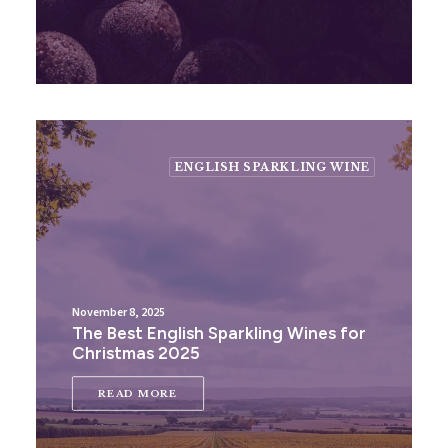
ENGLISH SPARKLING WINE
November 8, 2025
The Best English Sparkling Wines for
Christmas 2025
READ MORE