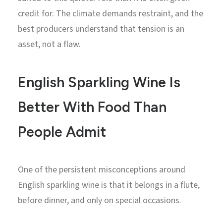
credit for. The climate demands restraint, and the
best producers understand that tension is an
asset, not a flaw.
English Sparkling Wine Is
Better With Food Than
People Admit
One of the persistent misconceptions around
English sparkling wine is that it belongs in a flute,
before dinner, and only on special occasions.