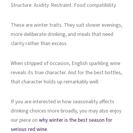
Structure. Acidity. Restraint. Food compatibility.
These are winter traits. They suit slower evenings,
more deliberate drinking, and meals that need
clarity rather than excess.
When stripped of occasion, English sparkling wine
reveals its true character. And for the best bottles,
that character holds up remarkably well.
If you are interested in how seasonality affects
drinking choices more broadly, you may also enjoy
our piece on
why winter is the best season for
serious red wine
.