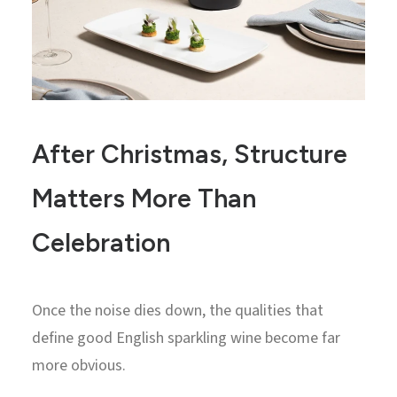
After Christmas, Structure
Matters More Than
Celebration
Once the noise dies down, the qualities that
define good English sparkling wine become far
more obvious.