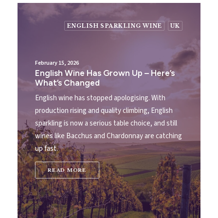
ENGLISH SPARKLING WINE
UK
February 15, 2026
English Wine Has Grown Up – Here’s
What’s Changed
English wine has stopped apologising. With
production rising and quality climbing, English
sparkling is now a serious table choice, and still
wines like Bacchus and Chardonnay are catching
up fast.
READ MORE