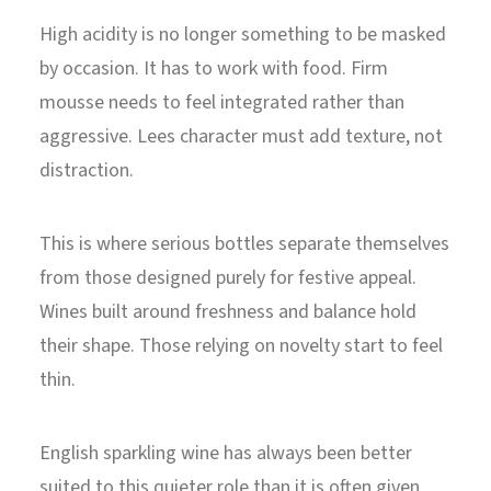
High acidity is no longer something to be masked
by occasion. It has to work with food. Firm
mousse needs to feel integrated rather than
aggressive. Lees character must add texture, not
distraction.
This is where serious bottles separate themselves
from those designed purely for festive appeal.
Wines built around freshness and balance hold
their shape. Those relying on novelty start to feel
thin.
English sparkling wine has always been better
suited to this quieter role than it is often given