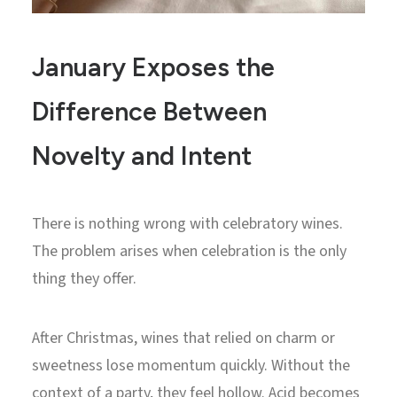
January Exposes the
Difference Between
Novelty and Intent
There is nothing wrong with celebratory wines.
The problem arises when celebration is the only
thing they offer.
After Christmas, wines that relied on charm or
sweetness lose momentum quickly. Without the
context of a party, they feel hollow. Acid becomes