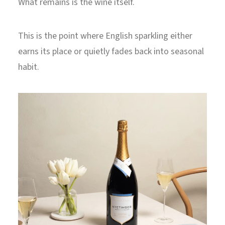
What remains is the wine itself.
This is the point where English sparkling either
earns its place or quietly fades back into seasonal
habit.