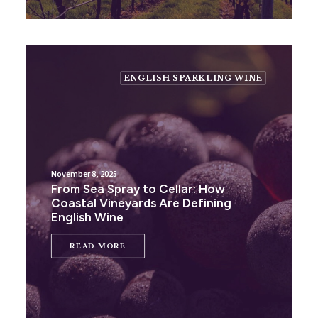
ENGLISH SPARKLING WINE
November 8, 2025
From Sea Spray to Cellar: How
Coastal Vineyards Are Defining
English Wine
READ MORE