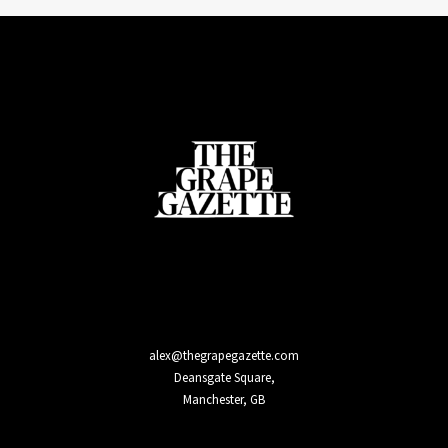
alex@thegrapegazette.com
Deansgate Square,
Manchester, GB