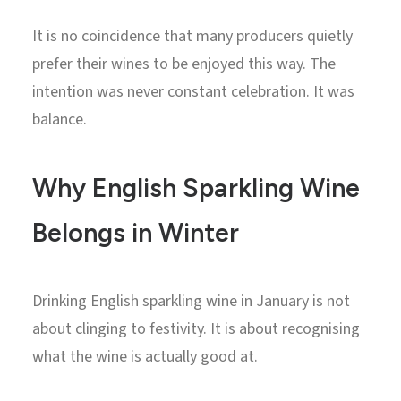
It is no coincidence that many producers quietly
prefer their wines to be enjoyed this way. The
intention was never constant celebration. It was
balance.
Why English Sparkling Wine
Belongs in Winter
Drinking English sparkling wine in January is not
about clinging to festivity. It is about recognising
what the wine is actually good at.