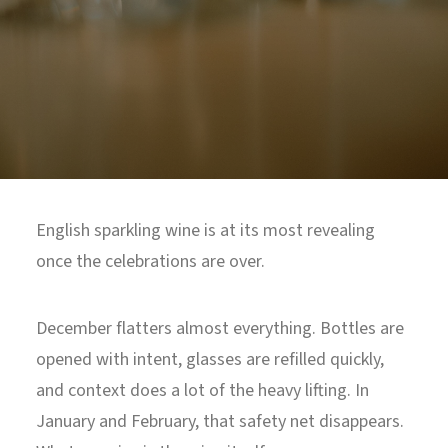
North Tower
Deansgate Sq, Manchester
English sparkling wine is at its most revealing
once the celebrations are over.
December flatters almost everything. Bottles are
opened with intent, glasses are refilled quickly,
and context does a lot of the heavy lifting. In
January and February, that safety net disappears.