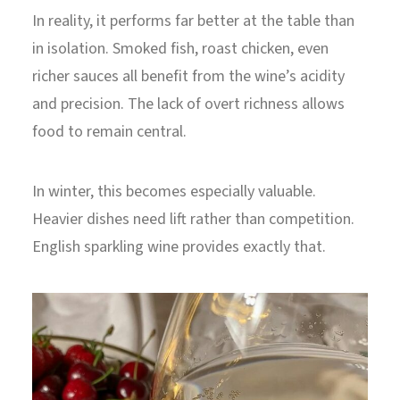
In reality, it performs far better at the table than
in isolation. Smoked fish, roast chicken, even
richer sauces all benefit from the wine’s acidity
and precision. The lack of overt richness allows
food to remain central.
In winter, this becomes especially valuable.
Heavier dishes need lift rather than competition.
English sparkling wine provides exactly that.