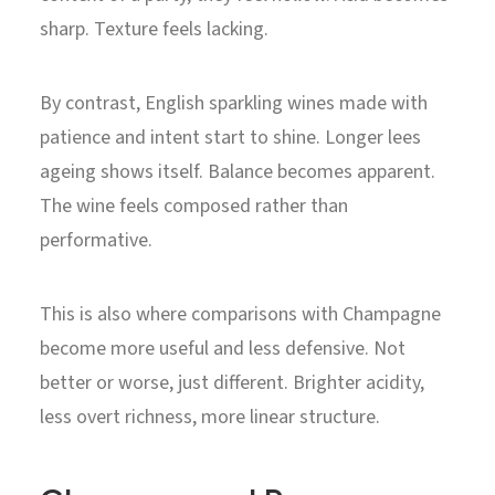
sharp. Texture feels lacking.
By contrast, English sparkling wines made with
patience and intent start to shine. Longer lees
ageing shows itself. Balance becomes apparent.
The wine feels composed rather than
performative.
This is also where comparisons with Champagne
become more useful and less defensive. Not
better or worse, just different. Brighter acidity,
less overt richness, more linear structure.