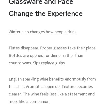
Glassware and Pace
Change the Experience
Winter also changes how people drink.
Flutes disappear. Proper glasses take their place.
Bottles are opened for dinner rather than
countdowns. Sips replace gulps.
English sparkling wine benefits enormously from
this shift. Aromatics open up. Texture becomes
clearer. The wine feels less like a statement and
more like a companion.