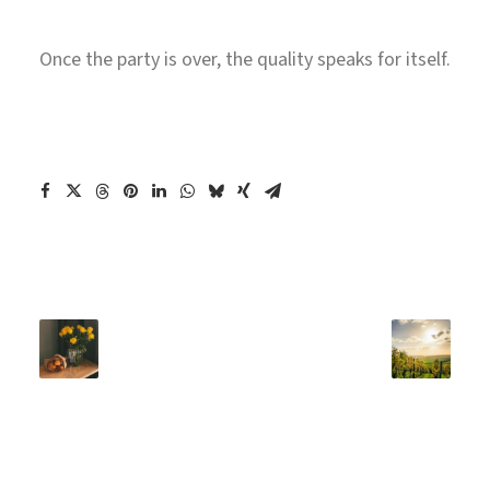
Once the party is over, the quality speaks for itself.