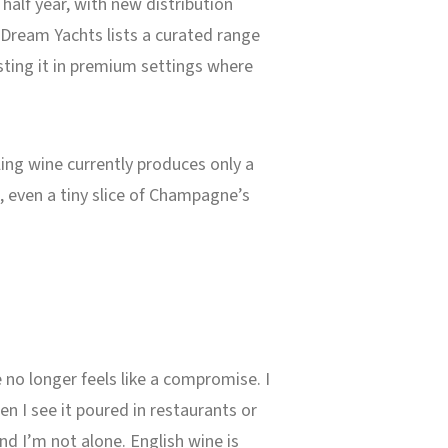
 half year, with new distribution
aDream Yachts lists a curated range
sting it in premium settings where
kling wine currently produces only a
, even a tiny slice of Champagne’s
no longer feels like a compromise. I
n I see it poured in restaurants or
And I’m not alone. English wine is