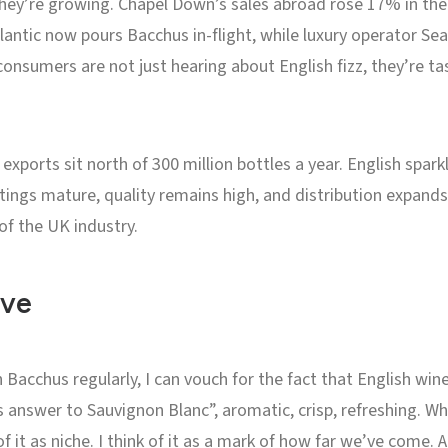
ut they’re growing. Chapel Down’s sales abroad rose 17% in the
tlantic now pours Bacchus in-flight, while luxury operator Se
onsumers are not just hearing about English fizz, they’re ta
exports sit north of 300 million bottles a year. English spar
ntings mature, quality remains high, and distribution expands
of the UK industry.
ive
cchus regularly, I can vouch for the fact that English wine 
 answer to Sauvignon Blanc”, aromatic, crisp, refreshing. Whe
of it as niche. I think of it as a mark of how far we’ve come. 