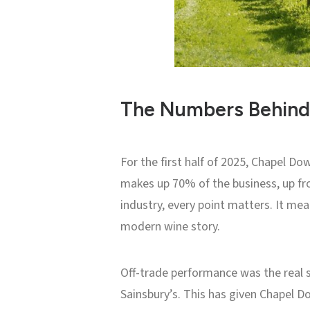
The Numbers Behin
For the first half of 2025, Chapel Do
makes up 70% of the business, up fr
industry, every point matters. It me
modern wine story.
Off-trade performance was the real 
Sainsbury’s. This has given Chapel D