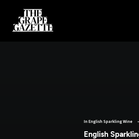
In
English Sparkling Wine
English Sparkli