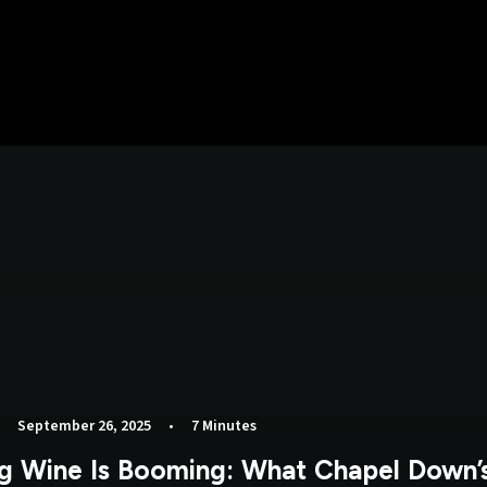
•
September 26, 2025
•
7 Minutes
ng Wine Is Booming: What Chapel Down’s