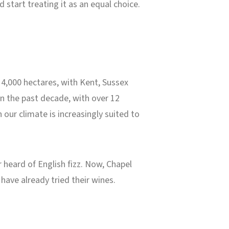
start treating it as an equal choice.
 4,000 hectares, with Kent, Sussex
n the past decade, with over 12
 our climate is increasingly suited to
 heard of English fizz. Now, Chapel
ave already tried their wines.