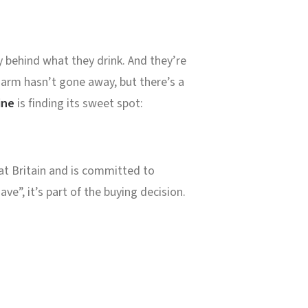
y behind what they drink. And they’re
harm hasn’t gone away, but there’s a
ine
is finding its sweet spot:
at Britain and is committed to
ve”, it’s part of the buying decision.