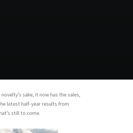
ovelty’s sake, it now has the sales,
e latest half-year results from
at’s still to come.