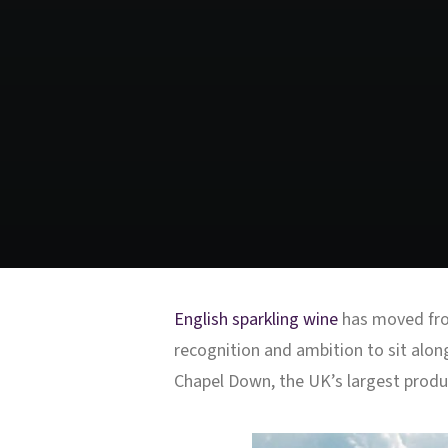
English sparkling wine
has moved from
recognition and ambition to sit alon
Chapel Down, the UK’s largest produc