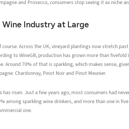
hampagne and Prosecco, consumers stop seeing it as niche and 
 Wine Industry at Large
f course. Across the UK, vineyard plantings now stretch past
rding to WineGB, production has grown more than fivefold i
e. Around 70% of that is sparkling, which makes sense, given
pagne: Chardonnay, Pinot Noir and Pinot Meunier.
s has risen. Just a few years ago, most consumers had never
 among sparkling wine drinkers, and more than one in five h
commercial one.