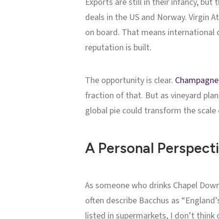
Exports are still in their infancy, b
deals in the US and Norway. Virgin A
on board. That means international c
reputation is built.
The opportunity is clear.
Champagne
fraction of that. But as vineyard pla
global pie could transform the scale 
A Personal Perspect
As someone who drinks Chapel Down Ba
often describe Bacchus as “England’s
listed in supermarkets, I don’t think 