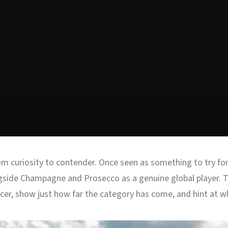
 curiosity to contender. Once seen as something to try for n
gside Champagne and Prosecco as a genuine global player. Th
er, show just how far the category has come, and hint at wh