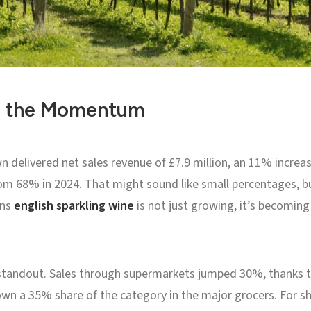
d the Momentum
wn delivered net sales revenue of £7.9 million, an 11% increa
om 68% in 2024. That might sound like small percentages, b
ans
english sparkling wine
is not just growing, it’s becoming
standout. Sales through supermarkets jumped 30%, thanks to
own a 35% share of the category in the major grocers. For s