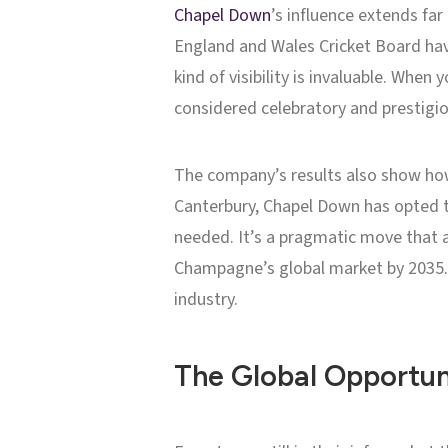
Chapel Down
’s influence extends fa
England and Wales Cricket Board have
kind of visibility is invaluable. When 
considered celebratory and prestigio
The company’s results also show how
Canterbury, Chapel Down has opted t
needed. It’s a pragmatic move that a
Champagne’s global market by 2035. T
industry.
The Global Opportun