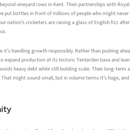
r beyond vineyard rows in Kent. Their partnerships with Roya
 put bottles in front of millions of people who might never
your nation’s cricketers are raising a glass of English fizz afte
us.
 it’s handling growth responsibly. Rather than pushing ahea
o expand production at its historic Tenterden base and lean
voids heavy debt while still building scale. Their long-term
hat might sound small, but in volume terms it’s huge, and i
ity