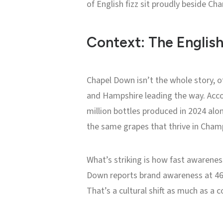
of English fizz sit proudly beside C
Context: The English
Chapel Down isn’t the whole story, o
and Hampshire leading the way. Acco
million bottles produced in 2024 alon
the same grapes that thrive in Cham
What’s striking is how fast awarenes
Down reports brand awareness at 46%
That’s a cultural shift as much as a 