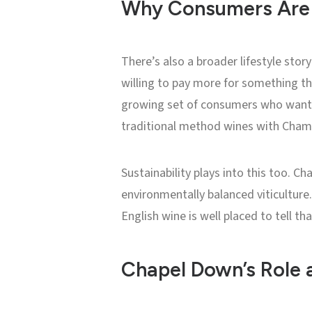
Why Consumers Are 
There’s also a broader lifestyle sto
willing to pay more for something t
growing set of consumers who want
traditional method wines with Champa
Sustainability plays into this too. 
environmentally balanced viticulture. 
English wine is well placed to tell tha
Chapel Down’s Role 