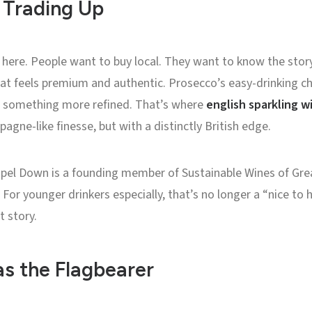
Trading Up
ry here. People want to buy local. They want to know the stor
hat feels premium and authentic. Prosecco’s easy-drinking c
 something more refined. That’s where
english sparkling w
gne-like finesse, but with a distinctly British edge.
Chapel Down is a founding member of Sustainable Wines of Gre
For younger drinkers especially, that’s no longer a “nice to ha
t story.
as the Flagbearer