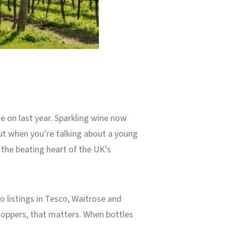
se on last year. Sparkling wine now
ut when you’re talking about a young
 the beating heart of the UK’s
 listings in Tesco, Waitrose and
hoppers, that matters. When bottles