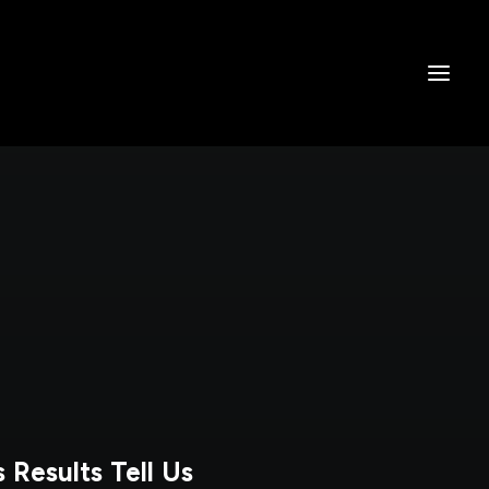
 Results Tell Us