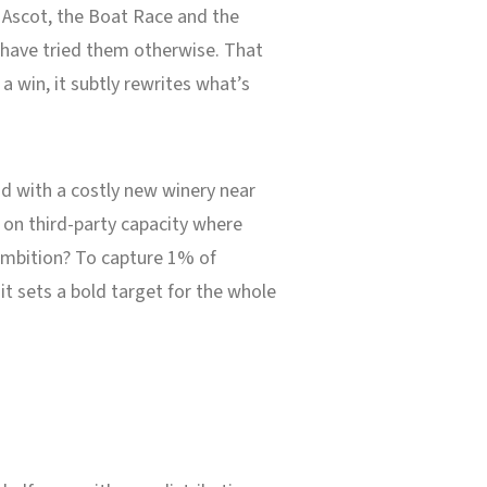
l Ascot, the Boat Race and the
 have tried them otherwise. That
r a win, it subtly rewrites what’s
d with a costly new winery near
 on third-party capacity where
 ambition? To capture 1% of
t sets a bold target for the whole