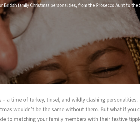
ur British family Christmas personalities, from the Prosecco Aunt to the
 – a time of turkey, tinsel, and wildly clashing personalities.
istmas wouldn’t be the same without them. But what if you co
ide to matching your family members with their festive tippl