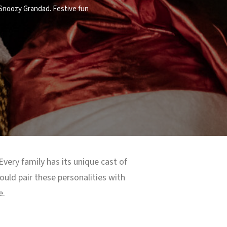
 Snoozy Grandad. Festive fun
 Every family has its unique cast of
uld pair these personalities with
e.