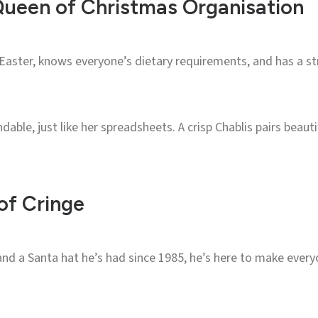
Queen of Christmas Organisation
Easter, knows everyone’s dietary requirements, and has a st
dable, just like her spreadsheets. A crisp Chablis pairs beaut
of Cringe
nd a Santa hat he’s had since 1985, he’s here to make every