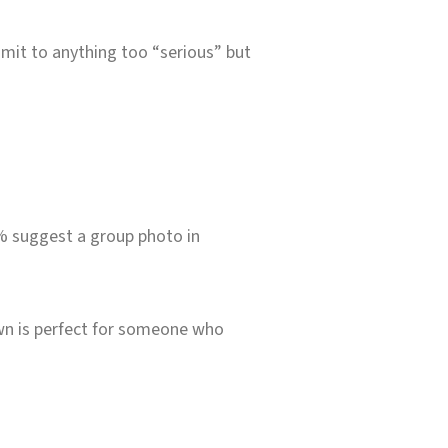
mit to anything too “serious” but
0% suggest a group photo in
Down is perfect for someone who