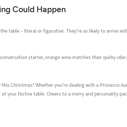
hing Could Happen
he table – literal or figurative. They’re as likely to arrive w
 conversation starter, orange wine matches their quirky vibe p
y this Christmas? Whether you’re dealing with a Prosecco Aun
r at your festive table. Cheers to a merry and personality-p