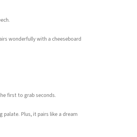
eech.
pairs wonderfully with a cheeseboard
he first to grab seconds.
 palate. Plus, it pairs like a dream