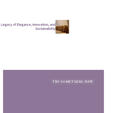
A Legacy of Elegance, Innovation, and
Sustainability
TRY SOMETHING NEW