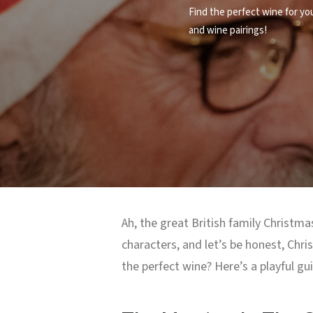
Find the perfect wine for yo
and wine pairings!
Ah, the great British family Christmas
characters, and let’s be honest, Chr
the perfect wine? Here’s a playful gu