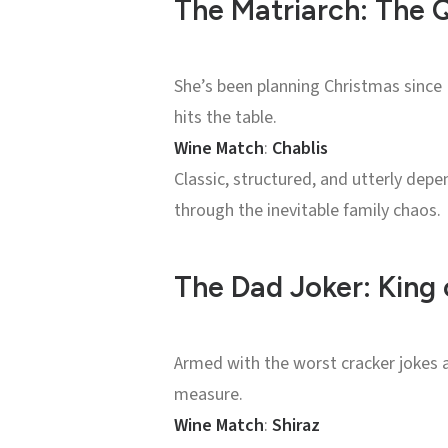
The Matriarch: The 
She’s been planning Christmas since 
hits the table.
Wine Match
:
Chablis
Classic, structured, and utterly depen
through the inevitable family chaos.
The Dad Joker: King 
Armed with the worst cracker jokes a
measure.
Wine Match
:
Shiraz