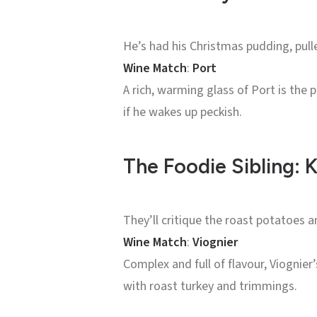
He’s had his Christmas pudding, pull
Wine Match
:
Port
A rich, warming glass of Port is the
if he wakes up peckish.
The Foodie Sibling:
They’ll critique the roast potatoes a
Wine Match
:
Viognier
Complex and full of flavour, Viognier’
with roast turkey and trimmings.