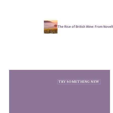
The Rise of British Wine: From Novelt
TRY SOMETHING NEW