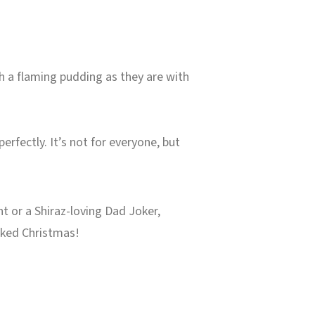
ith a flaming pudding as they are with
erfectly. It’s not for everyone, but
t or a Shiraz-loving Dad Joker,
acked Christmas!