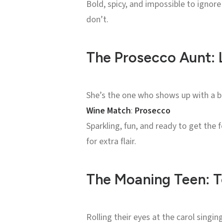
Bold, spicy, and impossible to ignore
don’t.
The Prosecco Aunt: L
She’s the one who shows up with a bo
Wine Match
:
Prosecco
Sparkling, fun, and ready to get the 
for extra flair.
The Moaning Teen: T
Rolling their eyes at the carol singin