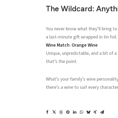
The Wildcard: Anyt
You never know what they’ll bring to t
a last-minute gift wrapped in tin foil.
Wine Match
:
Orange Wine
Unique, unpredictable, and a bit of a
that’s the point.
What’s your family’s wine personalit
there’s a wine to suit every characte