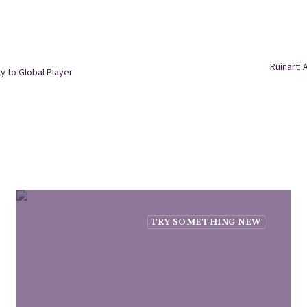
Ruinart: 
y to Global Player
TRY SOMETHING NEW