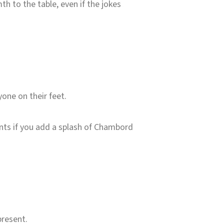
th to the table, even if the jokes
one on their feet.
oints if you add a splash of Chambord
present.