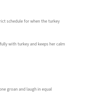
rict schedule for when the turkey
ifully with turkey and keeps her calm
one groan and laugh in equal