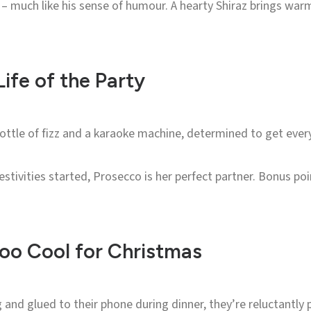
 – much like his sense of humour. A hearty Shiraz brings warm
ife of the Party
ttle of fizz and a karaoke machine, determined to get every
festivities started, Prosecco is her perfect partner. Bonus p
oo Cool for Christmas
g and glued to their phone during dinner, they’re reluctantly 