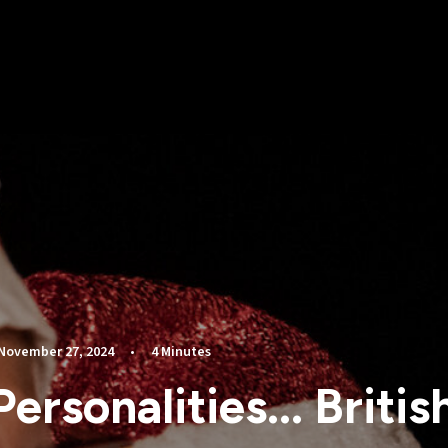
November 27, 2024
•
4 Minutes
Personalities... Britis