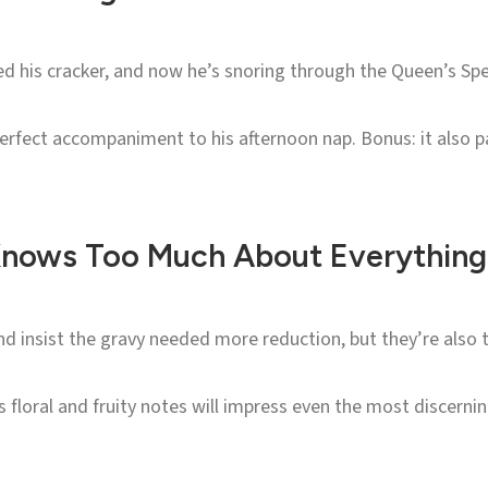
ed his cracker, and now he’s snoring through the Queen’s Sp
 perfect accompaniment to his afternoon nap. Bonus: it also 
 Knows Too Much About Everything
nd insist the gravy needed more reduction, but they’re also t
s floral and fruity notes will impress even the most discerning