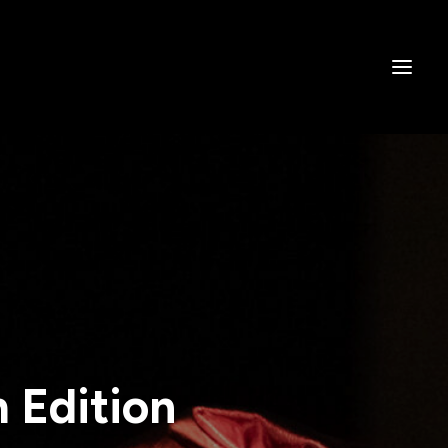
h Edition