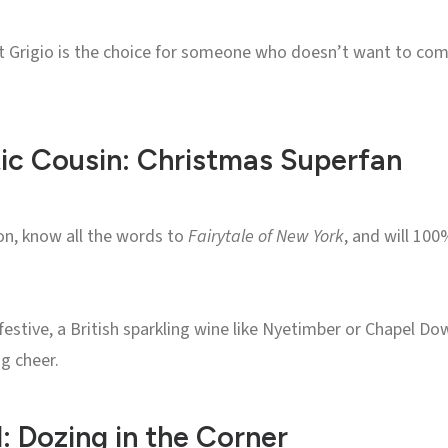
ot Grigio is the choice for someone who doesn’t want to com
ic Cousin: Christmas Superfan
on, know all the words to
Fairytale of New York
, and will 10
 festive, a British sparkling wine like Nyetimber or Chapel 
g cheer.
 Dozing in the Corner