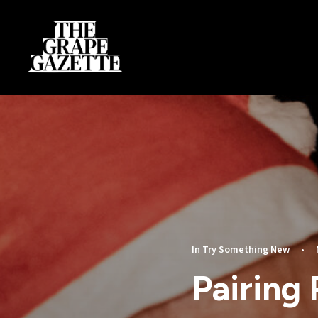
In
Try Something New
•
Pairing 