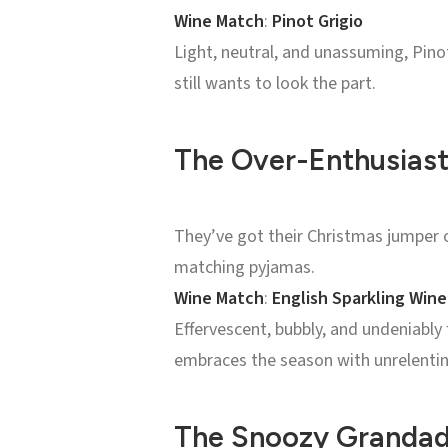
Wine Match
:
Pinot Grigio
Light, neutral, and unassuming, Pin
still wants to look the part.
The Over-Enthusiast
They’ve got their Christmas jumper 
matching pyjamas.
Wine Match
:
English Sparkling Wine
Effervescent, bubbly, and undeniably
embraces the season with unrelentin
The Snoozy Grandad: